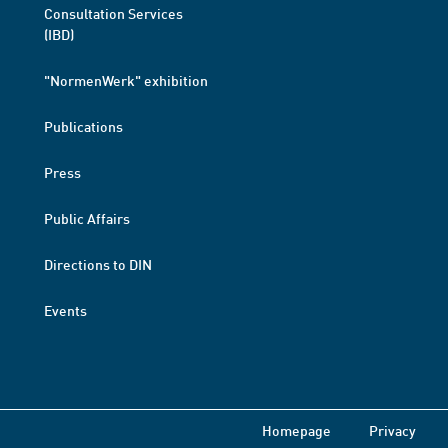
Consultation Services
(IBD)
"NormenWerk" exhibition
Publications
Press
Public Affairs
Directions to DIN
Events
Homepage
Privacy