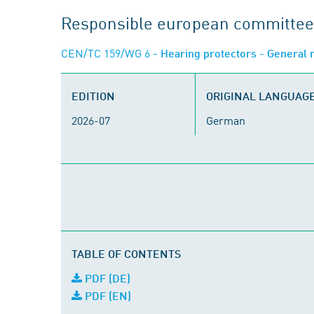
Responsible european committee
CEN/TC 159/WG 6
- Hearing protectors - General
EDITION
ORIGINAL LANGUAG
2026-07
German
TABLE OF CONTENTS
PDF (DE)
PDF (EN)