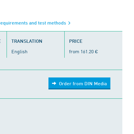
 requirements and test methods
E
TRANSLATION
PRICE
English
from 161.20 €
Order from DIN Media