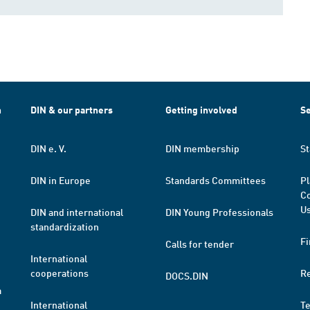
h
DIN & our partners
Getting involved
Se
DIN e. V.
DIN membership
St
DIN in Europe
Standards Committees
Pl
Co
Us
DIN and international
DIN Young Professionals
standardization
Fi
Calls for tender
International
cooperations
R
DOCS.DIN
a
International
T