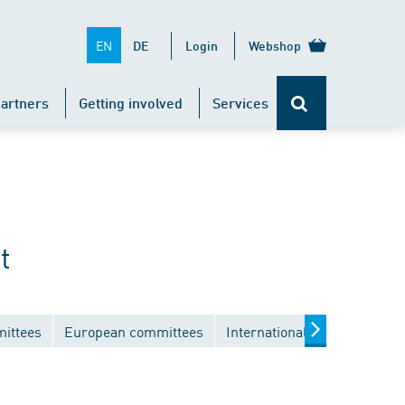
EN
DE
Login
Webshop
artners
Getting involved
Services
t
mittees
European committees
International committees