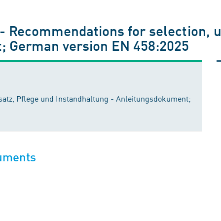
 - Recommendations for selection, 
; German version EN 458:2025
atz, Pflege und Instandhaltung - Anleitungsdokument;
cuments