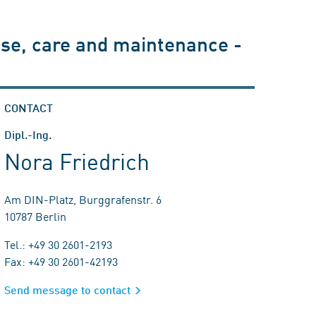
use, care and maintenance -
CONTACT
Dipl.-Ing.
Nora Friedrich
Am DIN-Platz, Burggrafenstr. 6
10787 Berlin
Tel.: +49 30 2601-2193
Fax: +49 30 2601-42193
Send message to contact