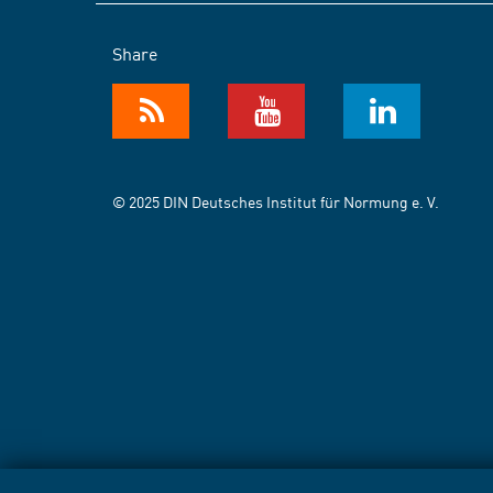
Share
© 2025 DIN Deutsches Institut für Normung e. V.