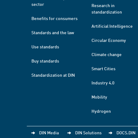
sector
Research in
standardization
Benefits for consumers
Artificial Intelligence
Standards and the law
Circular Economy
Use standards
Climate change
Buy standards
Smart Cities
Standardization at DIN
Industry 4.0
Mobility
Hydrogen
DIN Media
DIN Solutions
DOCS.DIN