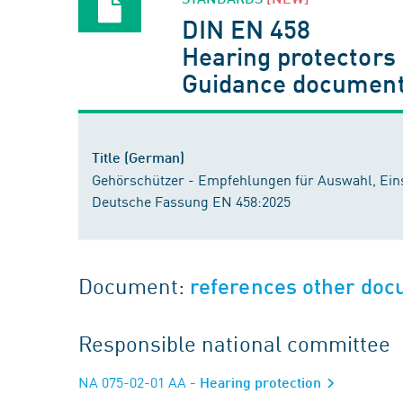
DIN EN 458
Hearing protectors
Guidance document
Title (German)
Gehörschützer - Empfehlungen für Auswahl, Eins
Deutsche Fassung EN 458:2025
Document:
references other do
Responsible national committee
NA 075-02-01 AA
- Hearing protection