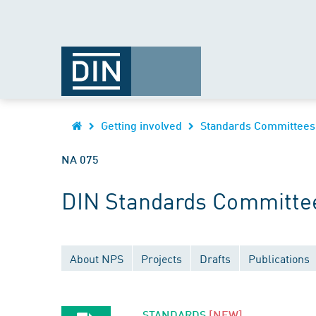
Getting involved
Standards Committees
NA 075
DIN Standards Committee
About NPS
Projects
Drafts
Publications
STANDARDS
[NEW]