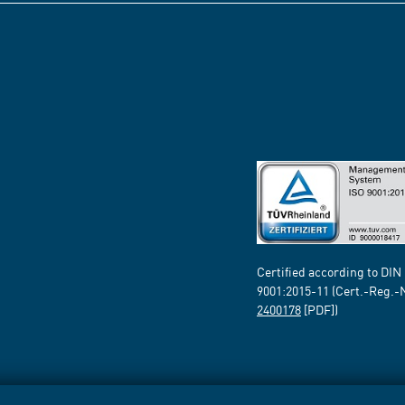
Certified according to DIN
9001:2015-11 (Cert.-Reg.-
2400178
[PDF])