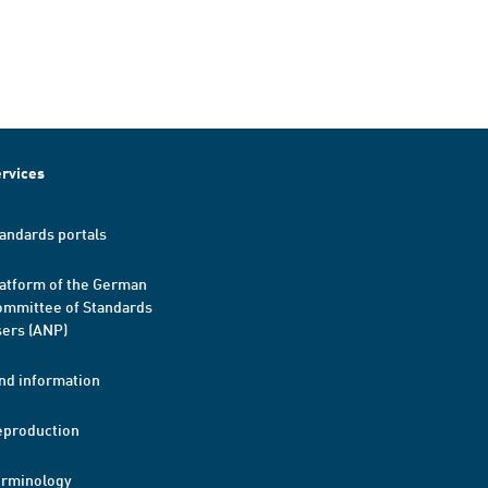
rvices
andards portals
atform of the German
mmittee of Standards
ers (ANP)
nd information
eproduction
erminology