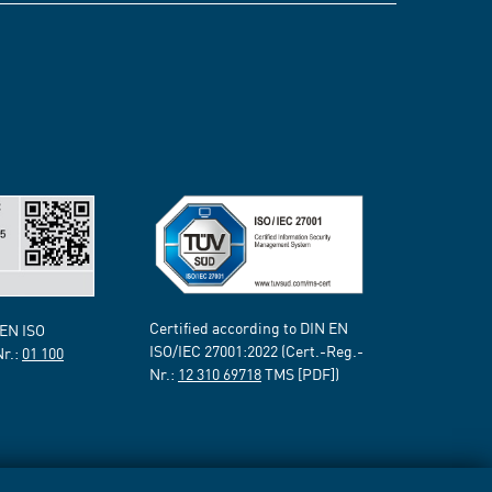
Certified according to DIN EN
 EN ISO
ISO/IEC 27001:2022 (Cert.-Reg.-
Nr.:
01 100
Nr.:
12 310 69718
TMS [PDF])