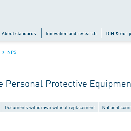
About standards
Innovation and research
DIN & our p
NPS
 Personal Protective Equipmen
Documents withdrawn without replacement
National com