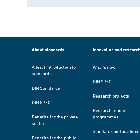
About standards
Innovation and researc
A brief introduction to
What's new
standards
DIN SPEC
DIN Standards
Research projects
DIN SPEC
Research funding
Benefits for the private
programmes
sector
Standards and academi
Benefits for the public