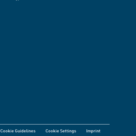
Cookie Guidelines
Cookie Settings
Imprint