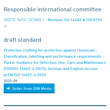
Responsible international committee
ISO/TC 94/SC 13/JWG 1
- Revision ISO 16602 & ISO 8194
draft standard
Protective clothing for protection against chemicals -
Classification, labelling and performance requirements -
Part 6: Guidance for Selection, Use, Care and Maintenance
(ISO/DIS 16602-6:2025); German and English version
prEN ISO 16602-6:2025
2025-09
Order from DIN Media