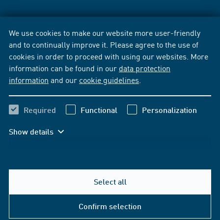
We use cookies to make our website more user-friendly
and to continually improve it. Please agree to the use of
cookies in order to proceed with using our websites. More
information can be found in our
data protection
information
and our
cookie guidelines
.
Required
Functional
Personalization
Show details
Select all
Confirm selection