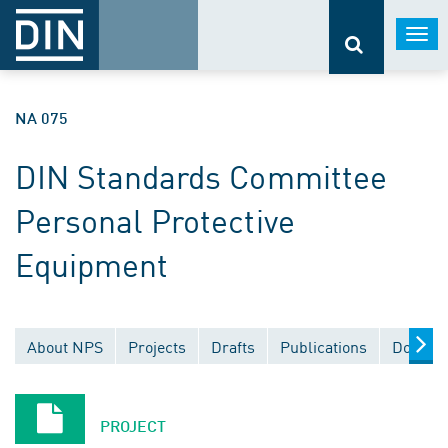
Togg
navi
NA 075
DIN Standards Committee
Personal Protective
Equipment
About NPS
Projects
Drafts
Publications
Documen
PROJECT