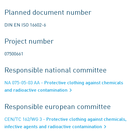
Planned document number
DIN EN ISO 16602-6
Project number
07500661
Responsible national committee
NA 075-05-03 AA
- Protective clothing against chemicals
and radioactive contamination
Responsible european committee
CEN/TC 162/WG 3
- Protective clothing against chemicals,
infective agents and radioactive contamination