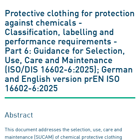
Protective clothing for protection
against chemicals -
Classification, labelling and
performance requirements -
Part 6: Guidance for Selection,
Use, Care and Maintenance
(ISO/DIS 16602-6:2025); German
and English version prEN ISO
16602-6:2025
Abstract
This document addresses the selection, use, care and
maintenance (SUCAM) of chemical protective clothing