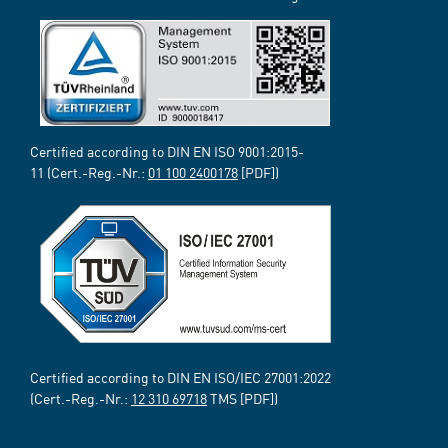
Certified according to DIN EN ISO 9001:2015-
11 (Cert.-Reg.-Nr.:
01 100 2400178
[PDF])
Certified according to DIN EN ISO/IEC 27001:2022
(Cert.-Reg.-Nr.:
12 310 69718
TMS [PDF])