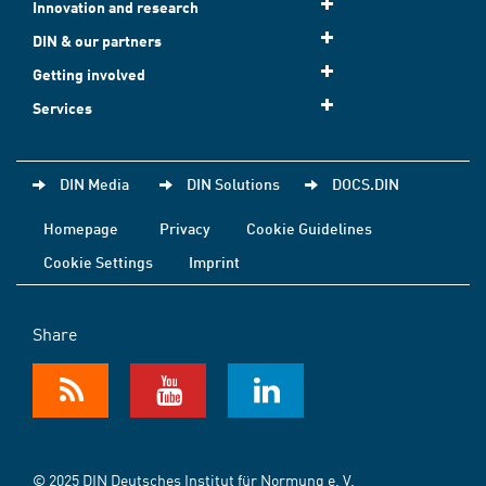
Innovation and research
DIN & our partners
Getting involved
Services
DIN Media
DIN Solutions
DOCS.DIN
Homepage
Privacy
Cookie Guidelines
Cookie Settings
Imprint
Share
© 2025 DIN Deutsches Institut für Normung e. V.