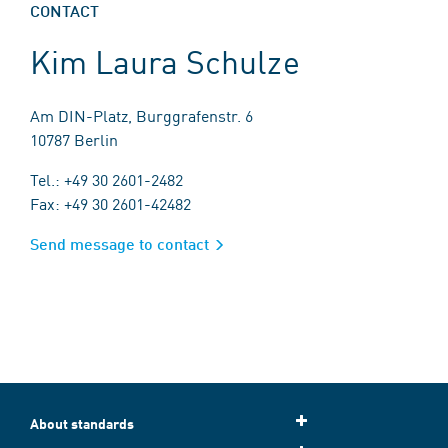
CONTACT
Kim Laura Schulze
Am DIN-Platz, Burggrafenstr. 6
10787 Berlin
Tel.: +49 30 2601-2482
Fax: +49 30 2601-42482
Send message to contact
About standards