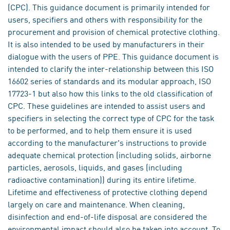
(CPC). This guidance document is primarily intended for
users, specifiers and others with responsibility for the
procurement and provision of chemical protective clothing.
It is also intended to be used by manufacturers in their
dialogue with the users of PPE. This guidance document is
intended to clarify the inter-relationship between this ISO
16602 series of standards and its modular approach, ISO
17723-1 but also how this links to the old classification of
CPC. These guidelines are intended to assist users and
specifiers in selecting the correct type of CPC for the task
to be performed, and to help them ensure it is used
according to the manufacturer's instructions to provide
adequate chemical protection (including solids, airborne
particles, aerosols, liquids, and gases (including
radioactive contamination)) during its entire lifetime.
Lifetime and effectiveness of protective clothing depend
largely on care and maintenance. When cleaning,
disinfection and end-of-life disposal are considered the
environmental impact should also be taken into account. To