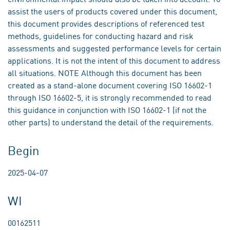
assist the users of products covered under this document,
this document provides descriptions of referenced test
methods, guidelines for conducting hazard and risk
assessments and suggested performance levels for certain
applications. It is not the intent of this document to address
all situations. NOTE Although this document has been
created as a stand-alone document covering ISO 16602-1
through ISO 16602-5, it is strongly recommended to read
this guidance in conjunction with ISO 16602-1 (if not the
other parts) to understand the detail of the requirements.
Begin
2025-04-07
WI
00162511