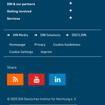
DIN & our partners
Getting involved
Services
DIN Media
DIN Solutions
DOCS.DIN
Homepage
Privacy
Cookie Guidelines
Cookie Settings
Imprint
Share
© 2025 DIN Deutsches Institut für Normung e. V.