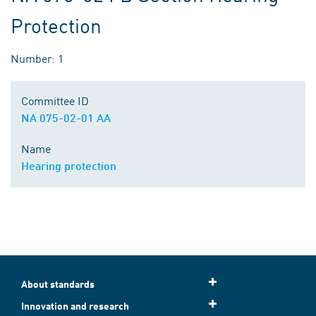
Protection
Number: 1
Committee ID
NA 075-02-01 AA
Name
Hearing protection
About standards
Innovation and research