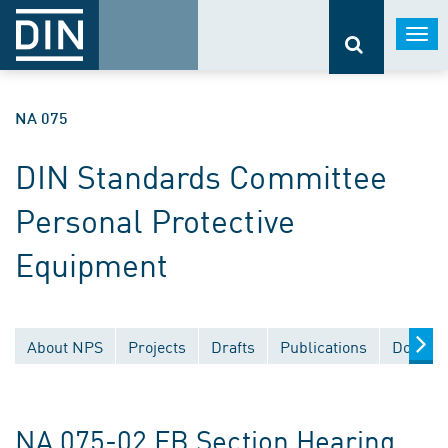
Togg
navi
NA 075
DIN Standards Committee
Personal Protective
Equipment
About NPS
Projects
Drafts
Publications
Documen
NA 075-02 FB Section Hearing