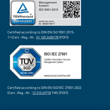
Certified according to DIN EN ISO 9001:2015-
11 (Cert.-Reg.-Nr.:
01 100 2400178
[PDF])
Certified according to DIN EN ISO/IEC 27001:2022
(Cert.-Reg.-Nr.:
12 310 69718
TMS [PDF])