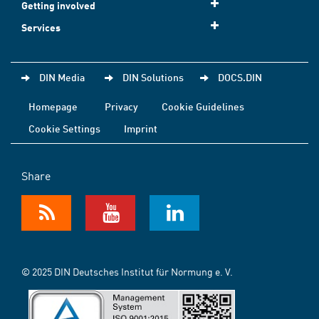
Getting involved
Services
DIN Media
DIN Solutions
DOCS.DIN
Homepage
Privacy
Cookie Guidelines
Cookie Settings
Imprint
Share
© 2025 DIN Deutsches Institut für Normung e. V.