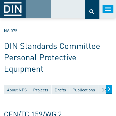
Togg
navi
NA 075
DIN Standards Committee
Personal Protective
Equipment
About NPS
Projects
Drafts
Publications
Documen
CEN/TC 159/WG 2