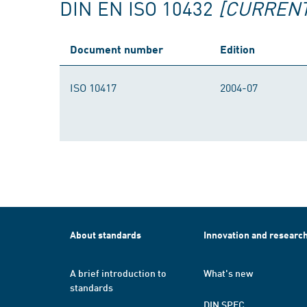
DIN EN ISO 10432
[CURRENT
Document number
Edition
ISO 10417
2004-07
About standards
Innovation and researc
A brief introduction to
What's new
standards
DIN SPEC