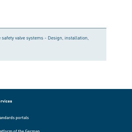
safety valve systems - Design, installation,
rvices
andards portals
atform of the German