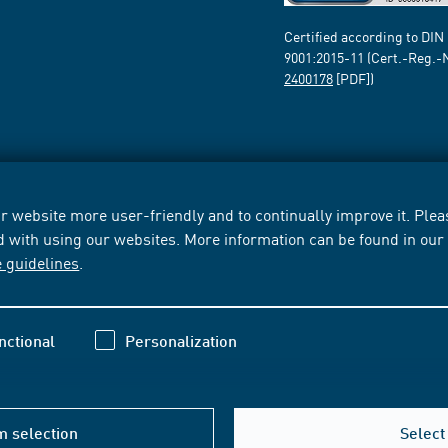
Certified according to DIN
9001:2015-11 (Cert.-Reg.-
2400178
[PDF])
 website more user-friendly and to continually improve it. Pleas
d with using our websites. More information can be found in ou
e guidelines
.
nctional
Personalization
m selection
Select 