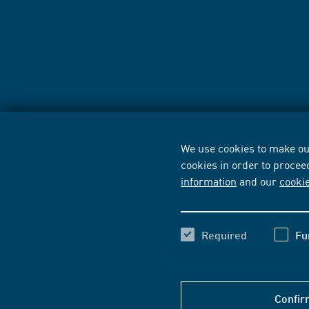
We use cookies to make our
cookies in order to procee
information
and our
cooki
Required
Fu
Confir