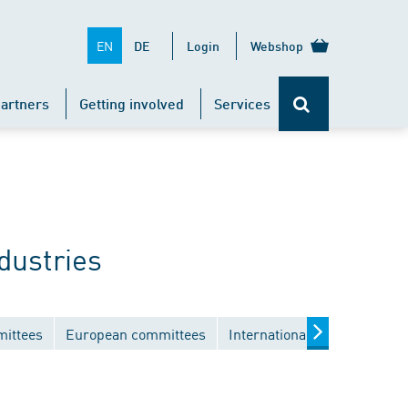
EN
DE
Login
Webshop
artners
Getting involved
Services
dustries
mittees
European committees
International committees