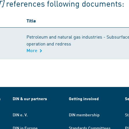
]
references following documents:
Title
Petroleum and natural gas industries - Subsurface 
operation and redress
More
h
DIN & our partners
Getting involved
Se
DIN e. V.
DIN membership
St
DIN in Europe
Standards Committees
Pl