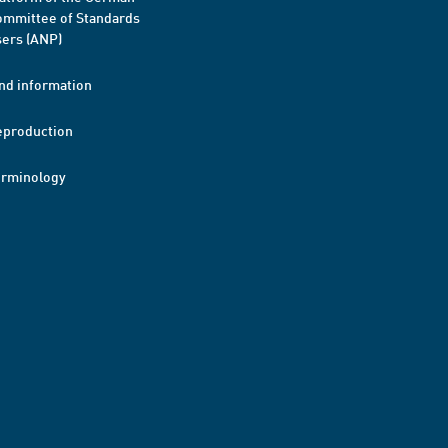
mmittee of Standards
ers (ANP)
nd information
eproduction
erminology