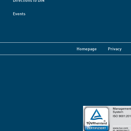
Directions to DIN
Events
Homepage
Privacy