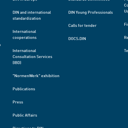
Co
Us
DIN and international
DIN Young Professionals
standardization
Fi
Calls for tender
International
cooperations
R
DOCS.DIN
a
International
T
Consultation Services
(IBD)
"NormenWerk" exhibition
Publications
Press
Public Affairs