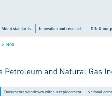
About standards
Innovation and research
DIN & our p
NÖG
 Petroleum and Natural Gas In
Documents withdrawn without replacement
National com