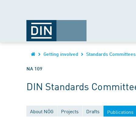
Getting involved
Standards Committees
NA 109
DIN Standards Committee
About NÖG
Projects
Drafts
Publications