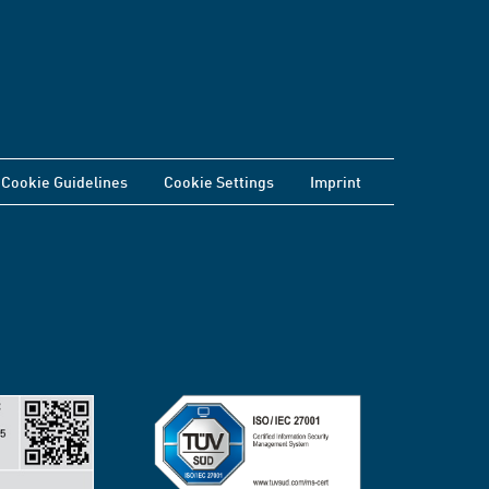
Cookie Guidelines
Cookie Settings
Imprint