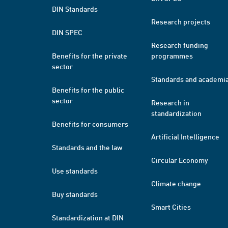
DIN Standards
Research projects
DIN SPEC
Research funding
Benefits for the private
programmes
sector
Standards and academi
Benefits for the public
sector
Research in
standardization
Benefits for consumers
Artificial Intelligence
Standards and the law
Circular Economy
Use standards
Climate change
Buy standards
Smart Cities
Standardization at DIN