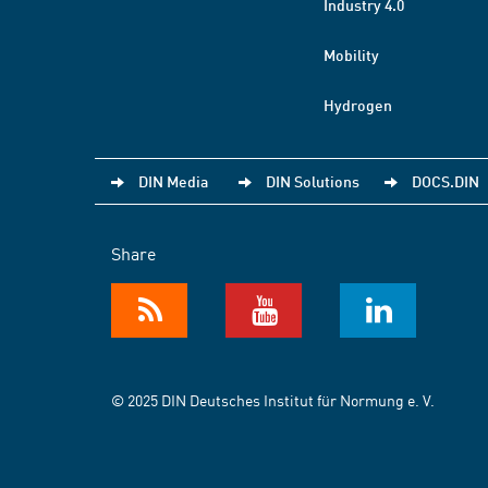
Industry 4.0
Mobility
Hydrogen
DIN Media
DIN Solutions
DOCS.DIN
Share
© 2025 DIN Deutsches Institut für Normung e. V.