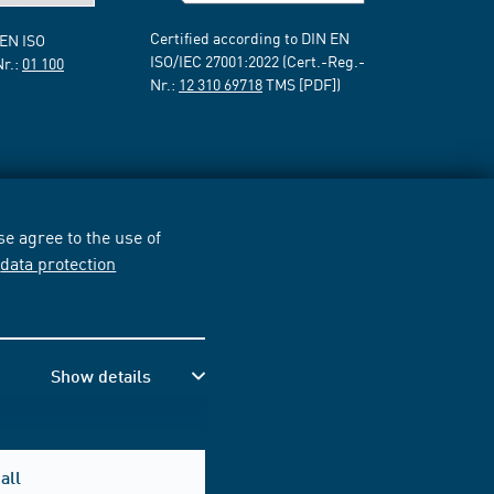
Certified according to DIN EN
 EN ISO
ISO/IEC 27001:2022 (Cert.-Reg.-
Nr.:
01 100
Nr.:
12 310 69718
TMS [PDF])
e agree to the use of
r
data protection
Show details
all