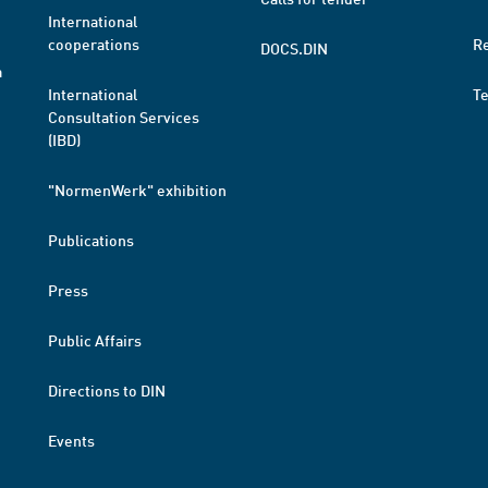
International
cooperations
R
DOCS.DIN
a
International
T
Consultation Services
(IBD)
"NormenWerk" exhibition
Publications
Press
Public Affairs
Directions to DIN
Events