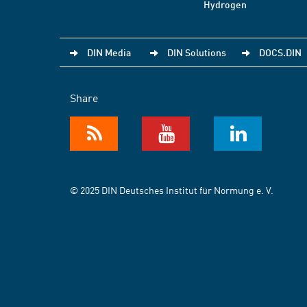
Hydrogen
DIN Media
DIN Solutions
DOCS.DIN
Share
© 2025 DIN Deutsches Institut für Normung e. V.