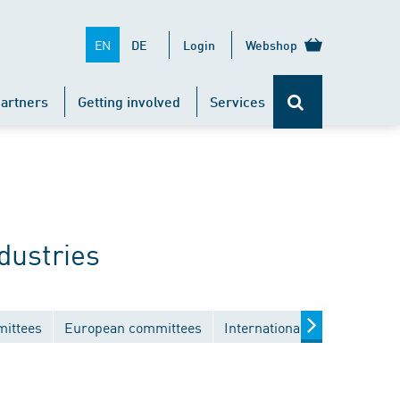
EN
DE
Login
Webshop
artners
Getting involved
Services
dustries
mittees
European committees
International committees