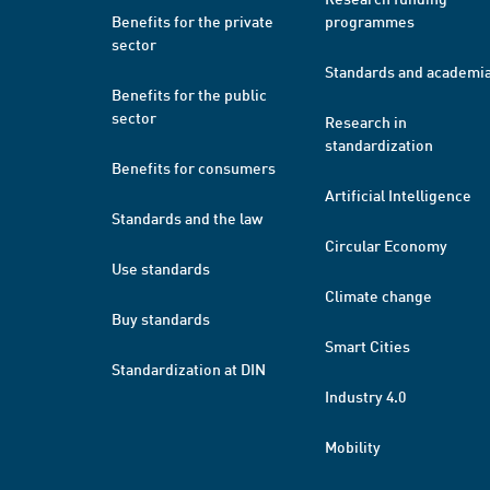
Benefits for the private
programmes
sector
Standards and academi
Benefits for the public
sector
Research in
standardization
Benefits for consumers
Artificial Intelligence
Standards and the law
Circular Economy
Use standards
Climate change
Buy standards
Smart Cities
Standardization at DIN
Industry 4.0
Mobility