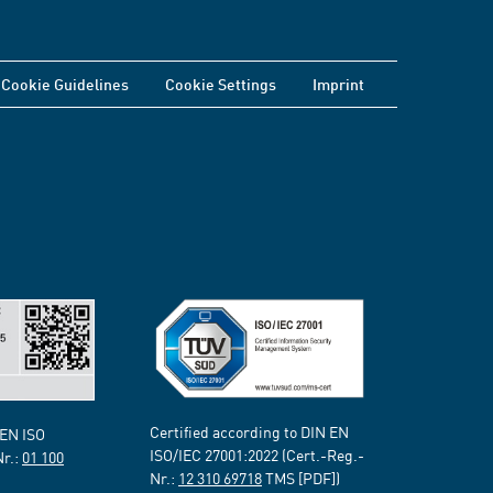
Cookie Guidelines
Cookie Settings
Imprint
Certified according to DIN EN
 EN ISO
ISO/IEC 27001:2022 (Cert.-Reg.-
Nr.:
01 100
Nr.:
12 310 69718
TMS [PDF])