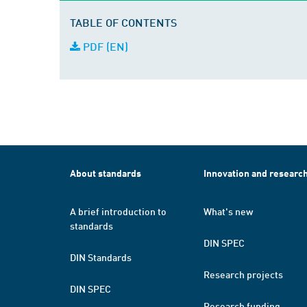
TABLE OF CONTENTS
PDF (EN)
About standards
Innovation and researc
A brief introduction to
What's new
standards
DIN SPEC
DIN Standards
Research projects
DIN SPEC
Research funding