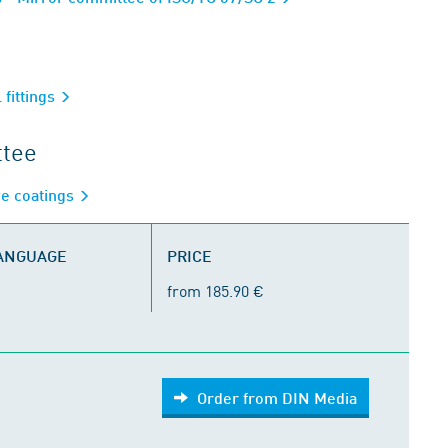
 fittings
ttee
ve coatings
LANGUAGE
PRICE
from 185.90 €
Order from DIN Media