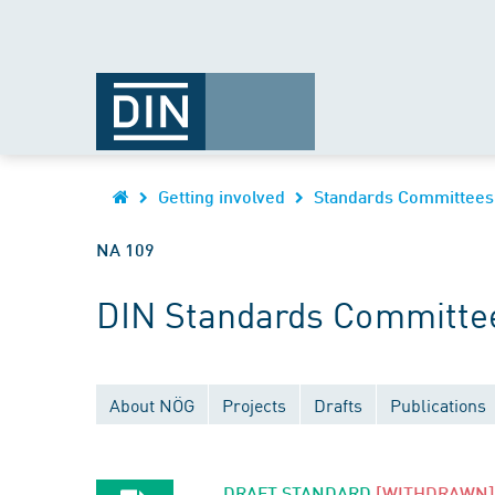
Getting involved
Standards Committees
NA 109
DIN Standards Committee
About NÖG
Projects
Drafts
Publications
DRAFT STANDARD
[WITHDRAWN]