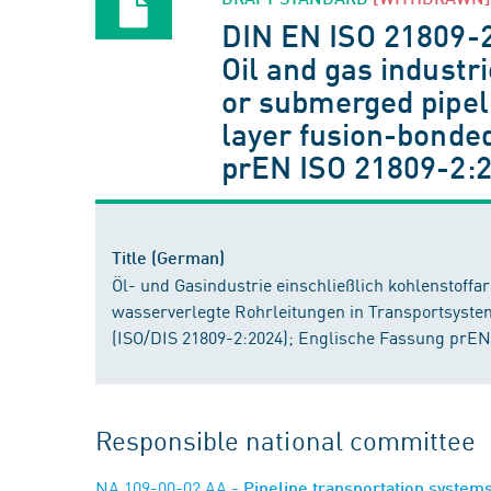
DIN EN ISO 21809-
Oil and gas industr
or submerged pipeli
layer fusion-bonded
prEN ISO 21809-2:
Title (German)
Öl- und Gasindustrie einschließlich kohlenstoff
wasserverlegte Rohrleitungen in Transportsyste
(ISO/DIS 21809-2:2024); Englische Fassung prEN
Responsible national committee
NA 109-00-02 AA
- Pipeline transportation system