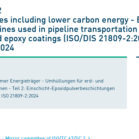
2
ies including lower carbon energy - 
nes used in pipeline transportation
 epoxy coatings (ISO/DIS 21809-2:2
2024
armer Energieträger - Umhüllungen für erd- und
men - Teil 2: Einschicht-Epoxidpulverbeschichtungen
 ISO 21809-2:2024
s - Mirror committee of ISO/TC 67/SC 2