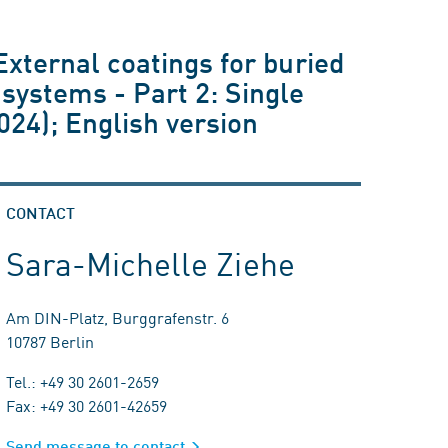
External coatings for buried
 systems - Part 2: Single
024); English version
CONTACT
Sara-Michelle Ziehe
Am DIN-Platz, Burggrafenstr. 6
10787 Berlin
Tel.: +49 30 2601-2659
Fax: +49 30 2601-42659
Send message to contact