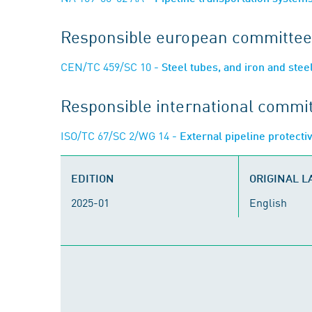
Responsible european committee
CEN/TC 459/SC 10
- Steel tubes, and iron and steel
Responsible international commi
ISO/TC 67/SC 2/WG 14
- External pipeline protecti
EDITION
ORIGINAL 
2025-01
English