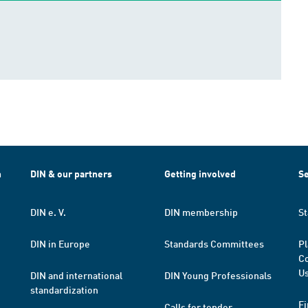
h
DIN & our partners
Getting involved
Se
DIN e. V.
DIN membership
St
DIN in Europe
Standards Committees
Pl
Co
Us
DIN and international
DIN Young Professionals
standardization
Fi
Calls for tender