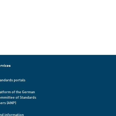
rvices
andards portals
atform of the German
mmittee of Standards
ers (ANP)
nd information