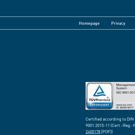
Homepage
Privacy
Certified according to DIN
9001:2015-11 (Cert.-Reg.-
2400178
[PDF])