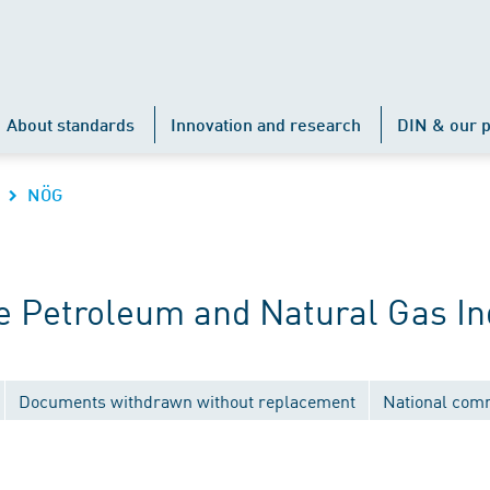
About standards
Innovation and research
DIN & our p
NÖG
 Petroleum and Natural Gas In
Documents withdrawn without replacement
National com