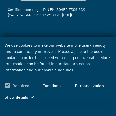
Certified according to DIN EN ISO/IEC 27001:2022
(Cert.-Reg.-Nr.:
12 310 69718
TMS [PDF])
We use cookies to make our website more user-friendly
and to continually improve it. Please agree to the use of
cookies in order to proceed with using our websites. More
information can be found in our
data protection
information
and our
cookie guidelines
.
Required
Functional
Personalization
Show details