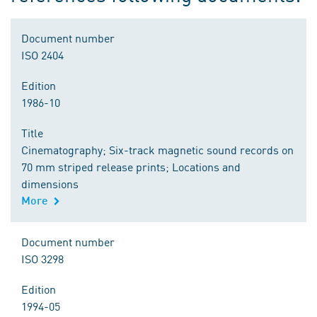
Document number
ISO 2404
Edition
1986-10
Title
Cinematography; Six-track magnetic sound records on
70 mm striped release prints; Locations and
dimensions
More
Document number
ISO 3298
Edition
1994-05