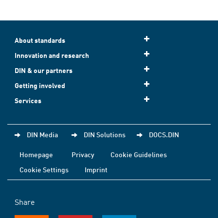
About standards
Innovation and research
DIN & our partners
Getting involved
Services
DIN Media
DIN Solutions
DOCS.DIN
Homepage
Privacy
Cookie Guidelines
Cookie Settings
Imprint
Share