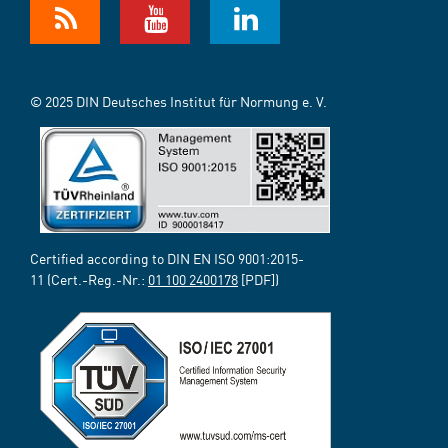
© 2025 DIN Deutsches Institut für Normung e. V.
Certified according to DIN EN ISO 9001:2015-
11 (Cert.-Reg.-Nr.:
01 100 2400178
[PDF])