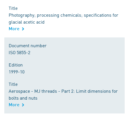
Title
Photography; processing chemicals; specifications for
glacial acetic acid
More
Document number
ISO 5855-2
Edition
1999-10
Title
Aerospace - MJ threads - Part 2: Limit dimensions for
bolts and nuts
More