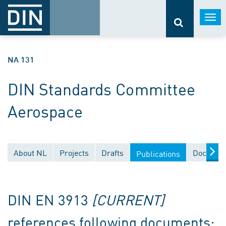
Togg
navi
NA 131
DIN Standards Committee
Aerospace
About NL
Projects
Drafts
Document
Publications
DIN EN 3913
[CURRENT]
references following documents: