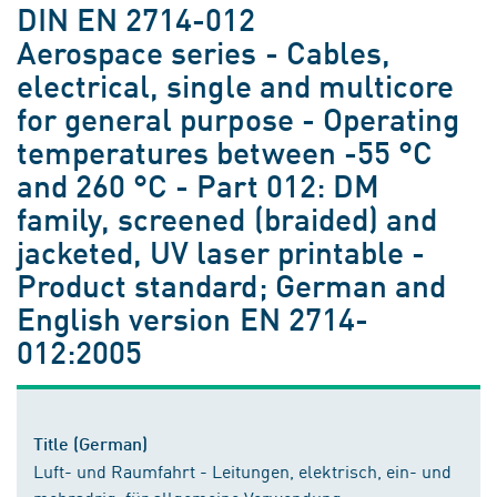
DIN EN 2714-012
Aerospace series - Cables,
electrical, single and multicore
for general purpose - Operating
temperatures between -55 °C
and 260 °C - Part 012: DM
family, screened (braided) and
jacketed, UV laser printable -
Product standard; German and
English version EN 2714-
012:2005
Title (German)
Luft- und Raumfahrt - Leitungen, elektrisch, ein- und