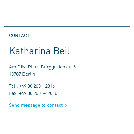
CONTACT
Katharina Beil
Am DIN-Platz, Burggrafenstr. 6
10787 Berlin
Tel.: +49 30 2601-2016
Fax: +49 30 2601-42016
Send message to contact