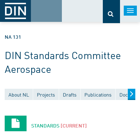
Togg
navi
NA 131
DIN Standards Committee
Aerospace
About NL
Projects
Drafts
Publications
Document
STANDARDS
[CURRENT]