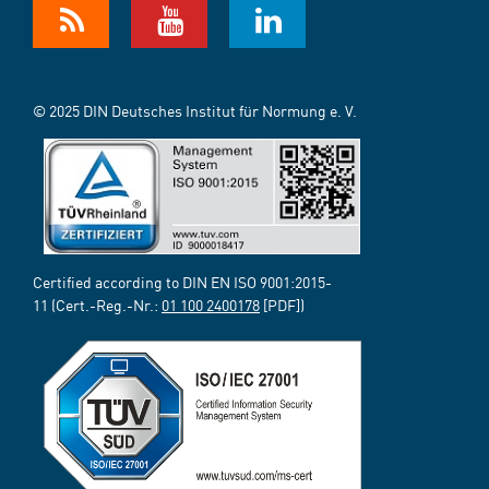
© 2025 DIN Deutsches Institut für Normung e. V.
Certified according to DIN EN ISO 9001:2015-
11 (Cert.-Reg.-Nr.:
01 100 2400178
[PDF])