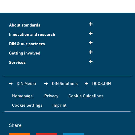
About standards
Innovation and research
DIN & our partners
Getting involved
Services
DIN Media
DIN Solutions
DOCS.DIN
Homepage
Privacy
Cookie Guidelines
Cookie Settings
Imprint
Share