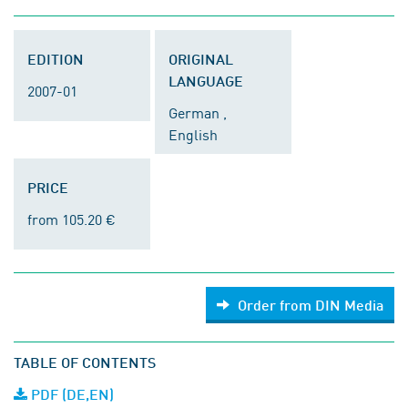
EDITION
ORIGINAL
LANGUAGE
2007-01
German ,
English
PRICE
from 105.20 €
Order from DIN Media
TABLE OF CONTENTS
PDF (DE,EN)