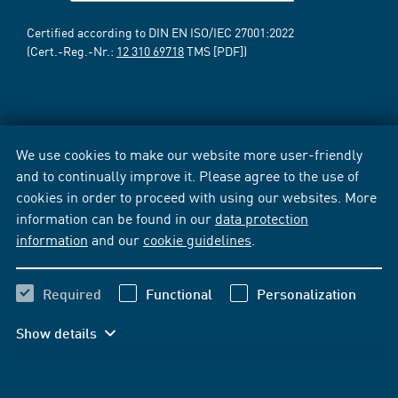
Certified according to DIN EN ISO/IEC 27001:2022
(Cert.-Reg.-Nr.:
12 310 69718
TMS [PDF])
We use cookies to make our website more user-friendly
and to continually improve it. Please agree to the use of
cookies in order to proceed with using our websites. More
information can be found in our
data protection
information
and our
cookie guidelines
.
Required
Functional
Personalization
Show details