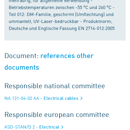
mehradrig, für allgemeine Verwendung -
Betriebstemperaturen zwischen -55 °C und 260 °C -
Teil 012: DM-Familie, geschirmt (Umflechtung) und
ummantelt, UV-Laser-bedruckbar - Produktnorm;
Deutsche und Englische Fassung EN 2714-012:2005
Document:
references other
documents
Responsible national committee
NA 131-04-02 AA
- Electrical cables
Responsible european committee
ASD-STAN/D 2
- Electrical