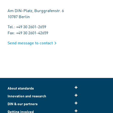
Am DIN-Platz, Burggrafenstr. 6
10787 Berlin
Tel.: +49 30 2601-2659
Fax: +49 30 2601-42659
Send message to contact
About standards
Innovation and research
DIN & our partners
Getting involved