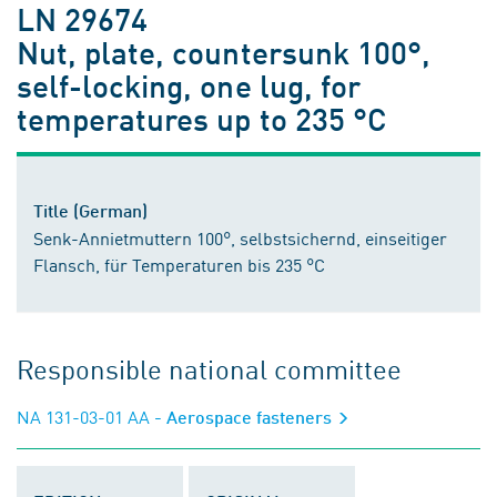
LN 29674
Nut, plate, countersunk 100°,
self-locking, one lug, for
temperatures up to 235 °C
Title (German)
Senk-Annietmuttern 100°, selbstsichernd, einseitiger
Flansch, für Temperaturen bis 235 °C
Responsible national committee
NA 131-03-01 AA
- Aerospace fasteners