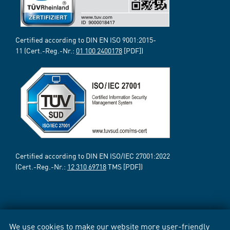
Certified according to DIN EN ISO 9001:2015-
11 (Cert.-Reg.-Nr.:
01 100 2400178
[PDF])
Certified according to DIN EN ISO/IEC 27001:2022
(Cert.-Reg.-Nr.:
12 310 69718
TMS [PDF])
We use cookies to make our website more user-friendly