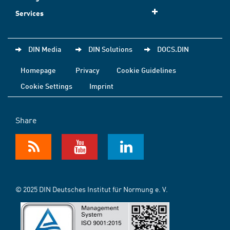
Services
DIN Media
DIN Solutions
DOCS.DIN
Homepage
Privacy
Cookie Guidelines
Cookie Settings
Imprint
Share
© 2025 DIN Deutsches Institut für Normung e. V.