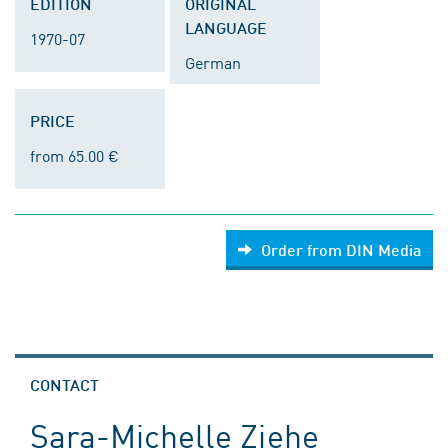
EDITION
ORIGINAL
LANGUAGE
1970-07
German
PRICE
from 65.00 €
Order from DIN Media
CONTACT
Sara-Michelle Ziehe