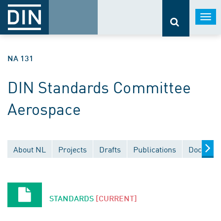
Togg
navi
NA 131
DIN Standards Committee
Aerospace
About NL
Projects
Drafts
Publications
Document
STANDARDS
[CURRENT]