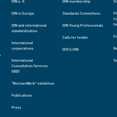
DIN e. V.
DIN membership
St
DIN in Europe
Standards Committees
Pl
Co
Us
DIN and international
DIN Young Professionals
standardization
Fi
Calls for tender
International
cooperations
R
DOCS.DIN
a
International
T
Consultation Services
(IBD)
"NormenWerk" exhibition
Publications
Press