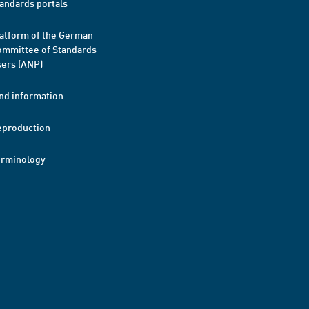
andards portals
atform of the German
mmittee of Standards
ers (ANP)
nd information
eproduction
erminology