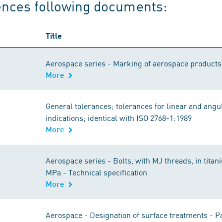
ences following documents:
Title
Aerospace series - Marking of aerospace product
More
General tolerances; tolerances for linear and angu
indications; identical with ISO 2768-1:1989
More
Aerospace series - Bolts, with MJ threads, in tita
MPa - Technical specification
More
Aerospace - Designation of surface treatments - P