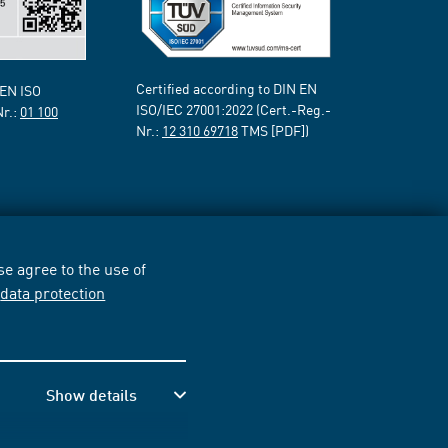
Certified according to DIN EN
 EN ISO
ISO/IEC 27001:2022 (Cert.-Reg.-
Nr.:
01 100
Nr.:
12 310 69718
TMS [PDF])
e agree to the use of
r
data protection
Show details