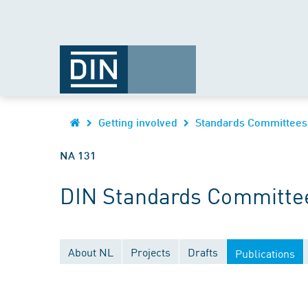
Getting involved
Standards Committees
NA 131
DIN Standards Committe
About NL
Projects
Drafts
Publications