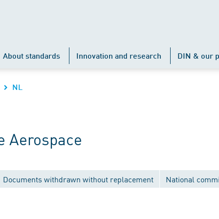
About standards
Innovation and research
DIN & our p
NL
e Aerospace
Documents withdrawn without replacement
National commi