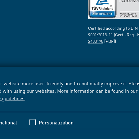
Certified according to DIN
9001:2015-11 (Cert.-Reg.-
2400178
[PDF])
 website more user-friendly and to continually improve it. Pleas
d with using our websites. More information can be found in ou
e guidelines
.
nctional
Personalization