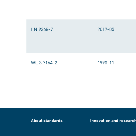
LN 9368-7
2017-05
WL 3.7164-2
1990-11
About standards
Innovation and researc