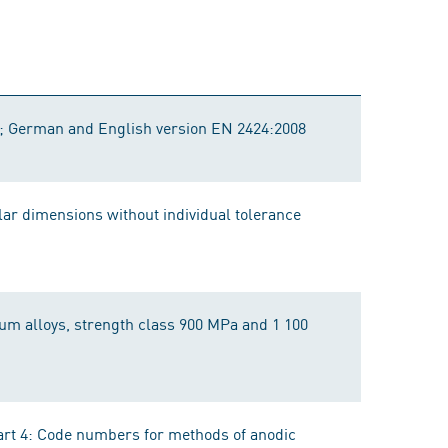
s; German and English version EN 2424:2008
lar dimensions without individual tolerance
nium alloys, strength class 900 MPa and 1 100
art 4: Code numbers for methods of anodic