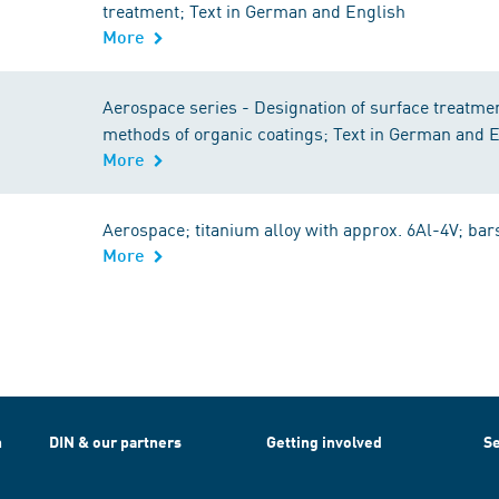
treatment; Text in German and English
More
Aerospace series - Designation of surface treatme
methods of organic coatings; Text in German and 
More
Aerospace; titanium alloy with approx. 6Al-4V; bar
More
h
DIN & our partners
Getting involved
Se