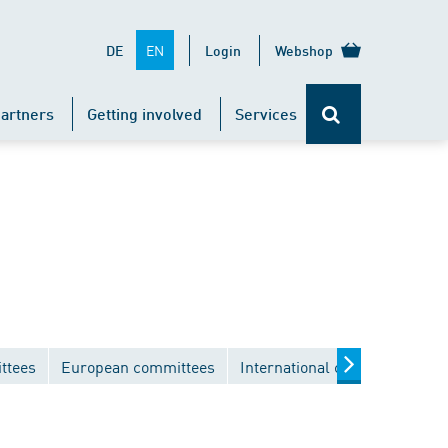
EN
DE
Login
Webshop
artners
Getting involved
Services
ttees
European committees
International committees