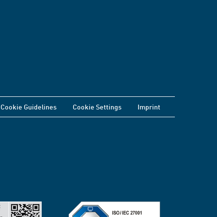
Cookie Guidelines
Cookie Settings
Imprint