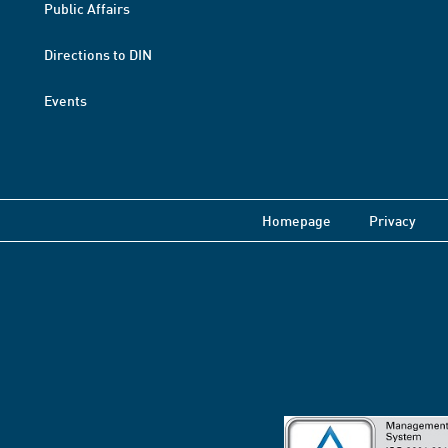
Public Affairs
Directions to DIN
Events
Homepage
Privacy