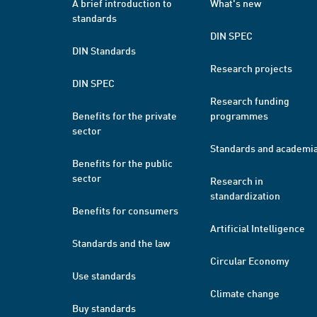
A brief introduction to
What's new
standards
DIN SPEC
DIN Standards
Research projects
DIN SPEC
Research funding
Benefits for the private
programmes
sector
Standards and academi
Benefits for the public
sector
Research in
standardization
Benefits for consumers
Artificial Intelligence
Standards and the law
Circular Economy
Use standards
Climate change
Buy standards