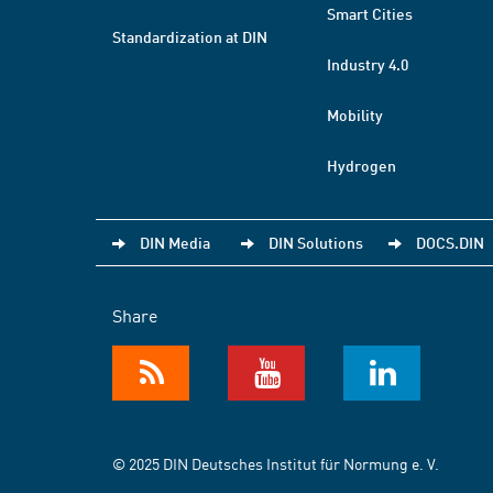
Smart Cities
Standardization at DIN
Industry 4.0
Mobility
Hydrogen
DIN Media
DIN Solutions
DOCS.DIN
Share
© 2025 DIN Deutsches Institut für Normung e. V.