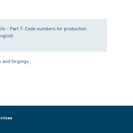
nts - Part 7: Code numbers for production
English
s and forgings
rvices