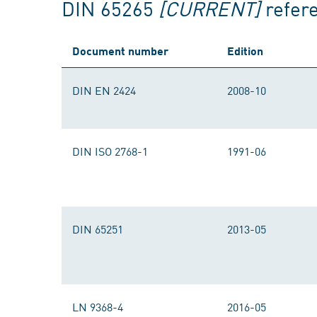
DIN 65265
[CURRENT]
refer
Document number
Edition
DIN EN 2424
2008-10
DIN ISO 2768-1
1991-06
DIN 65251
2013-05
LN 9368-4
2016-05