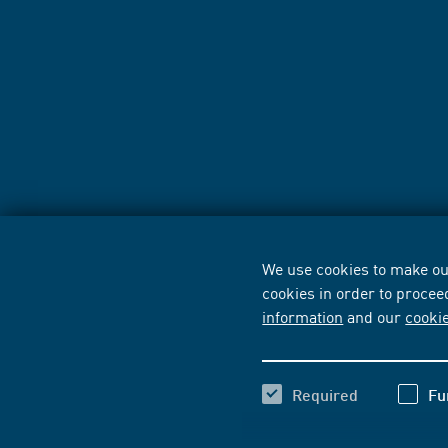
We use cookies to make our
cookies in order to procee
information
and our
cooki
Required
Fu