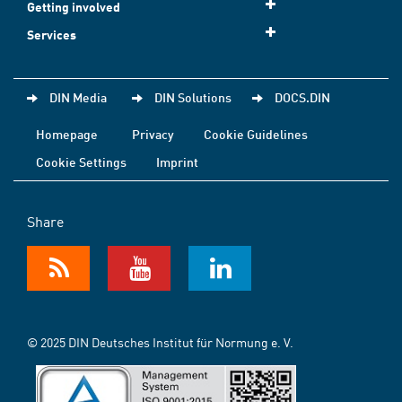
Getting involved
Services
DIN Media
DIN Solutions
DOCS.DIN
Homepage
Privacy
Cookie Guidelines
Cookie Settings
Imprint
Share
© 2025 DIN Deutsches Institut für Normung e. V.