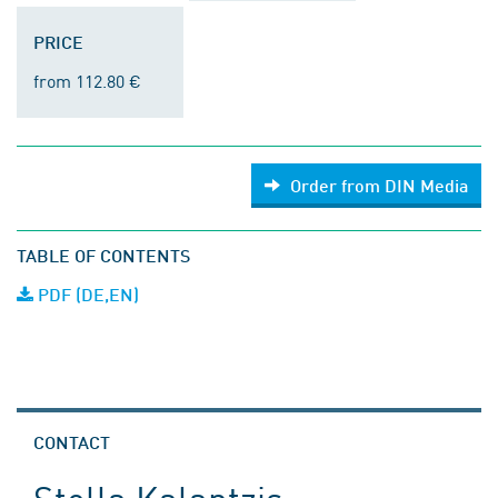
PRICE
from 112.80 €
Order from DIN Media
TABLE OF CONTENTS
PDF (DE,EN)
CONTACT
Stella Kalantzis