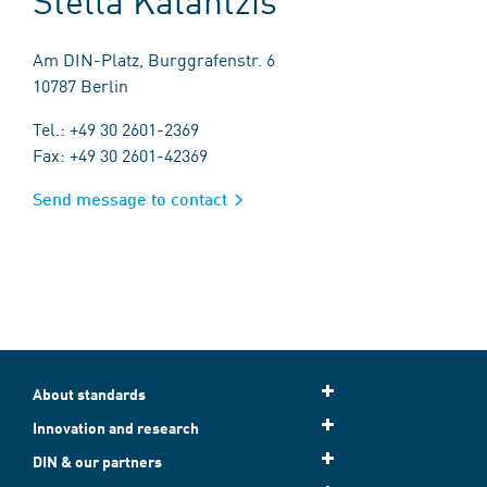
Am DIN-Platz, Burggrafenstr. 6
10787 Berlin
Tel.: +49 30 2601-2369
Fax: +49 30 2601-42369
Send message to contact
About standards
Innovation and research
DIN & our partners