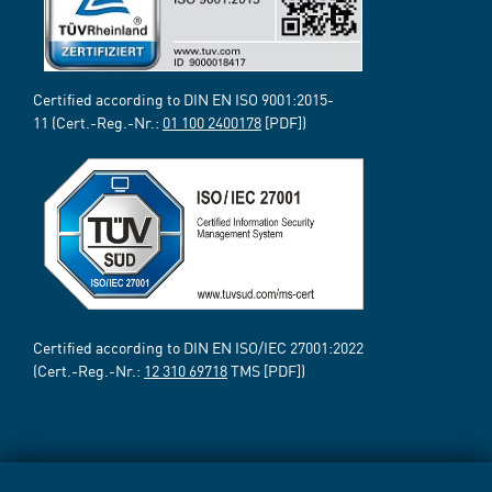
Certified according to DIN EN ISO 9001:2015-
11 (Cert.-Reg.-Nr.:
01 100 2400178
[PDF])
Certified according to DIN EN ISO/IEC 27001:2022
(Cert.-Reg.-Nr.:
12 310 69718
TMS [PDF])