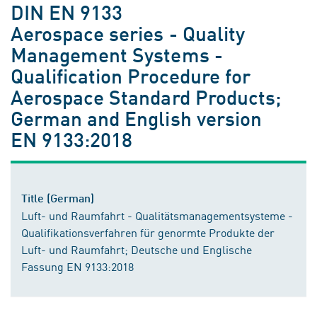
DIN EN 9133
Aerospace series - Quality
Management Systems -
Qualification Procedure for
Aerospace Standard Products;
German and English version
EN 9133:2018
Title (German)
Luft- und Raumfahrt - Qualitätsmanagementsysteme -
Qualifikationsverfahren für genormte Produkte der
Luft- und Raumfahrt; Deutsche und Englische
Fassung EN 9133:2018