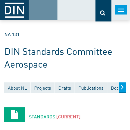
Togg
navi
NA 131
DIN Standards Committee
Aerospace
About NL
Projects
Drafts
Publications
Document
STANDARDS
[CURRENT]