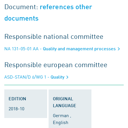
Document:
references other
documents
Responsible national committee
NA 131-05-01 AA
- Quality and management processes
Responsible european committee
ASD-STAN/D 6/WG 1
- Quality
EDITION
ORIGINAL
LANGUAGE
2018-10
German ,
English