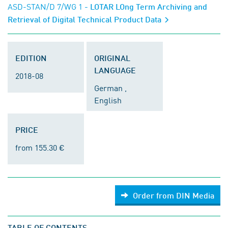
ASD-STAN/D 7/WG 1
- LOTAR LOng Term Archiving and
Retrieval of Digital Technical Product Data
EDITION
ORIGINAL
LANGUAGE
2018-08
German ,
English
PRICE
from 155.30 €
Order from DIN Media
TABLE OF CONTENTS