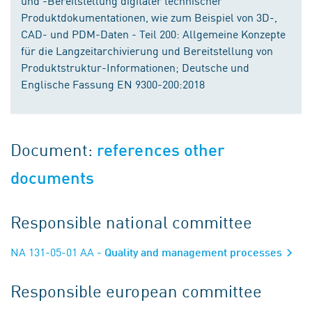
und -Bereitstellung digitaler technischer
Produktdokumentationen, wie zum Beispiel von 3D-,
CAD- und PDM-Daten - Teil 200: Allgemeine Konzepte
für die Langzeitarchivierung und Bereitstellung von
Produktstruktur-Informationen; Deutsche und
Englische Fassung EN 9300-200:2018
Document:
references other
documents
Responsible national committee
NA 131-05-01 AA
- Quality and management processes
Responsible european committee