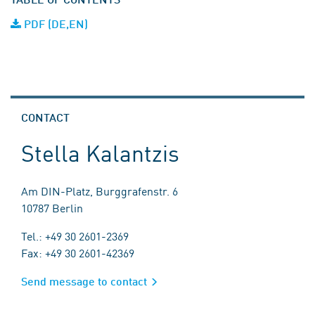
PDF (DE,EN)
CONTACT
Stella Kalantzis
Am DIN-Platz, Burggrafenstr. 6
10787 Berlin
Tel.: +49 30 2601-2369
Fax: +49 30 2601-42369
Send message to contact