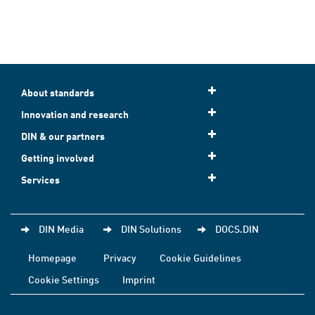
About standards
Innovation and research
DIN & our partners
Getting involved
Services
DIN Media
DIN Solutions
DOCS.DIN
Homepage
Privacy
Cookie Guidelines
Cookie Settings
Imprint