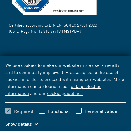
Certified according to DIN EN ISO/IEC 27001:2022
(Cert.-Reg.-Nr.:
12 310 69718
TMS [PDF])
We use cookies to make our website more user-friendly
and to continually improve it. Please agree to the use of
cookies in order to proceed with using our websites. More
information can be found in our
data protection
information
and our
cookie guidelines
.
Required
Functional
Personalization
Show details