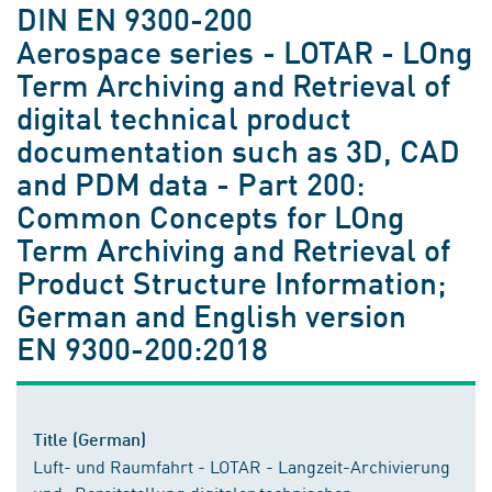
DIN EN 9300-200
Aerospace series - LOTAR - LOng
Term Archiving and Retrieval of
digital technical product
documentation such as 3D, CAD
and PDM data - Part 200:
Common Concepts for LOng
Term Archiving and Retrieval of
Product Structure Information;
German and English version
EN 9300-200:2018
Title (German)
Luft- und Raumfahrt - LOTAR - Langzeit-Archivierung