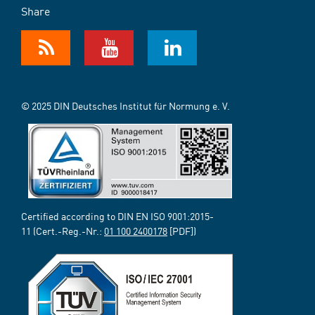
Share
© 2025 DIN Deutsches Institut für Normung e. V.
Certified according to DIN EN ISO 9001:2015-
11 (Cert.-Reg.-Nr.:
01 100 2400178
[PDF])