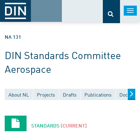
Togg
navi
NA 131
DIN Standards Committee
Aerospace
About NL
Projects
Drafts
Publications
Document
STANDARDS
[CURRENT]