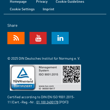
Homepage
Privacy
Cookie Guidelines
Cookie Settings
Imprint
Share
© 2025 DIN Deutsches Institut für Normung e. V.
Certified according to DIN EN ISO 9001:2015-
11 (Cert.-Reg.-Nr.:
01 100 2400178
[PDF])