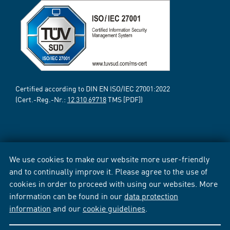
Certified according to DIN EN ISO/IEC 27001:2022
(Cert.-Reg.-Nr.:
12 310 69718
TMS [PDF])
We use cookies to make our website more user-friendly
and to continually improve it. Please agree to the use of
cookies in order to proceed with using our websites. More
information can be found in our
data protection
information
and our
cookie guidelines
.