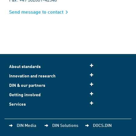
Send message to contact
About standards
Innovation and research
DIN & our partners
Getting involved
Services
DIN Media
DIN Solutions
DOCS.DIN