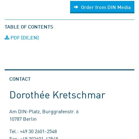
Order from DIN Media
TABLE OF CONTENTS
PDF (DE,EN)
CONTACT
Dorothée Kretschmar
Am DIN-Platz, Burggrafenstr. 6
10787 Berlin
Tel.: +49 30 2601-2548
Fax: +49 302601-42548