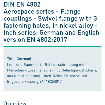
DIN EN 4802
Aerospace series - Flange
couplings - Swivel flange with 3
fastening holes, in nickel alloy -
Inch series; German and English
version EN 4802:2017
Title (German)
Luft- und Raumfahrt - Rohrverschraubung mit
Flanschen - Lose Flansche mit 3 Befestigungslöchern,
aus Nickellegierung - Inch-Reihe; Deutsche und
Englische Fassung EN 4802:2017
Overview