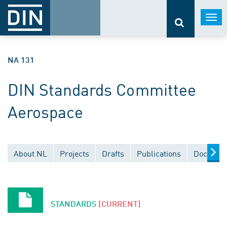
Togg
navi
NA 131
DIN Standards Committee
Aerospace
About NL
Projects
Drafts
Publications
Document
STANDARDS
[CURRENT]