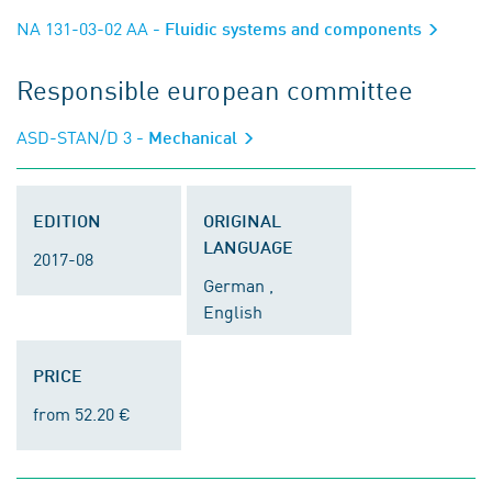
NA 131-03-02 AA
- Fluidic systems and components
Responsible european committee
ASD-STAN/D 3
- Mechanical
EDITION
ORIGINAL
LANGUAGE
2017-08
German ,
English
PRICE
from 52.20 €