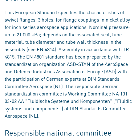
This European Standard specifies the characteristics of
swivel flanges, 3 holes, for flange couplings in nickel alloy
for inch series aerospace applications. Nominal pressure:
up to 21 000 kPa; depends on the associated seal, tube
material, tube diameter and tube wall thickness in the
assembly (see EN 4814). Assembly in accordance with TR
4815. The EN 4801 standard has been prepared by the
standardization organization ASD-STAN of the AeroSpace
and Defence Industries Association of Europe (ASD) with
the participation of German experts at DIN Standards
Committee Aerospace (NL). The responsible German
standardization committee is Working Committee NA 131-
03-02 AA "Fluidische Systeme und Komponenten" ("Fluidic
systems and components") at DIN Standards Committee
Aerospace (NL).
Responsible national committee