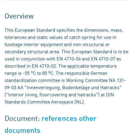
Overview
This European Standard specifies the dimensions, mass,
tolerances and static values of catch spring for use in
fuselage interior equipment and non-structural or
secondary structural area. This European Standard is to be
used in conjunction with EN 4710-06 and EN 4710-07 as
described in EN 4710-02. The applicable temperature
range is -55 °C to 85 °C. The responsible German
standardization committee is Working Committee NA 131-
09-03 AA "Innenverlegung, Bodenbeläge und Hatracks"
("Interior lining, floorcovering and hatracks") at DIN
Standards Committee Aerospace (NL).
Document:
references other
documents