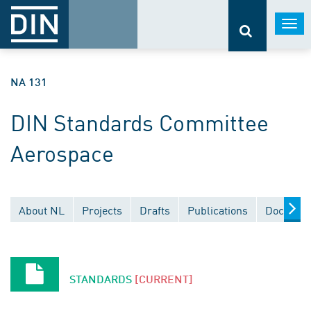
Togg
navi
NA 131
DIN Standards Committee
Aerospace
About NL
Projects
Drafts
Publications
Document
STANDARDS
[CURRENT]