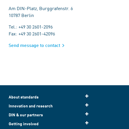
Am DIN-Platz, Burggrafenstr. 6
10787 Berlin
Tel.: +49 30 2601-2096
Fax: +49 30 2601-42096
Send message to contact
About standards
Innovation and research
DIN & our partners
Getting involved