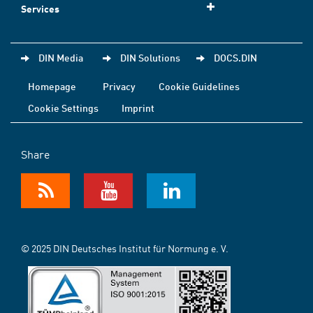
Services
DIN Media
DIN Solutions
DOCS.DIN
Homepage
Privacy
Cookie Guidelines
Cookie Settings
Imprint
Share
© 2025 DIN Deutsches Institut für Normung e. V.