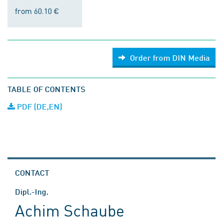
from 60.10 €
Order from DIN Media
TABLE OF CONTENTS
PDF (DE,EN)
CONTACT
Dipl.-Ing.
Achim Schaube