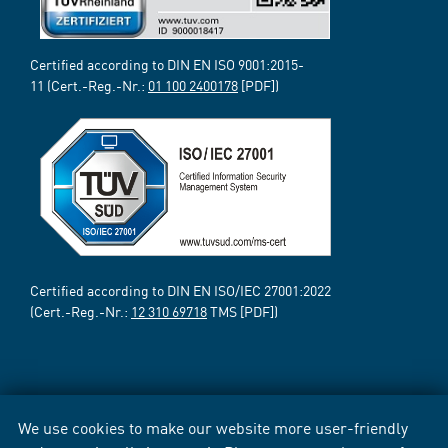
Certified according to DIN EN ISO 9001:2015-
11 (Cert.-Reg.-Nr.:
01 100 2400178
[PDF])
Certified according to DIN EN ISO/IEC 27001:2022
(Cert.-Reg.-Nr.:
12 310 69718
TMS [PDF])
We use cookies to make our website more user-friendly