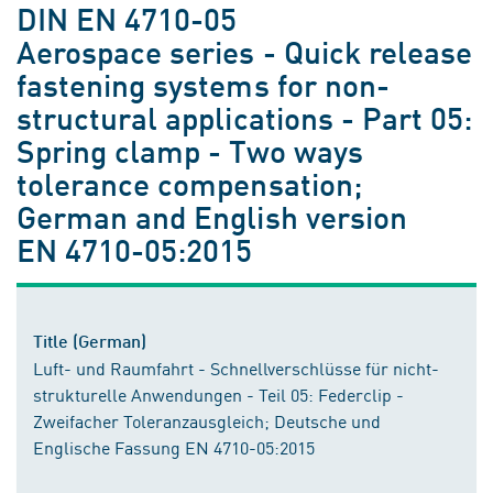
DIN EN 4710-05
Aerospace series - Quick release
fastening systems for non-
structural applications - Part 05:
Spring clamp - Two ways
tolerance compensation;
German and English version
EN 4710-05:2015
Title (German)
Luft- und Raumfahrt - Schnellverschlüsse für nicht-
strukturelle Anwendungen - Teil 05: Federclip -
Zweifacher Toleranzausgleich; Deutsche und
Englische Fassung EN 4710-05:2015