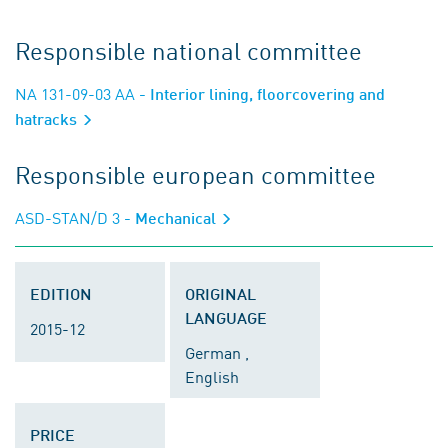
Responsible national committee
NA 131-09-03 AA
- Interior lining, floorcovering and
hatracks
Responsible european committee
ASD-STAN/D 3
- Mechanical
EDITION
ORIGINAL
LANGUAGE
2015-12
German ,
English
PRICE