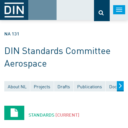
Togg
navi
NA 131
DIN Standards Committee
Aerospace
About NL
Projects
Drafts
Publications
Document
STANDARDS
[CURRENT]