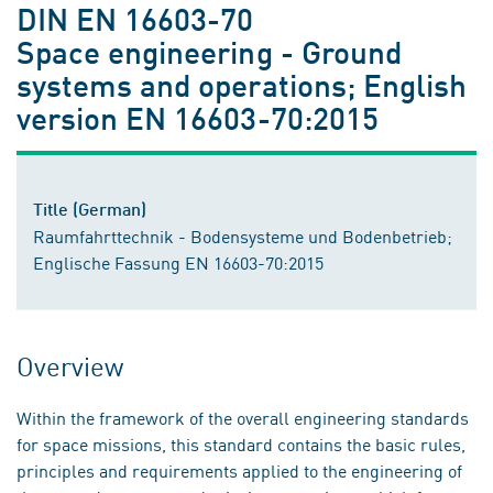
DIN EN 16603-70
Space engineering - Ground
systems and operations; English
version EN 16603-70:2015
Title (German)
Raumfahrttechnik - Bodensysteme und Bodenbetrieb;
Englische Fassung EN 16603-70:2015
Overview
Within the framework of the overall engineering standards
for space missions, this standard contains the basic rules,
principles and requirements applied to the engineering of