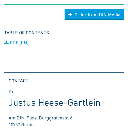
Order from DIN Media
TABLE OF CONTENTS
PDF (EN)
CONTACT
Dr.
Justus Heese-Gärtlein
Am DIN-Platz, Burggrafenstr. 6
10787 Berlin