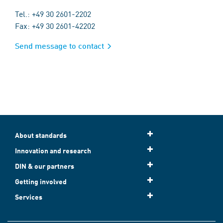
Tel.: +49 30 2601-2202
Fax: +49 30 2601-42202
Send message to contact
About standards
Innovation and research
DIN & our partners
Getting involved
Services