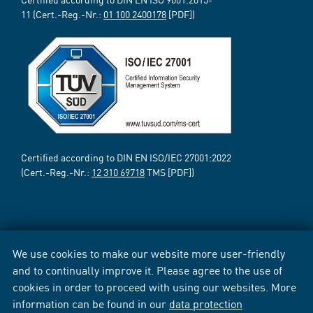
11 (Cert.-Reg.-Nr.:
01 100 2400178
[PDF])
Certified according to DIN EN ISO/IEC 27001:2022
(Cert.-Reg.-Nr.:
12 310 69718
TMS [PDF])
We use cookies to make our website more user-friendly
and to continually improve it. Please agree to the use of
cookies in order to proceed with using our websites. More
information can be found in our
data protection