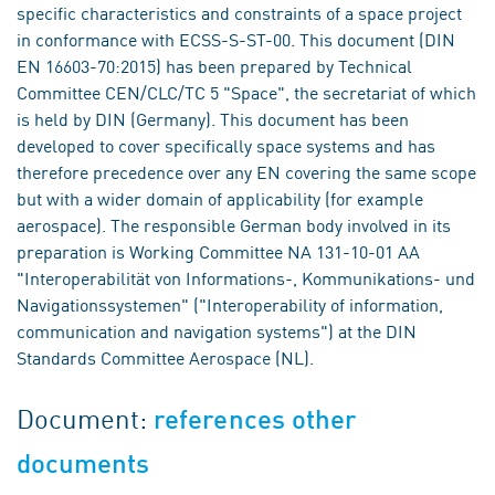
specific characteristics and constraints of a space project
in conformance with ECSS-S-ST-00. This document (DIN
EN 16603-70:2015) has been prepared by Technical
Committee CEN/CLC/TC 5 "Space", the secretariat of which
is held by DIN (Germany). This document has been
developed to cover specifically space systems and has
therefore precedence over any EN covering the same scope
but with a wider domain of applicability (for example
aerospace). The responsible German body involved in its
preparation is Working Committee NA 131-10-01 AA
"Interoperabilität von Informations-, Kommunikations- und
Navigationssystemen" ("Interoperability of information,
communication and navigation systems") at the DIN
Standards Committee Aerospace (NL).
Document:
references other
documents