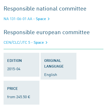
Responsible national committee
NA 131-06-01 AA
- Space
Responsible european committee
CEN/CLC/JTC 5
- Space
EDITION
ORIGINAL
LANGUAGE
2015-04
English
PRICE
from 245.50 €