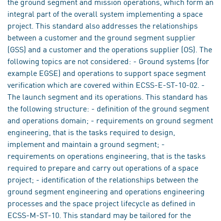
the ground segment and mission operations, which form an
integral part of the overall system implementing a space
project. This standard also addresses the relationships
between a customer and the ground segment supplier
(GSS) and a customer and the operations supplier (OS). The
following topics are not considered: - Ground systems (for
example EGSE) and operations to support space segment
verification which are covered within ECSS-E-ST-10-02. -
The launch segment and its operations. This standard has
the following structure: - definition of the ground segment
and operations domain; - requirements on ground segment
engineering, that is the tasks required to design,
implement and maintain a ground segment; -
requirements on operations engineering, that is the tasks
required to prepare and carry out operations of a space
project; - identification of the relationships between the
ground segment engineering and operations engineering
processes and the space project lifecycle as defined in
ECSS-M-ST-10. This standard may be tailored for the