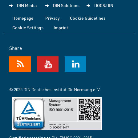
DIN Media
DIN Solutions
DOCS.DIN
Homepage
Privacy
Cookie Guidelines
Cookie Settings
Imprint
Share
© 2025 DIN Deutsches Institut für Normung e. V.
Certified according to DIN EN ISO 9001:2015-