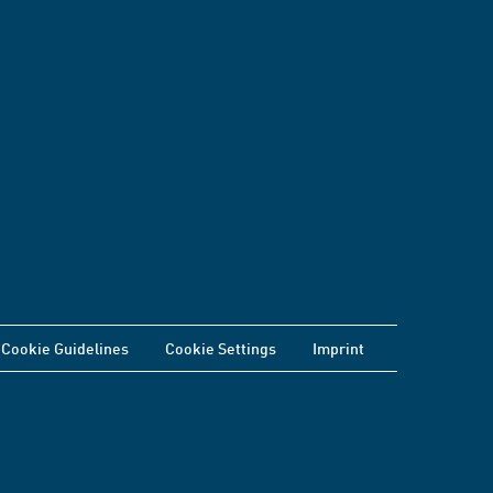
Cookie Guidelines
Cookie Settings
Imprint