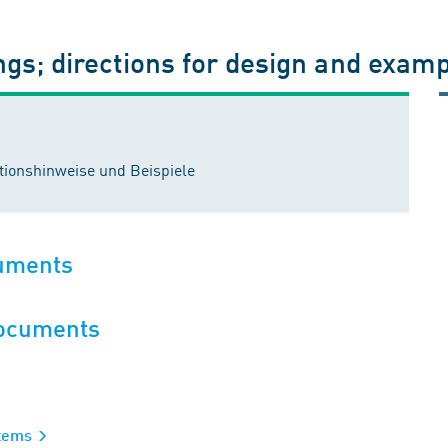
ngs; directions for design and exam
ionshinweise und Beispiele
cuments
documents
stems