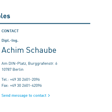
ples
CONTACT
Dipl.-Ing.
Achim Schaube
Am DIN-Platz, Burggrafenstr. 6
10787 Berlin
Tel.: +49 30 2601-2096
Fax: +49 30 2601-42096
Send message to contact