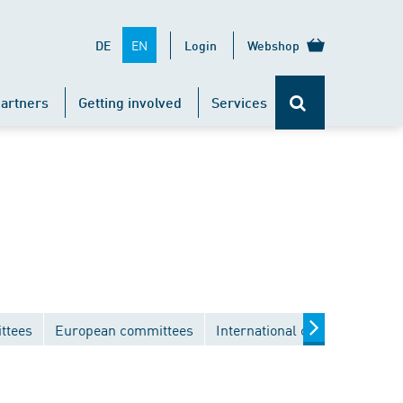
EN
DE
Login
Webshop
artners
Getting involved
Services
ttees
European committees
International committees