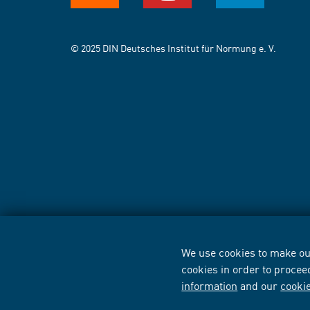
© 2025 DIN Deutsches Institut für Normung e. V.
We use cookies to make our
cookies in order to procee
information
and our
cooki