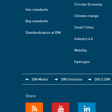
Circular Economy
Use standards
Climate change
Buy standards
Smart Cities
Standardization at DIN
Industry 4.0
Mobility
Hydrogen
DIN Media
DIN Solutions
DOCS.DIN
Share