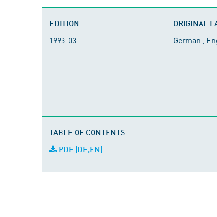
EDITION
ORIGINAL 
1993-03
German , En
TABLE OF CONTENTS
PDF (DE,EN)