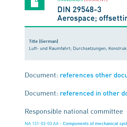
DIN 29548-3
Aerospace; offsetti
Title (German)
Luft- und Raumfahrt; Durchsetzungen; Konstrukt
Document:
references other do
Document:
referenced in other 
Responsible national committee
NA 131-03-03 AA
- Components of mechanical sy