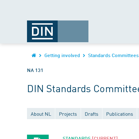
Getting involved
Standards Committees
NA 131
DIN Standards Committe
About NL
Projects
Drafts
Publications
STANDARDS
[CURRENT]