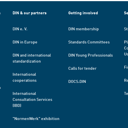
h
DIN & our partners
Getting involved
Se
DIN e. V.
DIN membership
St
DIN in Europe
Standards Committees
Pl
Co
Us
DIN and international
DIN Young Professionals
standardization
Fi
Calls for tender
International
cooperations
R
DOCS.DIN
a
International
T
Consultation Services
(IBD)
"NormenWerk" exhibition