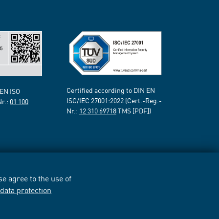
Certified according to DIN EN
 EN ISO
ISO/IEC 27001:2022 (Cert.-Reg.-
Nr.:
01 100
Nr.:
12 310 69718
TMS [PDF])
e agree to the use of
r
data protection