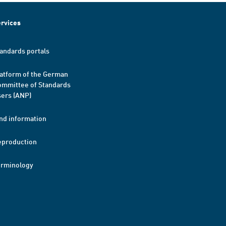
rvices
andards portals
atform of the German
mmittee of Standards
ers (ANP)
nd information
eproduction
erminology