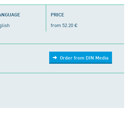
LANGUAGE
PRICE
glish
from 52.20 €
Order from DIN Media