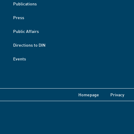
Publications
Press
Public Affairs
Directions to DIN
Events
Homepage
Privacy