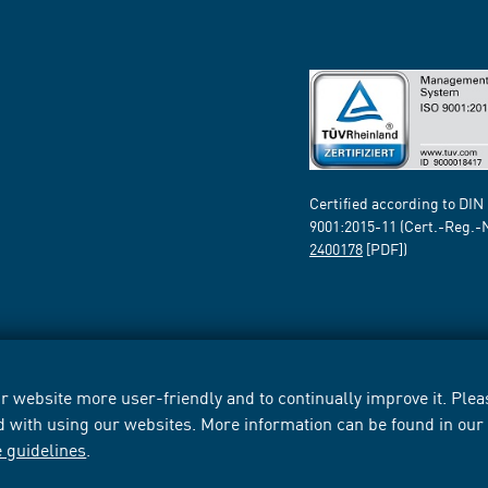
Certified according to DIN
9001:2015-11 (Cert.-Reg.-
2400178
[PDF])
 website more user-friendly and to continually improve it. Pleas
d with using our websites. More information can be found in ou
e guidelines
.