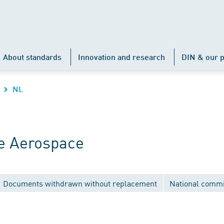
About standards
Innovation and research
DIN & our p
NL
e Aerospace
Documents withdrawn without replacement
National commi