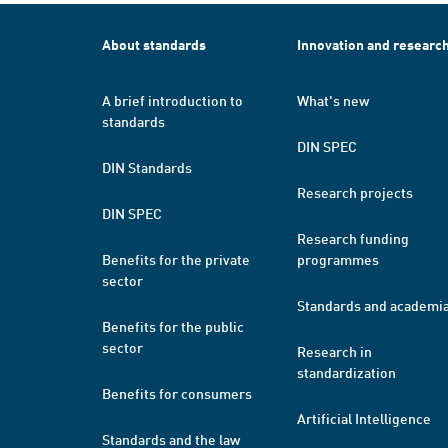
About standards
Innovation and researc
A brief introduction to
What's new
standards
DIN SPEC
DIN Standards
Research projects
DIN SPEC
Research funding
Benefits for the private
programmes
sector
Standards and academi
Benefits for the public
sector
Research in
standardization
Benefits for consumers
Artificial Intelligence
Standards and the law