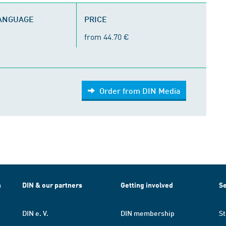
LANGUAGE
PRICE
from 44.70 €
Order from DIN Media
h
DIN & our partners
Getting involved
Se
DIN e. V.
DIN membership
St