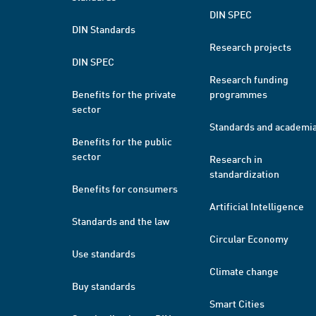
DIN SPEC
DIN Standards
Research projects
DIN SPEC
Research funding
Benefits for the private
programmes
sector
Standards and academi
Benefits for the public
sector
Research in
standardization
Benefits for consumers
Artificial Intelligence
Standards and the law
Circular Economy
Use standards
Climate change
Buy standards
Smart Cities