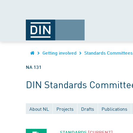
Getting involved
Standards Committees
NA 131
DIN Standards Committe
About NL
Projects
Drafts
Publications
STANDARDS
[CURRENT]