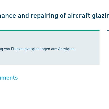
nce and repairing of aircraft glazing
ng von Flugzeugverglasungen aus Acrylglas;
cuments