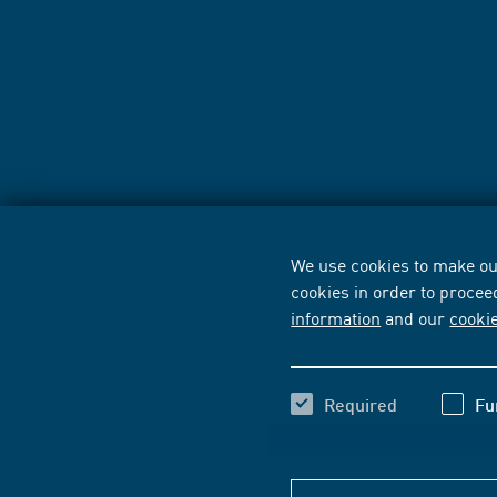
We use cookies to make our
cookies in order to procee
information
and our
cooki
Required
Fu