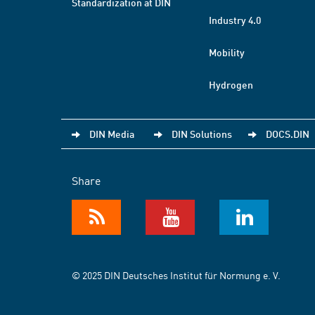
Standardization at DIN
Industry 4.0
Mobility
Hydrogen
DIN Media
DIN Solutions
DOCS.DIN
Share
© 2025 DIN Deutsches Institut für Normung e. V.