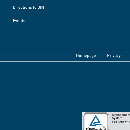
Directions to DIN
Events
Homepage
Privacy