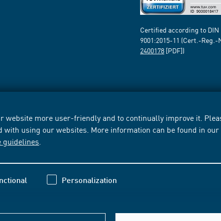
Certified according to DIN
9001:2015-11 (Cert.-Reg.-
2400178
[PDF])
 website more user-friendly and to continually improve it. Pleas
d with using our websites. More information can be found in ou
e guidelines
.
nctional
Personalization