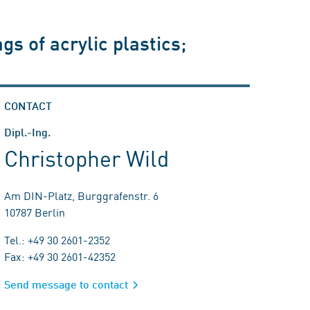
s of acrylic plastics;
CONTACT
Dipl.-Ing.
Christopher Wild
Am DIN-Platz, Burggrafenstr. 6
10787 Berlin
Tel.: +49 30 2601-2352
Fax: +49 30 2601-42352
Send message to contact