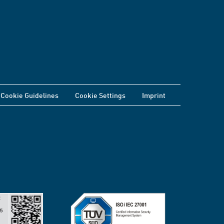
Cookie Guidelines
Cookie Settings
Imprint