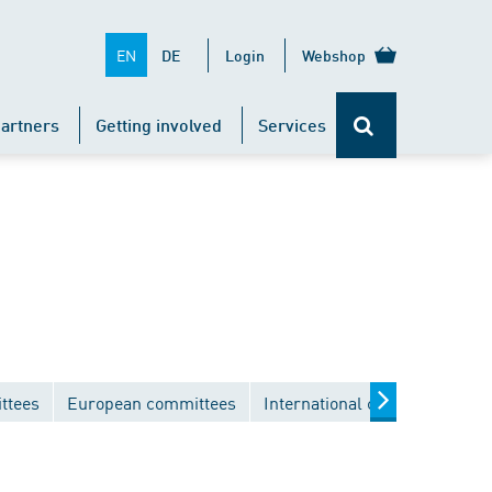
EN
DE
Login
Webshop
artners
Getting involved
Services
ttees
European committees
International committees