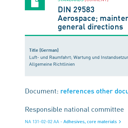
DIN 29583
Aerospace; maintena
general directions
Title (German)
Luft- und Raumfahrt; Wartung und Instandsetzu
Allgemeine Richtlinien
Document:
references other do
Responsible national committee
NA 131-02-02 AA
- Adhesives, core materials