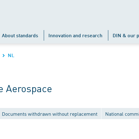
About standards
Innovation and research
DIN & our p
NL
e Aerospace
Documents withdrawn without replacement
National commi