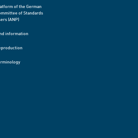
atform of the German
mmittee of Standards
ers (ANP)
nd information
eproduction
erminology