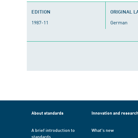
EDITION
ORIGINAL 
1987-11
German
About standards
Innovation and researc
A brief introduction to
What's new
standards