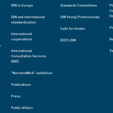
DIN in Europe
Standards Committees
Pl
Co
Us
DIN and international
DIN Young Professionals
standardization
Fi
Calls for tender
International
cooperations
R
DOCS.DIN
a
International
T
Consultation Services
(IBD)
"NormenWerk" exhibition
Publications
Press
Public Affairs