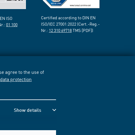
Certified according to DIN EN
 EN ISO
ISO/IEC 27001:2022 (Cert.-Reg.-
Nr.:
01 100
Nr.:
12 310 69718
TMS [PDF])
e agree to the use of
r
data protection
Show details