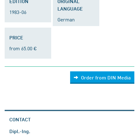
EDITION
ORIGINAL
LANGUAGE
1983-06
German
PRICE
from 65.00 €
Order from DIN Media
CONTACT
Dipl.-Ing.