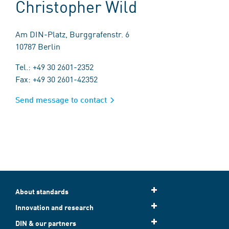
Christopher Wild
Am DIN-Platz, Burggrafenstr. 6
10787 Berlin
Tel.: +49 30 2601-2352
Fax: +49 30 2601-42352
Send message to contact
About standards
Innovation and research
DIN & our partners