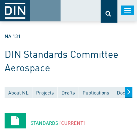
Togg
navi
NA 131
DIN Standards Committee
Aerospace
About NL
Projects
Drafts
Publications
Document
STANDARDS
[CURRENT]