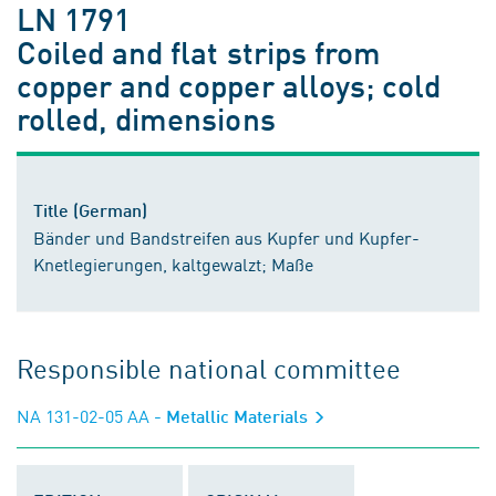
LN 1791
Coiled and flat strips from
copper and copper alloys; cold
rolled, dimensions
Title (German)
Bänder und Bandstreifen aus Kupfer und Kupfer-
Knetlegierungen, kaltgewalzt; Maße
Responsible national committee
NA 131-02-05 AA
- Metallic Materials