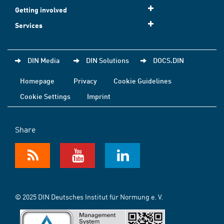
Getting involved
Services
DIN Media
DIN Solutions
DOCS.DIN
Homepage
Privacy
Cookie Guidelines
Cookie Settings
Imprint
Share
© 2025 DIN Deutsches Institut für Normung e. V.