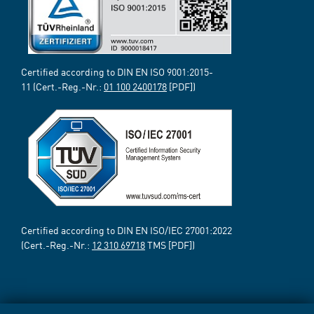
Certified according to DIN EN ISO 9001:2015-
11 (Cert.-Reg.-Nr.:
01 100 2400178
[PDF])
Certified according to DIN EN ISO/IEC 27001:2022
(Cert.-Reg.-Nr.:
12 310 69718
TMS [PDF])