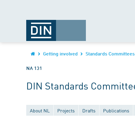
Getting involved
Standards Committees
NA 131
DIN Standards Committe
About NL
Projects
Drafts
Publications