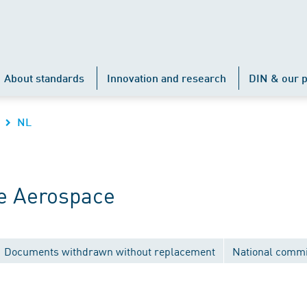
About standards
Innovation and research
DIN & our p
NL
e Aerospace
Documents withdrawn without replacement
National commi