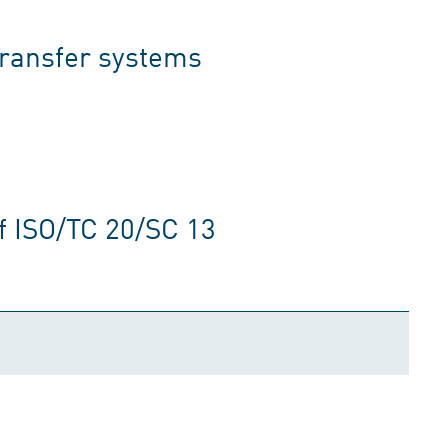
transfer systems
f ISO/TC 20/SC 13