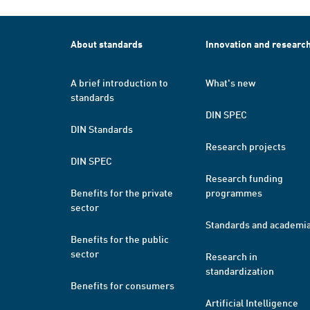
About standards
Innovation and researc
A brief introduction to
What's new
standards
DIN SPEC
DIN Standards
Research projects
DIN SPEC
Research funding
Benefits for the private
programmes
sector
Standards and academi
Benefits for the public
sector
Research in
standardization
Benefits for consumers
Artificial Intelligence