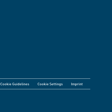
Cookie Guidelines
Cookie Settings
Imprint