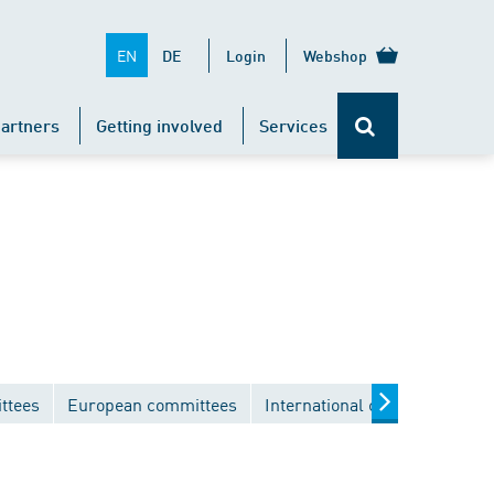
EN
DE
Login
Webshop
artners
Getting involved
Services
ttees
European committees
International committees