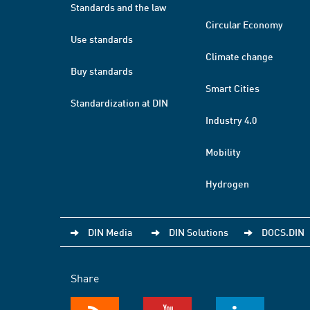
Standards and the law
Circular Economy
Use standards
Climate change
Buy standards
Smart Cities
Standardization at DIN
Industry 4.0
Mobility
Hydrogen
DIN Media
DIN Solutions
DOCS.DIN
Share