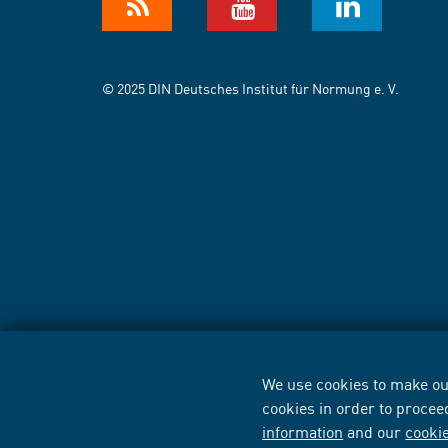
© 2025 DIN Deutsches Institut für Normung e. V.
We use cookies to make our
cookies in order to procee
information
and our
cooki