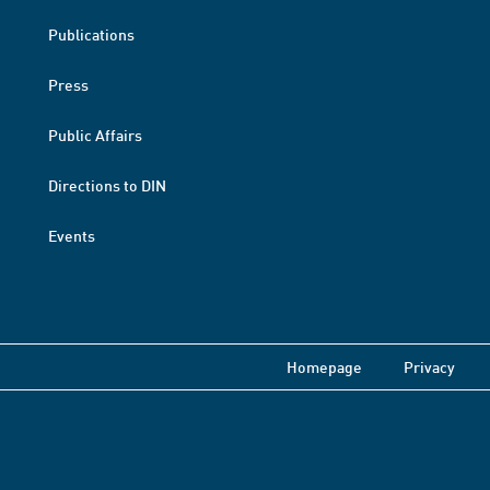
Publications
Press
Public Affairs
Directions to DIN
Events
Homepage
Privacy