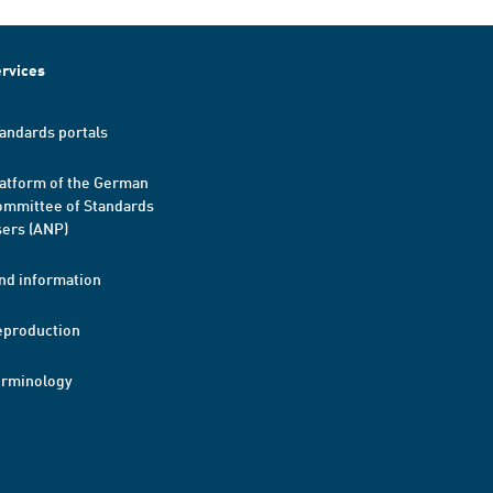
rvices
andards portals
atform of the German
mmittee of Standards
ers (ANP)
nd information
eproduction
erminology