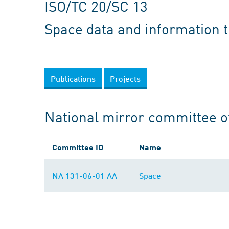
ISO/TC 20/SC 13
Space data and information 
Publications
Projects
National mirror committee o
Committee ID
Name
NA 131-06-01 AA
Space