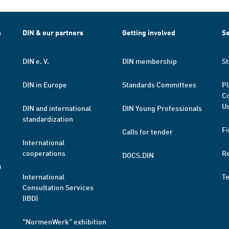
h
DIN & our partners
Getting involved
Se
DIN e. V.
DIN membership
St
DIN in Europe
Standards Committees
Pl
Co
Us
DIN and international
DIN Young Professionals
standardization
Fi
Calls for tender
International
cooperations
R
DOCS.DIN
a
International
T
Consultation Services
(IBD)
"NormenWerk" exhibition