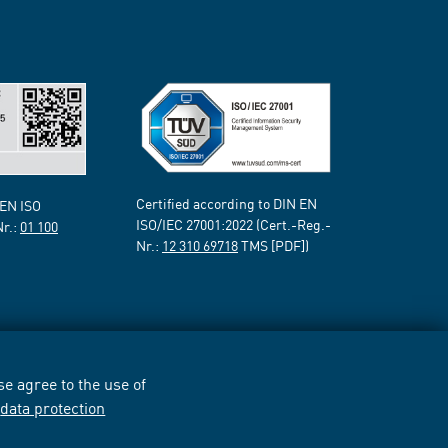
Certified according to DIN EN
 EN ISO
ISO/IEC 27001:2022 (Cert.-Reg.-
Nr.:
01 100
Nr.:
12 310 69718
TMS [PDF])
e agree to the use of
r
data protection