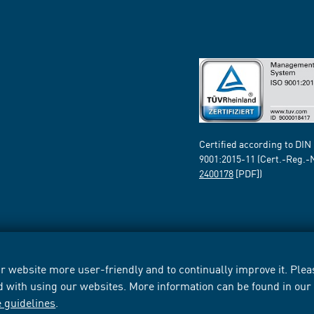
Certified according to DIN
9001:2015-11 (Cert.-Reg.-
2400178
[PDF])
 website more user-friendly and to continually improve it. Pleas
d with using our websites. More information can be found in ou
e guidelines
.