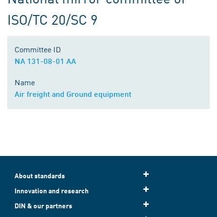
ISO/TC 20/SC 9
Committee ID
NA 131-08-01 AA
Name
Air freight and Ground equipment
About standards
Innovation and research
DIN & our partners