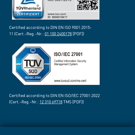
Certified according to DIN EN ISO 9001:2015-
11 (Cert.-Reg.-Nr.:
01 100 2400178
[PDF])
Certified according to DIN EN ISO/IEC 27001:2022
(Cert.-Reg.-Nr.:
12 310 69718
TMS [PDF])