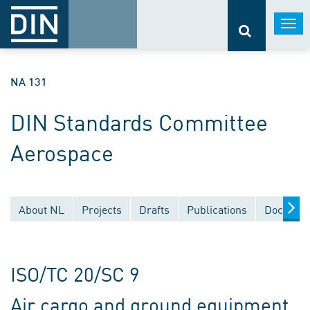
Togg
navi
NA 131
DIN Standards Committee
Aerospace
About NL
Projects
Drafts
Publications
Document
ISO/TC 20/SC 9
Air cargo and ground equipment