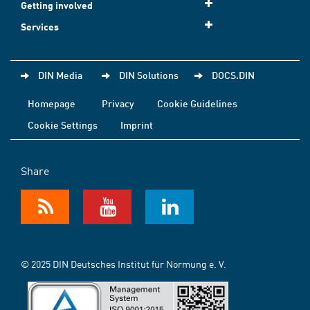
Getting involved
Services
DIN Media
DIN Solutions
DOCS.DIN
Homepage
Privacy
Cookie Guidelines
Cookie Settings
Imprint
Share
© 2025 DIN Deutsches Institut für Normung e. V.