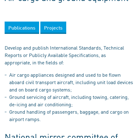
Publications
Projects
Develop and publish International Standards, Technical
Reports or Publicly Available Specifications, as
appropriate, in the fields of:
Air cargo appliances designed and used to be flown
aboard civil transport aircraft, including unit load devices
and on board cargo systems;
Ground servicing of aircraft, including towing, catering,
de-icing and air conditioning;
Ground handling of passengers, baggage, and cargo on
airport ramps.
National mirror committee of