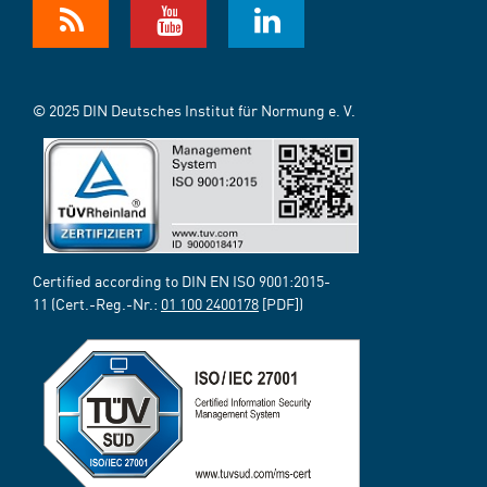
© 2025 DIN Deutsches Institut für Normung e. V.
Certified according to DIN EN ISO 9001:2015-
11 (Cert.-Reg.-Nr.:
01 100 2400178
[PDF])