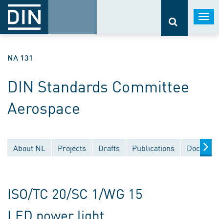
Togg
navi
NA 131
DIN Standards Committee
Aerospace
About NL
Projects
Drafts
Publications
Document
ISO/TC 20/SC 1/WG 15
LED power light