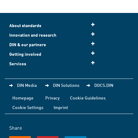
About standards
Innovation and research
DIN & our partners
Getting involved
Services
DIN Media
DIN Solutions
DOCS.DIN
Homepage
Privacy
Cookie Guidelines
Cookie Settings
Imprint
Share