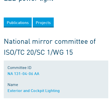
Publications
Projects
National mirror committee of
ISO/TC 20/SC 1/WG 15
Committee ID
NA 131-04-06 AA
Name
Exterior and Cockpit Lighting