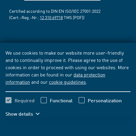
Certified according to DIN EN ISO/IEC 27001:2022
(Cert.-Reg.-Nr.:
12 310 69718
TMS [PDF])
We use cookies to make our website more user-friendly
and to continually improve it. Please agree to the use of
cookies in order to proceed with using our websites. More
information can be found in our
data protection
information
and our
cookie guidelines
.
Required
Functional
Personalization
Show details