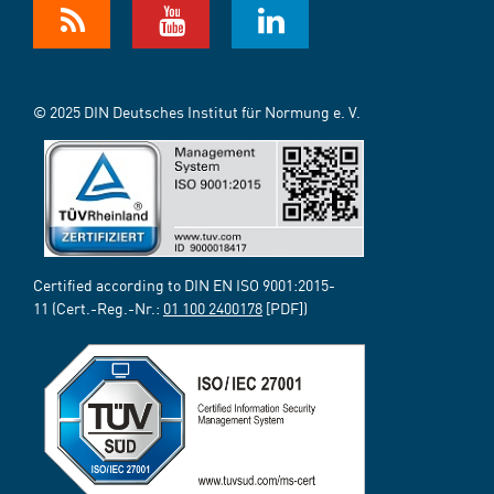
© 2025 DIN Deutsches Institut für Normung e. V.
Certified according to DIN EN ISO 9001:2015-
11 (Cert.-Reg.-Nr.:
01 100 2400178
[PDF])