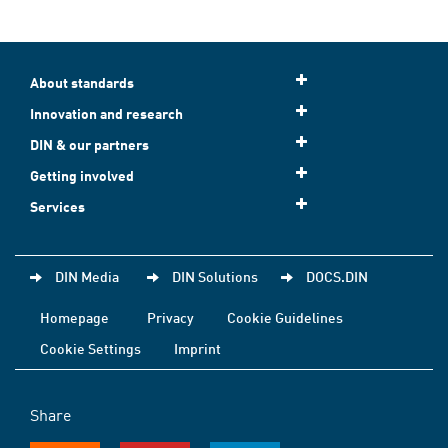
About standards
Innovation and research
DIN & our partners
Getting involved
Services
DIN Media
DIN Solutions
DOCS.DIN
Homepage
Privacy
Cookie Guidelines
Cookie Settings
Imprint
Share