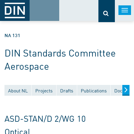
Togg
navi
NA 131
DIN Standards Committee
Aerospace
About NL
Projects
Drafts
Publications
Document
ASD-STAN/D 2/WG 10
Optical