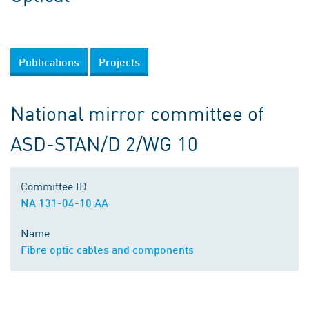
Publications
Projects
National mirror committee of
ASD-STAN/D 2/WG 10
Committee ID
NA 131-04-10 AA
Name
Fibre optic cables and components