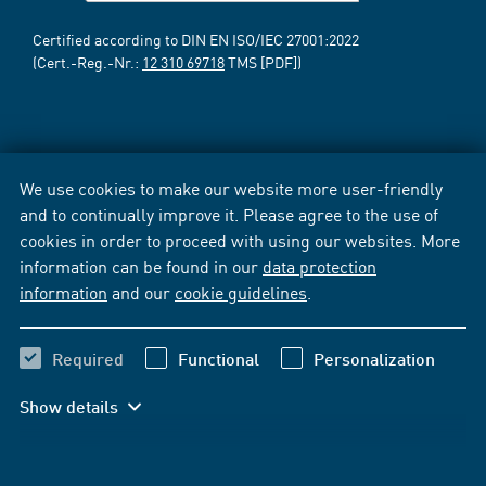
Certified according to DIN EN ISO/IEC 27001:2022
(Cert.-Reg.-Nr.:
12 310 69718
TMS [PDF])
We use cookies to make our website more user-friendly
and to continually improve it. Please agree to the use of
cookies in order to proceed with using our websites. More
information can be found in our
data protection
information
and our
cookie guidelines
.
Required
Functional
Personalization
Show details