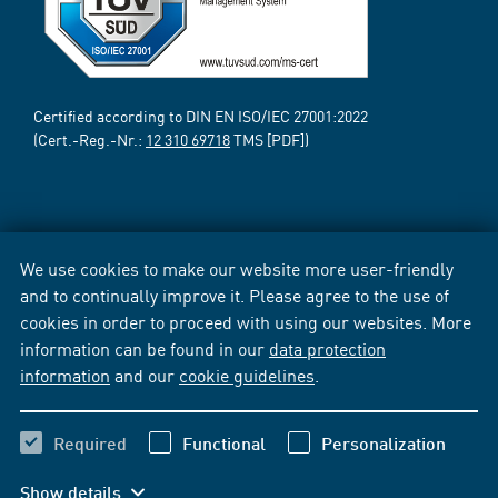
Certified according to DIN EN ISO/IEC 27001:2022
(Cert.-Reg.-Nr.:
12 310 69718
TMS [PDF])
We use cookies to make our website more user-friendly
and to continually improve it. Please agree to the use of
cookies in order to proceed with using our websites. More
information can be found in our
data protection
information
and our
cookie guidelines
.
Required
Functional
Personalization
Show details