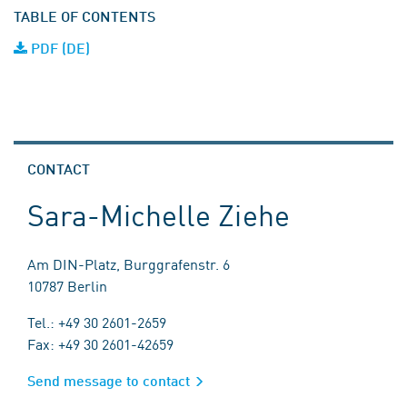
TABLE OF CONTENTS
PDF (DE)
CONTACT
Sara-Michelle Ziehe
Am DIN-Platz, Burggrafenstr. 6
10787 Berlin
Tel.: +49 30 2601-2659
Fax: +49 30 2601-42659
Send message to contact