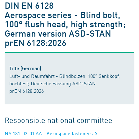
DIN EN 6128
Aerospace series - Blind bolt,
100° flush head, high strength;
German version ASD-STAN
prEN 6128:2026
Title (German)
Luft- und Raumfahrt - Blindbolzen, 100° Senkkopf,
hochfest; Deutsche Fassung ASD-STAN
prEN 6128:2026
Responsible national committee
NA 131-03-01 AA
- Aerospace fasteners