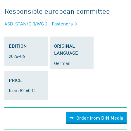
Responsible european committee
ASD-STAN/D 3/WG 2
- Fasteners
EDITION
ORIGINAL
LANGUAGE
2026-06
German
PRICE
from 82.60 €
Order from DIN Media