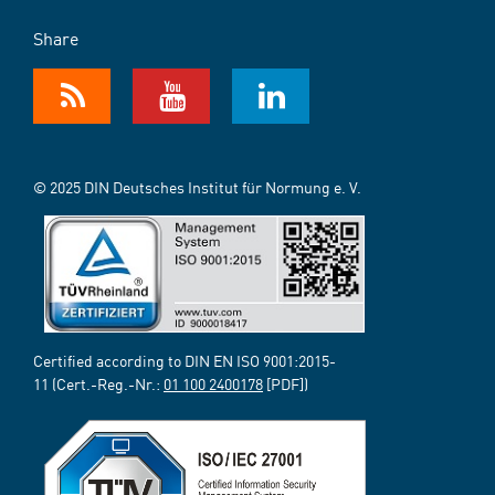
Share
© 2025 DIN Deutsches Institut für Normung e. V.
Certified according to DIN EN ISO 9001:2015-
11 (Cert.-Reg.-Nr.:
01 100 2400178
[PDF])