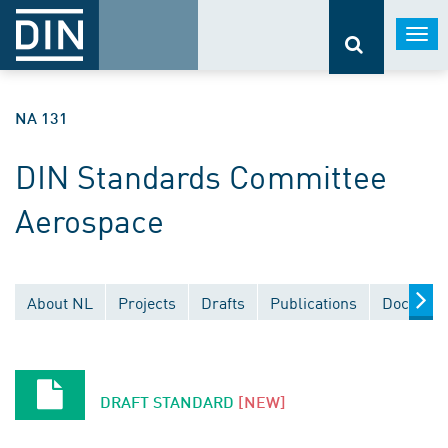
Togg
navi
NA 131
DIN Standards Committee
Aerospace
About NL
Projects
Drafts
Publications
Document
DRAFT STANDARD
[NEW]