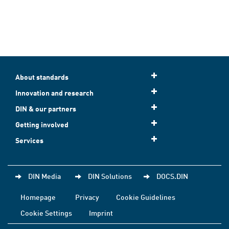
About standards
Innovation and research
DIN & our partners
Getting involved
Services
DIN Media
DIN Solutions
DOCS.DIN
Homepage
Privacy
Cookie Guidelines
Cookie Settings
Imprint