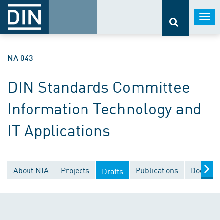
Togg
navi
NA 043
DIN Standards Committee
Information Technology and
IT Applications
About NIA
Projects
Publications
Documen
Drafts