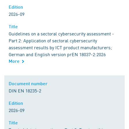
Edition
2026-09
Title
Guidelines on a sectoral cybersecurity assessment -
Part 2: Application of sectoral cybersecurity
assessment results by ICT product manufacturers;
German and English version prEN 18037-2:2026
More
Document number
DIN EN 18235-2
Edition
2026-09
Title