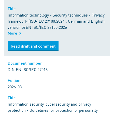
Title
Information technology - Security techniques - Privacy
framework (ISO/IEC 29100:2024); German and English
version prEN ISO/IEC 29100:2026
More
Read draft and comment
Document number
DIN EN ISO/IEC 27018
Edition
2026-08
Title
Information security, cybersecurity and privacy
protection - Guidelines for protection of personally