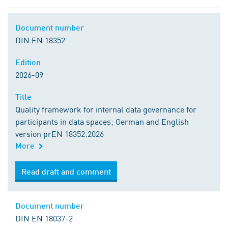
Document number
DIN EN 18352
Edition
2026-09
Title
Quality framework for internal data governance for
participants in data spaces; German and English
version prEN 18352:2026
More
Read draft and comment
Document number
DIN EN 18037-2