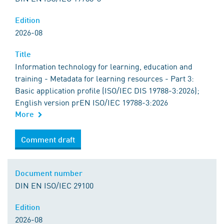
Edition
2026-08
Title
Information technology for learning, education and
training - Metadata for learning resources - Part 3:
Basic application profile (ISO/IEC DIS 19788-3:2026);
English version prEN ISO/IEC 19788-3:2026
More
Comment draft
Document number
DIN EN ISO/IEC 29100
Edition
2026-08