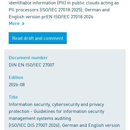
identifiable information (PII) in public clouds acting as
PII processors (ISO/IEC 27018:2025); German and
English version prEN ISO/IEC 27018:2026
More
Read draft and comment
Document number
DIN EN ISO/IEC 27007
Edition
2026-08
Title
Information security, cybersecurity and privacy
protection - Guidelines for information security
management systems auditing
(ISO/IEC DIS 27007:2026); German and English version