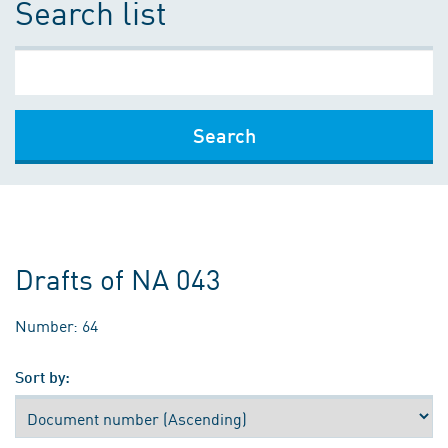
Search list
Search
Drafts of NA 043
Number: 64
Sort by: