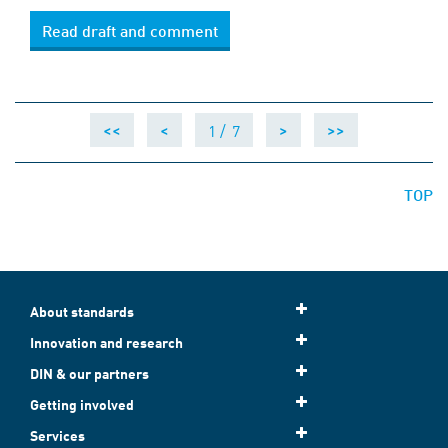
Read draft and comment
1 /
7
<<
<
>
>>
TOP
About standards
Innovation and research
DIN & our partners
Getting involved
Services