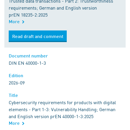
Trusted data transactions - Part 2: Trustworthiness
requirements; German and English version
prEN 18235-2:2025
More
Read draft and comment
Document number
DIN EN 40000-1-3
Edition
2026-09
Title
Cybersecurity requirements for products with digital
elements - Part 1-3: Vulnerability Handling; German
and English version prEN 40000-1-3:2025
More