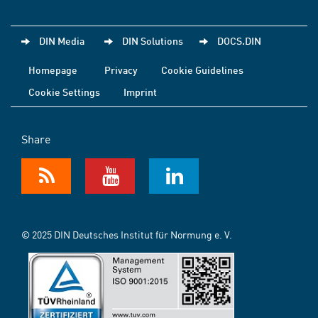
DIN Media
DIN Solutions
DOCS.DIN
Homepage
Privacy
Cookie Guidelines
Cookie Settings
Imprint
Share
© 2025 DIN Deutsches Institut für Normung e. V.