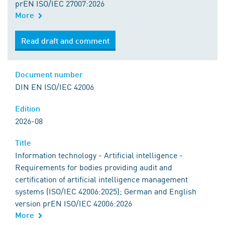
prEN ISO/IEC 27007:2026
More
Read draft and comment
Document number
DIN EN ISO/IEC 42006
Edition
2026-08
Title
Information technology - Artificial intelligence -
Requirements for bodies providing audit and
certification of artificial intelligence management
systems (ISO/IEC 42006:2025); German and English
version prEN ISO/IEC 42006:2026
More