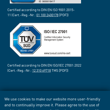
Certified according to DIN EN ISO 9001:2015-
11 (Cert.-Reg.-Nr.:
01 100 2400178
[PDF])
Certified according to DIN EN ISO/IEC 27001:2022
(Cert.-Reg.-Nr.:
12 310 69718
TMS [PDF])
We use cookies to make our website more user-friendly
and to continually improve it. Please agree to the use of