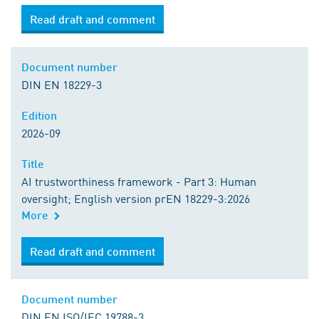
Read draft and comment
Document number
DIN EN 18229-3
Edition
2026-09
Title
AI trustworthiness framework - Part 3: Human
oversight; English version prEN 18229-3:2026
More
Read draft and comment
Document number
DIN EN ISO/IEC 19788-3