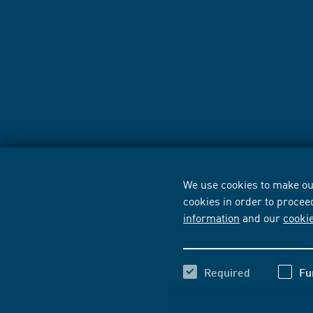
We use cookies to make our
cookies in order to procee
information
and our
cooki
Required
Fu