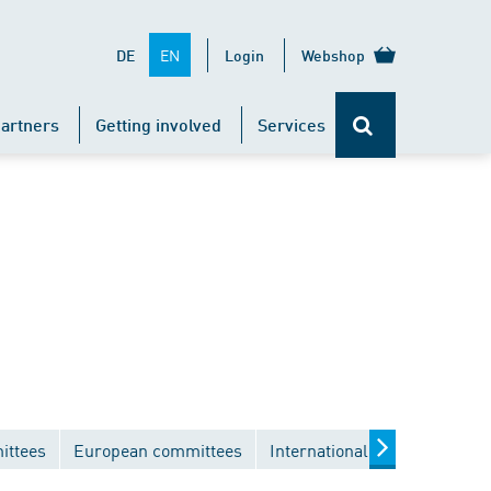
EN
DE
Login
Webshop
artners
Getting involved
Services
ittees
European committees
International committees