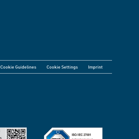
Cookie Guidelines
Cookie Settings
Imprint