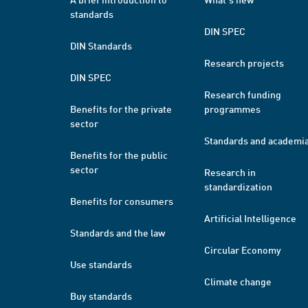
standards
DIN SPEC
DIN Standards
Research projects
DIN SPEC
Research funding
Benefits for the private
programmes
sector
Standards and academi
Benefits for the public
sector
Research in
standardization
Benefits for consumers
Artificial Intelligence
Standards and the law
Circular Economy
Use standards
Climate change
Buy standards