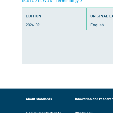
ISO/TC 315/WG 4
- Terminology
EDITION
ORIGINAL 
2024-09
English
About standards
Innovation and researc
A brief introduction to
What's new