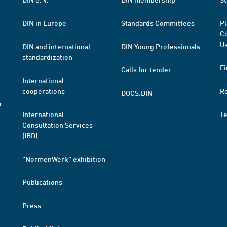
DIN in Europe
Standards Committees
Pl
Co
Us
DIN and international
DIN Young Professionals
standardization
Fi
Calls for tender
International
cooperations
R
DOCS.DIN
a
International
T
Consultation Services
(IBD)
"NormenWerk" exhibition
Publications
Press