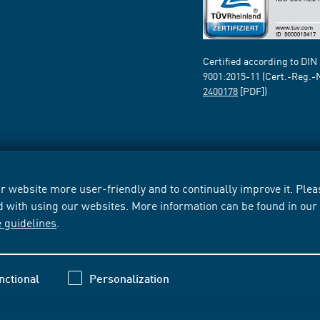
Certified according to DIN
9001:2015-11 (Cert.-Reg.-
2400178
[PDF])
 website more user-friendly and to continually improve it. Pleas
d with using our websites. More information can be found in ou
e guidelines
.
nctional
Personalization