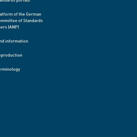
atform of the German
mmittee of Standards
ers (ANP)
nd information
eproduction
erminology