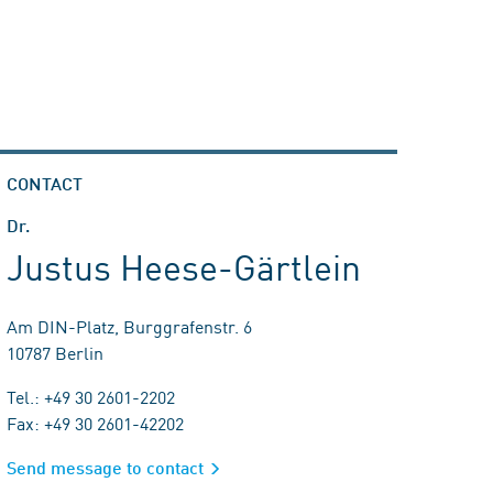
CONTACT
Dr.
Justus Heese-Gärtlein
Am DIN-Platz, Burggrafenstr. 6
10787 Berlin
Tel.: +49 30 2601-2202
Fax: +49 30 2601-42202
Send message to contact