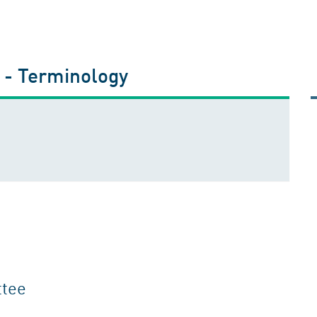
s - Terminology
ttee