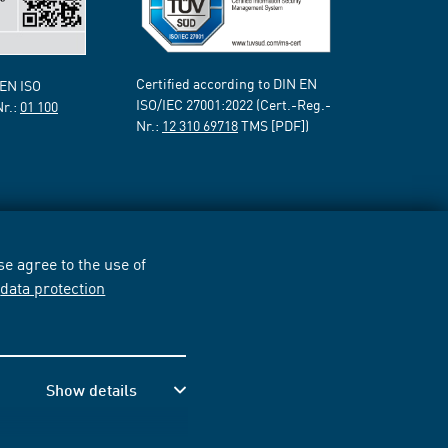
Certified according to DIN EN
 EN ISO
ISO/IEC 27001:2022 (Cert.-Reg.-
Nr.:
01 100
Nr.:
12 310 69718
TMS [PDF])
e agree to the use of
r
data protection
Show details