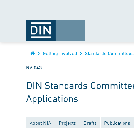
Getting involved
Standards Committees
NA 043
DIN Standards Committee
Applications
About NIA
Projects
Drafts
Publications