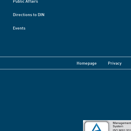
Public Affairs
Directions to DIN
Events
Homepage
Privacy