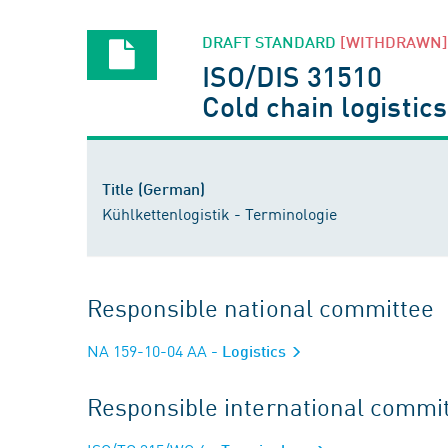
DRAFT STANDARD
[WITHDRAWN]
ISO/DIS 31510
Cold chain logistic
Title (German)
Kühlkettenlogistik - Terminologie
Responsible national committee
NA 159-10-04 AA
- Logistics
Responsible international commi