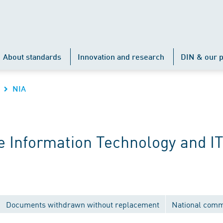
About standards
Innovation and research
DIN & our p
NIA
 Information Technology and IT
Documents withdrawn without replacement
National comm