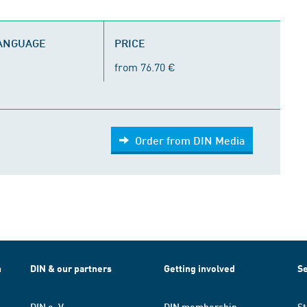
LANGUAGE
PRICE
from 76.70 €
Order from DIN Media
h
DIN & our partners
Getting involved
Se
DIN e. V.
DIN membership
St