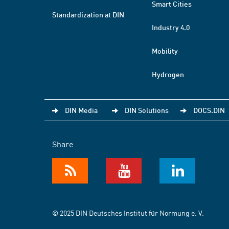
Smart Cities
Standardization at DIN
Industry 4.0
Mobility
Hydrogen
DIN Media
DIN Solutions
DOCS.DIN
Share
© 2025 DIN Deutsches Institut für Normung e. V.