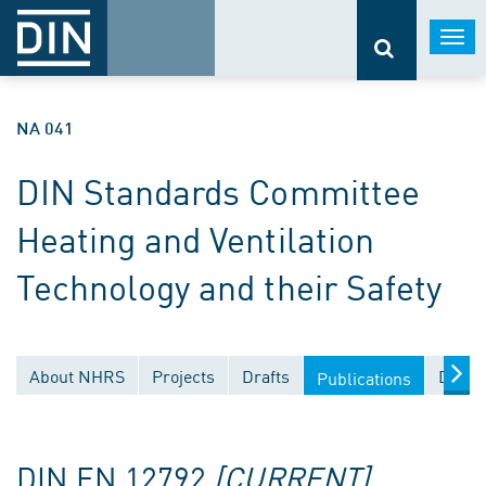
Togg
navi
NA 041
DIN Standards Committee
Heating and Ventilation
Technology and their Safety
About NHRS
Projects
Drafts
Docum
Publications
DIN EN 12792
[CURRENT]