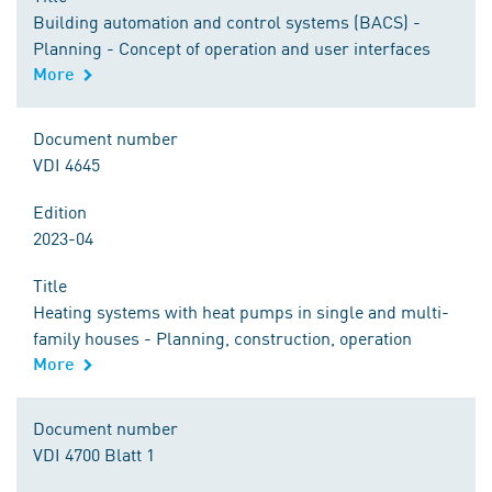
Building automation and control systems (BACS) -
Planning - Concept of operation and user interfaces
More
Document number
VDI 4645
Edition
2023-04
Title
Heating systems with heat pumps in single and multi-
family houses - Planning, construction, operation
More
Document number
VDI 4700 Blatt 1