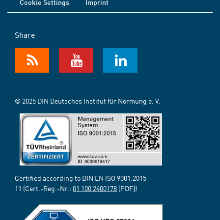
Cookie Settings
Imprint
Share
© 2025 DIN Deutsches Institut für Normung e. V.
Certified according to DIN EN ISO 9001:2015-
11 (Cert.-Reg.-Nr.:
01 100 2400178
[PDF])