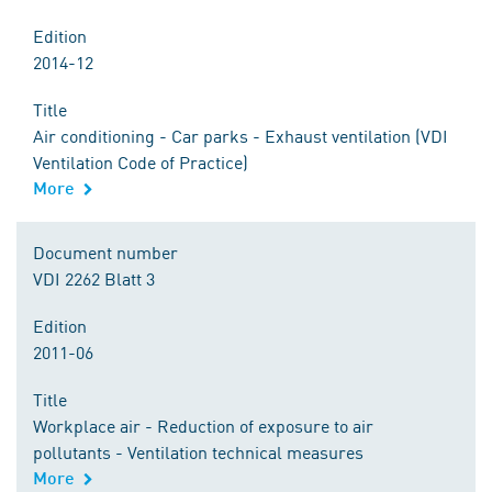
Edition
2014-12
Title
Air conditioning - Car parks - Exhaust ventilation (VDI
Ventilation Code of Practice)
More
Document number
VDI 2262 Blatt 3
Edition
2011-06
Title
Workplace air - Reduction of exposure to air
pollutants - Ventilation technical measures
More