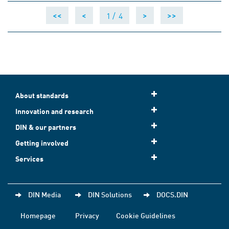
1 /
4
<<
<
>
>>
About standards
Innovation and research
DIN & our partners
Getting involved
Services
DIN Media
DIN Solutions
DOCS.DIN
Homepage
Privacy
Cookie Guidelines