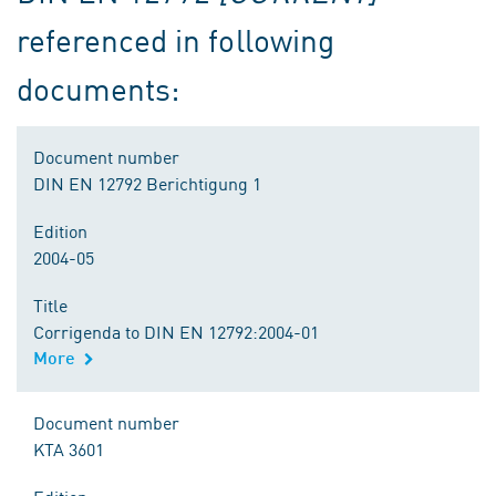
referenced in following
documents:
Document number
DIN EN 12792 Berichtigung 1
Edition
2004-05
Title
Corrigenda to DIN EN 12792:2004-01
More
Document number
KTA 3601