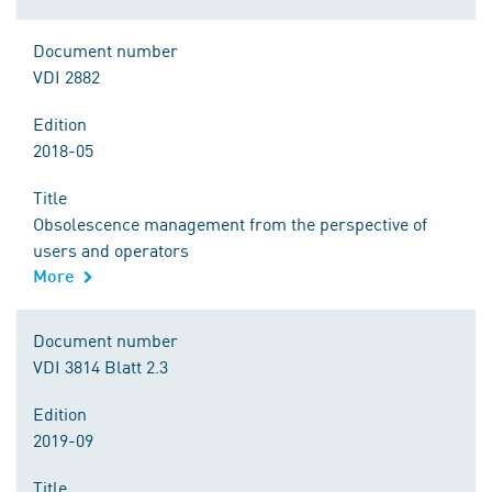
Document number
VDI 2882
Edition
2018-05
Title
Obsolescence management from the perspective of
users and operators
More
Document number
VDI 3814 Blatt 2.3
Edition
2019-09
Title