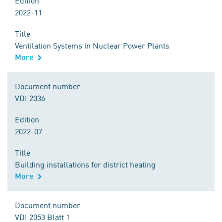
Edition
2022-11
Title
Ventilation Systems in Nuclear Power Plants
More
Document number
VDI 2036
Edition
2022-07
Title
Building installations for district heating
More
Document number
VDI 2053 Blatt 1