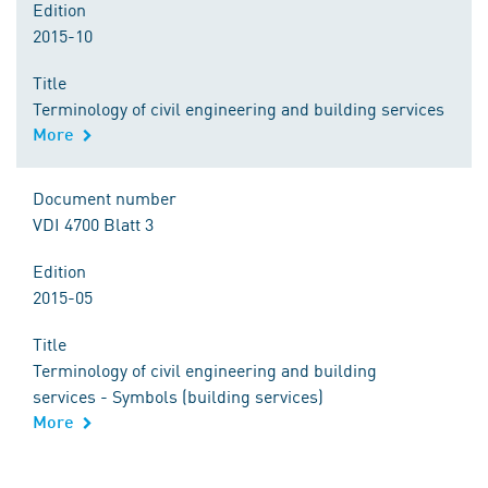
Edition
2015-10
Title
Terminology of civil engineering and building services
More
Document number
VDI 4700 Blatt 3
Edition
2015-05
Title
Terminology of civil engineering and building
services - Symbols (building services)
More