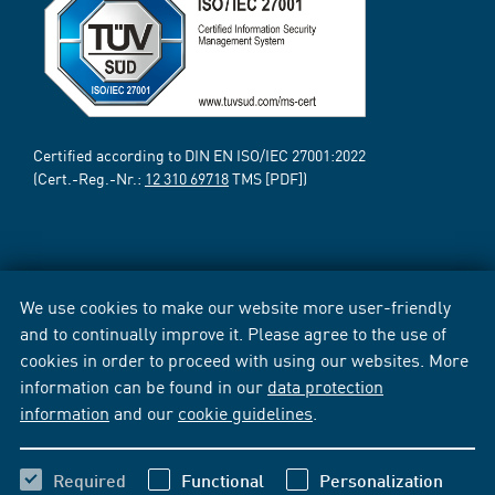
Certified according to DIN EN ISO/IEC 27001:2022
(Cert.-Reg.-Nr.:
12 310 69718
TMS [PDF])
We use cookies to make our website more user-friendly
and to continually improve it. Please agree to the use of
cookies in order to proceed with using our websites. More
information can be found in our
data protection
information
and our
cookie guidelines
.
Required
Functional
Personalization