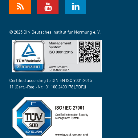
© 2025 DIN Deutsches Institut für Normung e. V.
Certified according to DIN EN ISO 9001:2015-
11 (Cert.-Reg.-Nr.:
01 100 2400178
[PDF])