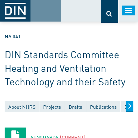
Togg
navi
NA 041
DIN Standards Committee
Heating and Ventilation
Technology and their Safety
About NHRS
Projects
Drafts
Publications
Docum
STANDARDS
[CURRENT]