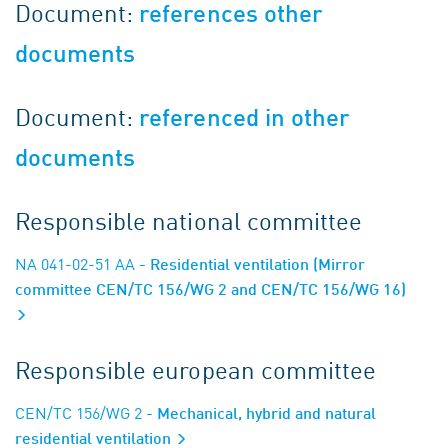
Document:
references other
documents
Document:
referenced in other
documents
Responsible national committee
NA 041-02-51 AA
- Residential ventilation (Mirror
committee CEN/TC 156/WG 2 and CEN/TC 156/WG 16)
Responsible european committee
CEN/TC 156/WG 2
- Mechanical, hybrid and natural
residential ventilation