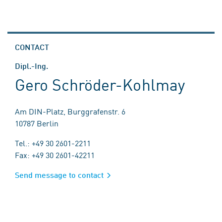
CONTACT
Dipl.-Ing.
Gero Schröder-Kohlmay
Am DIN-Platz, Burggrafenstr. 6
10787 Berlin
Tel.: +49 30 2601-2211
Fax: +49 30 2601-42211
Send message to contact