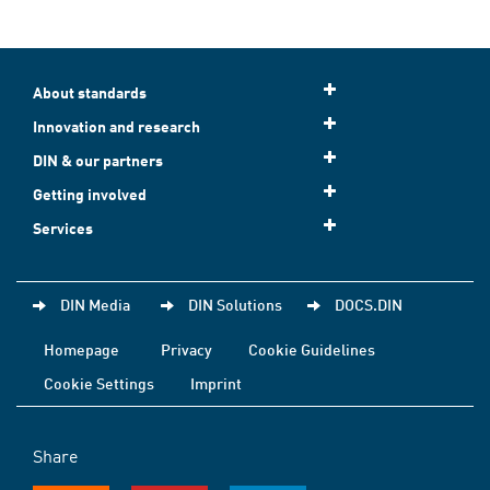
About standards
Innovation and research
DIN & our partners
Getting involved
Services
DIN Media
DIN Solutions
DOCS.DIN
Homepage
Privacy
Cookie Guidelines
Cookie Settings
Imprint
Share