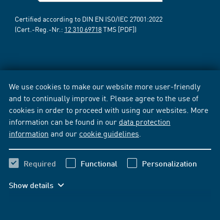
Certified according to DIN EN ISO/IEC 27001:2022
(Cert.-Reg.-Nr.:
12 310 69718
TMS [PDF])
We use cookies to make our website more user-friendly
and to continually improve it. Please agree to the use of
cookies in order to proceed with using our websites. More
information can be found in our
data protection
information
and our
cookie guidelines
.
Required
Functional
Personalization
Show details