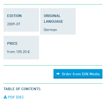
EDITION
ORIGINAL
LANGUAGE
2009-07
German
PRICE
from 105.20 €
Order from DIN Media
TABLE OF CONTENTS
PDF (DE)