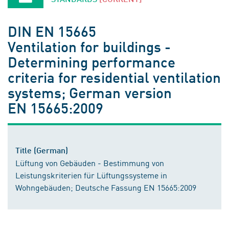
DIN EN 15665
Ventilation for buildings -
Determining performance
criteria for residential ventilation
systems; German version
EN 15665:2009
Title (German)
Lüftung von Gebäuden - Bestimmung von
Leistungskriterien für Lüftungssysteme in
Wohngebäuden; Deutsche Fassung EN 15665:2009