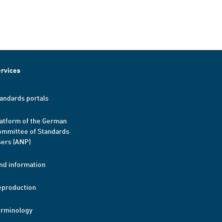
rvices
andards portals
atform of the German
mmittee of Standards
ers (ANP)
nd information
eproduction
erminology