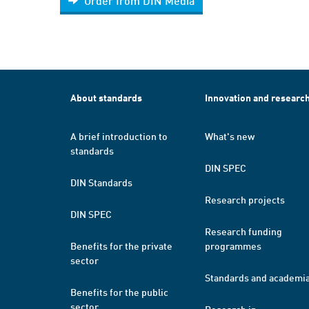
Order from DIN Media
About standards
Innovation and researc
A brief introduction to
What's new
standards
DIN SPEC
DIN Standards
Research projects
DIN SPEC
Research funding
Benefits for the private
programmes
sector
Standards and academi
Benefits for the public
sector