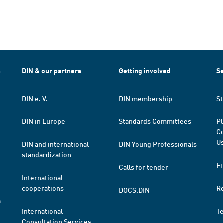
h
DIN & our partners
Getting involved
Se
DIN e. V.
DIN membership
St
DIN in Europe
Standards Committees
Pl
Co
Us
DIN and international
DIN Young Professionals
standardization
Fi
Calls for tender
International
cooperations
R
DOCS.DIN
a
International
T
Consultation Services