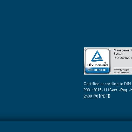
Certified according to DIN
9001:2015-11 (Cert.-Reg.-
2400178
[PDF])