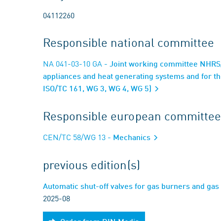
04112260
Responsible national committee
NA 041-03-10 GA
- Joint working committee NHRS/
appliances and heat generating systems and for t
ISO/TC 161, WG 3, WG 4, WG 5)
Responsible european committee
CEN/TC 58/WG 13
- Mechanics
previous edition(s)
Automatic shut-off valves for gas burners and g
2025-08