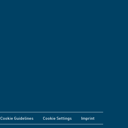
Cookie Guidelines
Cookie Settings
Imprint