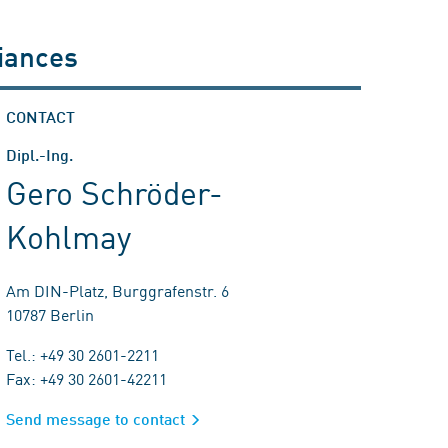
liances
CONTACT
Dipl.-Ing.
Gero Schröder-
Kohlmay
Am DIN-Platz, Burggrafenstr. 6
10787 Berlin
Tel.: +49 30 2601-2211
Fax: +49 30 2601-42211
Send message to contact