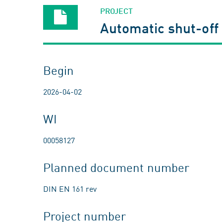
PROJECT
Automatic shut-off 
Begin
2026-04-02
WI
00058127
Planned document number
DIN EN 161 rev
Project number