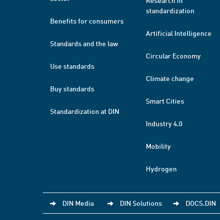
Research in
standardization
Benefits for consumers
Artificial Intelligence
Standards and the law
Circular Economy
Use standards
Climate change
Buy standards
Smart Cities
Standardization at DIN
Industry 4.0
Mobility
Hydrogen
DIN Media
DIN Solutions
DOCS.DIN