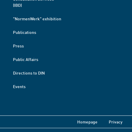
(IBD)
"NormenWerk" exhibition
Publications
Press
Public Affairs
Directions to DIN
Events
Homepage
Privacy