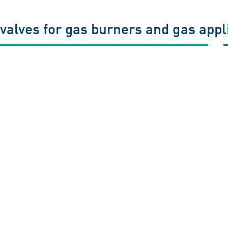
valves for gas burners and gas app