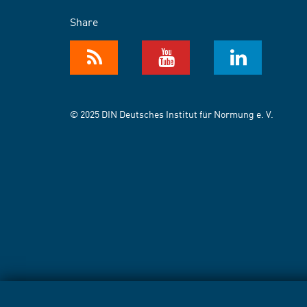
Share
© 2025 DIN Deutsches Institut für Normung e. V.