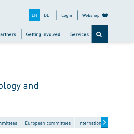
EN
DE
Login
Webshop
artners
Getting involved
Services
ology and
mmittees
European committees
International committees