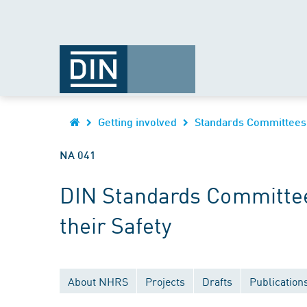
Getting involved
Standards Committees
NA 041
DIN Standards Committee
their Safety
About NHRS
Projects
Drafts
Publication