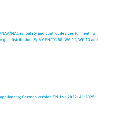
NAA/NAGas: Safety and control devices for heating
he gas distribution (SpA CEN/TC 58, WG 11, WG 13 and
as appliances; German version EN 161:2022+A1:2025