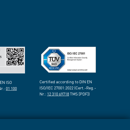
Certified according to DIN EN
 EN ISO
ISO/IEC 27001:2022 (Cert.-Reg.-
Nr.:
01 100
Nr.:
12 310 69718
TMS [PDF])