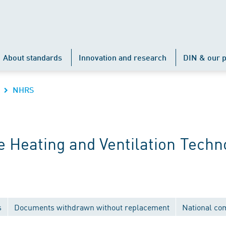
About standards
Innovation and research
DIN & our p
NHRS
 Heating and Ventilation Techn
s
Documents withdrawn without replacement
National co