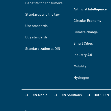
Benefits for consumers
Artificial Intelligence
Standards and the law
Circular Economy
Use standards
Climate change
Buy standards
Smart Cities
Standardization at DIN
Industry 4.0
Mobility
Hydrogen
DIN Media
DIN Solutions
DOCS.DIN