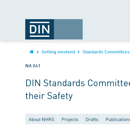
Getting involved
Standards Committees
NA 041
DIN Standards Committee
their Safety
About NHRS
Projects
Drafts
Publication