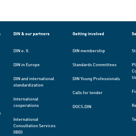
h
DIN & our partners
Getting involved
Se
DIN e. V.
DIN membership
St
DIN in Europe
Standards Committees
Pl
Co
Us
DIN and international
DIN Young Professionals
standardization
Fi
Calls for tender
International
cooperations
R
DOCS.DIN
a
International
T
Consultation Services
(IBD)