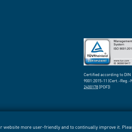
Certified according to DIN
9001:2015-11 (Cert.-Reg.-
2400178
[PDF])
 website more user-friendly and to continually improve it. Pleas