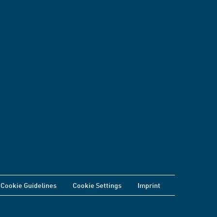
Cookie Guidelines
Cookie Settings
Imprint