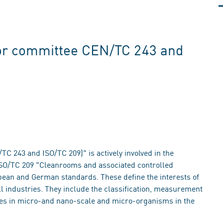
or committee CEN/TC 243 and
 243 and ISO/TC 209)" is actively involved in the
 ISO/TC 209 "Cleanrooms and associated controlled
pean and German standards. These define the interests of
l industries. They include the classification, measurement
ties in micro-and nano-scale and micro-organisms in the