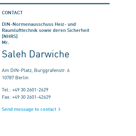
CONTACT
DIN-Normenausschuss Heiz- und
Raumlufttechnik sowie deren Sicherheit
(NHRS)
Mr.
Saleh Darwiche
Am DIN-Platz, Burggrafenstr. 6
10787 Berlin
Tel.: +49 30 2601-2629
Fax: +49 30 2601-42629
Send message to contact