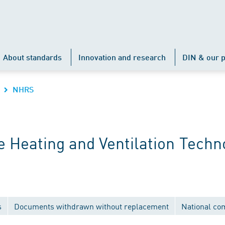
About standards
Innovation and research
DIN & our p
NHRS
 Heating and Ventilation Techn
s
Documents withdrawn without replacement
National co