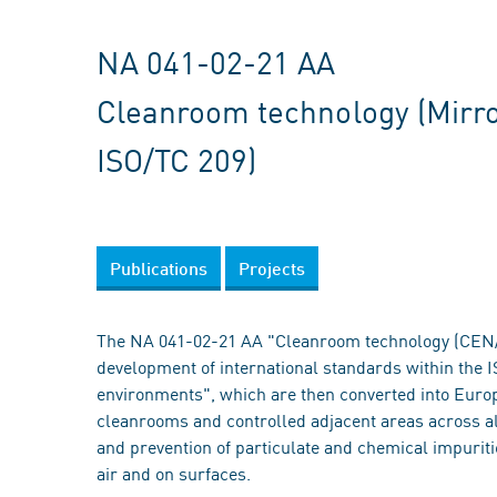
NA 041-02-21 AA
Cleanroom technology (Mirr
ISO/TC 209)
Publications
Projects
The NA 041-02-21 AA "Cleanroom technology (CEN/TC
development of international standards within the
environments", which are then converted into Euro
cleanrooms and controlled adjacent areas across al
and prevention of particulate and chemical impuri
air and on surfaces.