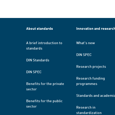
About standards
Innovation and researc
A brief introduction to
What's new
standards
DIN SPEC
DIN Standards
Research projects
DIN SPEC
Research funding
Benefits for the private
programmes
sector
Standards and academi
Benefits for the public
sector
Research in
standardization