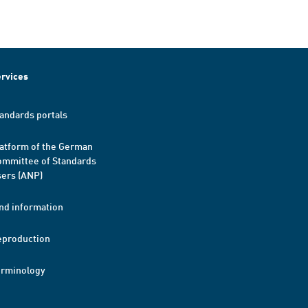
rvices
andards portals
atform of the German
mmittee of Standards
ers (ANP)
nd information
eproduction
erminology