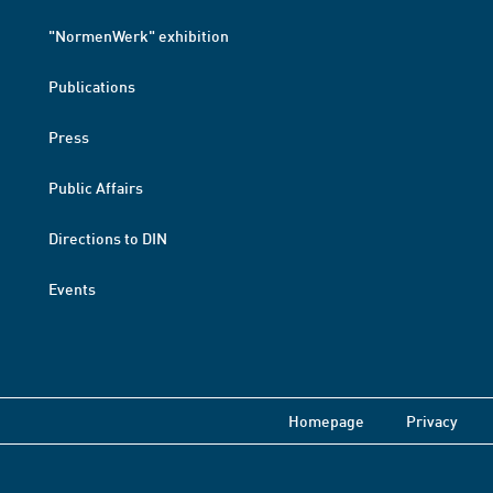
"NormenWerk" exhibition
Publications
Press
Public Affairs
Directions to DIN
Events
Homepage
Privacy