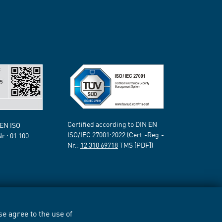
Certified according to DIN EN
 EN ISO
ISO/IEC 27001:2022 (Cert.-Reg.-
Nr.:
01 100
Nr.:
12 310 69718
TMS [PDF])
e agree to the use of