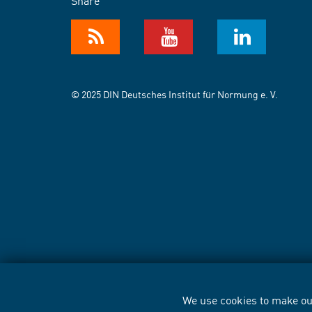
Share
© 2025 DIN Deutsches Institut für Normung e. V.
We use cookies to make our