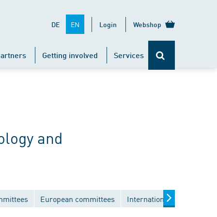
EN
DE
Login
Webshop
artners
Getting involved
Services
ology and
mmittees
European committees
International committees