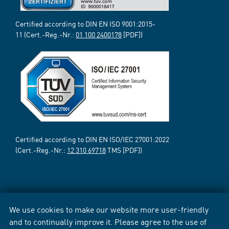
Certified according to DIN EN ISO 9001:2015-
11 (Cert.-Reg.-Nr.:
01 100 2400178
[PDF])
Certified according to DIN EN ISO/IEC 27001:2022
(Cert.-Reg.-Nr.:
12 310 69718
TMS [PDF])
We use cookies to make our website more user-friendly
and to continually improve it. Please agree to the use of