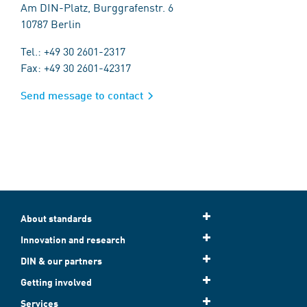
Am DIN-Platz, Burggrafenstr. 6
10787 Berlin
Tel.: +49 30 2601-2317
Fax: +49 30 2601-42317
Send message to contact
About standards
Innovation and research
DIN & our partners
Getting involved
Services