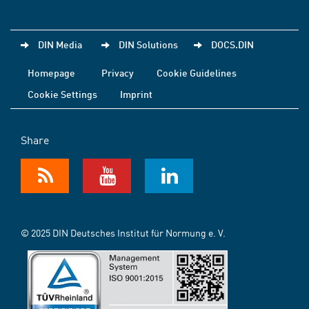
DIN Media
DIN Solutions
DOCS.DIN
Homepage
Privacy
Cookie Guidelines
Cookie Settings
Imprint
Share
© 2025 DIN Deutsches Institut für Normung e. V.