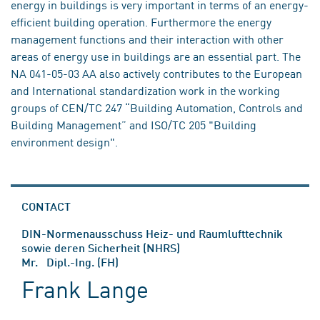
energy in buildings is very important in terms of an energy-
efficient building operation. Furthermore the energy
management functions and their interaction with other
areas of energy use in buildings are an essential part. The
NA 041-05-03 AA also actively contributes to the European
and International standardization work in the working
groups of CEN/TC 247 “Building Automation, Controls and
Building Management” and ISO/TC 205 "Building
environment design".
CONTACT
DIN-Normenausschuss Heiz- und Raumlufttechnik
sowie deren Sicherheit (NHRS)
Mr. Dipl.-Ing. (FH)
Frank Lange