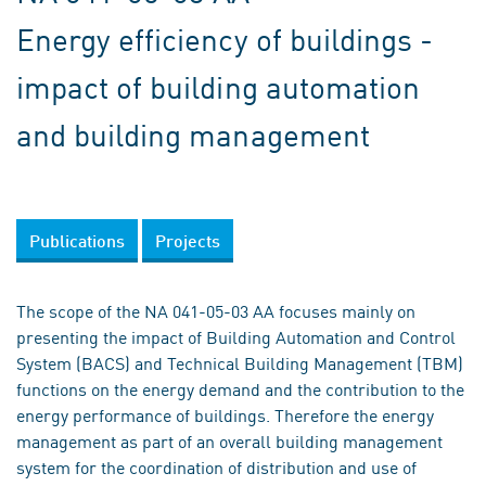
Energy efficiency of buildings -
impact of building automation
and building management
Publications
Projects
The scope of the NA 041-05-03 AA focuses mainly on
presenting the impact of Building Automation and Control
System (BACS) and Technical Building Management (TBM)
functions on the energy demand and the contribution to the
energy performance of buildings. Therefore the energy
management as part of an overall building management
system for the coordination of distribution and use of