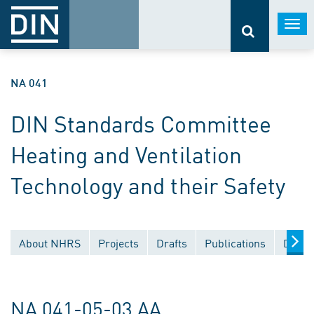
Togg
navi
NA 041
DIN Standards Committee
Heating and Ventilation
Technology and their Safety
About NHRS
Projects
Drafts
Publications
Docum
NA 041-05-03 AA