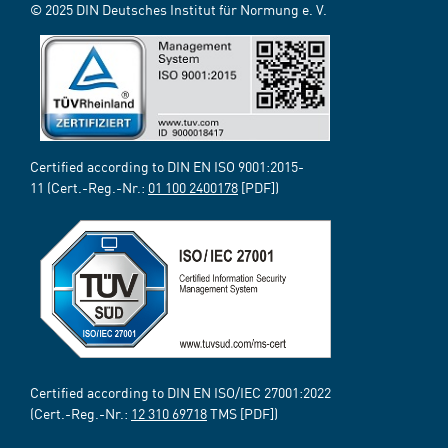
© 2025 DIN Deutsches Institut für Normung e. V.
Certified according to DIN EN ISO 9001:2015-
11 (Cert.-Reg.-Nr.:
01 100 2400178
[PDF])
Certified according to DIN EN ISO/IEC 27001:2022
(Cert.-Reg.-Nr.:
12 310 69718
TMS [PDF])