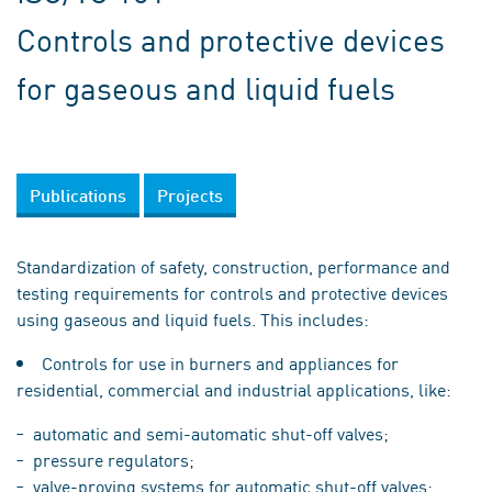
Controls and protective devices
for gaseous and liquid fuels
Publications
Projects
Standardization of safety, construction, performance and
testing requirements for controls and protective devices
using gaseous and liquid fuels. This includes:
Controls for use in burners and appliances for
residential, commercial and industrial applications, like:
automatic and semi-automatic shut-off valves;
pressure regulators;
valve-proving systems for automatic shut-off valves;