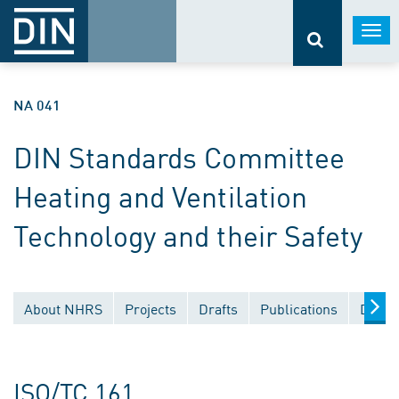
Togg
navi
NA 041
DIN Standards Committee
Heating and Ventilation
Technology and their Safety
About NHRS
Projects
Drafts
Publications
Docum
ISO/TC 161