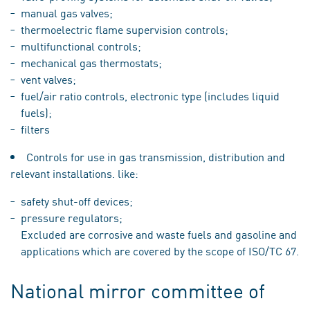
manual gas valves;
thermoelectric flame supervision controls;
multifunctional controls;
mechanical gas thermostats;
vent valves;
fuel/air ratio controls, electronic type (includes liquid
fuels);
filters
Controls for use in gas transmission, distribution and
relevant installations. like:
safety shut-off devices;
pressure regulators;
Excluded are corrosive and waste fuels and gasoline and
applications which are covered by the scope of ISO/TC 67.
National mirror committee of