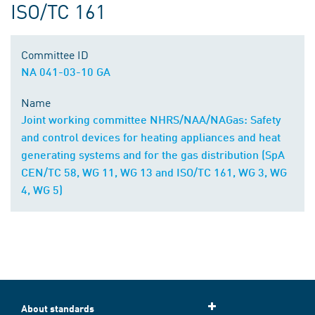
ISO/TC 161
Committee ID
NA 041-03-10 GA
Name
Joint working committee NHRS/NAA/NAGas: Safety
and control devices for heating appliances and heat
generating systems and for the gas distribution (SpA
CEN/TC 58, WG 11, WG 13 and ISO/TC 161, WG 3, WG
4, WG 5)
About standards