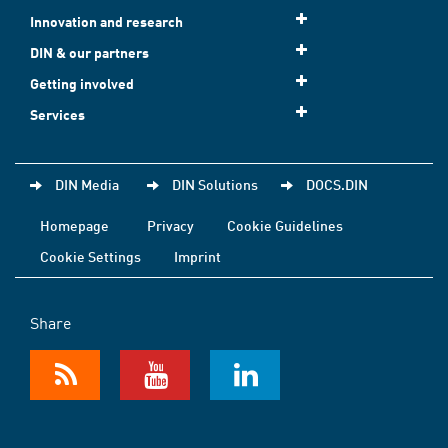
Innovation and research
DIN & our partners
Getting involved
Services
DIN Media
DIN Solutions
DOCS.DIN
Homepage
Privacy
Cookie Guidelines
Cookie Settings
Imprint
Share