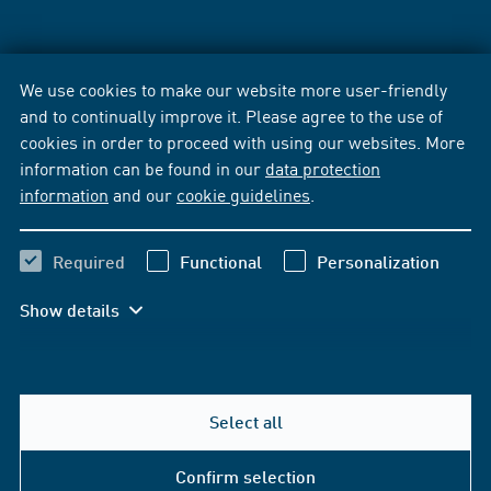
We use cookies to make our website more user-friendly
and to continually improve it. Please agree to the use of
cookies in order to proceed with using our websites. More
information can be found in our
data protection
information
and our
cookie guidelines
.
Required
Functional
Personalization
Show details
Select all
Confirm selection