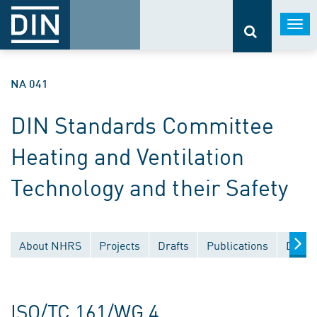
Togg
navi
NA 041
DIN Standards Committee
Heating and Ventilation
Technology and their Safety
About NHRS
Projects
Drafts
Publications
Docum
ISO/TC 161/WG 4