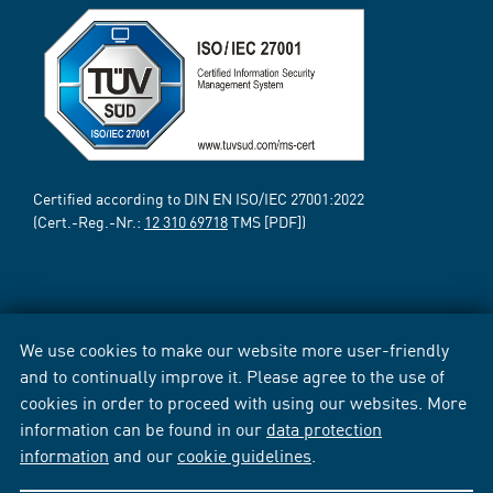
Certified according to DIN EN ISO/IEC 27001:2022
(Cert.-Reg.-Nr.:
12 310 69718
TMS [PDF])
We use cookies to make our website more user-friendly
and to continually improve it. Please agree to the use of
cookies in order to proceed with using our websites. More
information can be found in our
data protection
information
and our
cookie guidelines
.