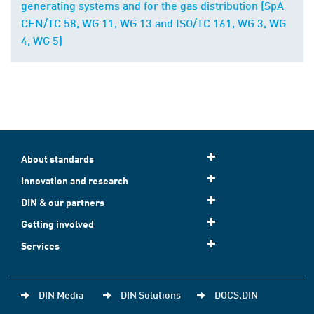
generating systems and for the gas distribution (SpA
CEN/TC 58, WG 11, WG 13 and ISO/TC 161, WG 3, WG
4, WG 5)
About standards
Innovation and research
DIN & our partners
Getting involved
Services
DIN Media
DIN Solutions
DOCS.DIN