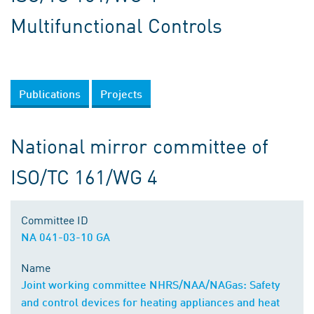
Multifunctional Controls
Publications
Projects
National mirror committee of
ISO/TC 161/WG 4
Committee ID
NA 041-03-10 GA
Name
Joint working committee NHRS/NAA/NAGas: Safety
and control devices for heating appliances and heat