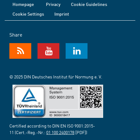
Homepage
Privacy
Cookie Guidelines
Cookie Settings
Imprint
Share
© 2025 DIN Deutsches Institut für Normung e. V.
Certified according to DIN EN ISO 9001:2015-
11 (Cert.-Reg.-Nr.:
01 100 2400178
[PDF])