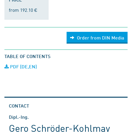
from 192.10 €
Order from DIN Media
TABLE OF CONTENTS
PDF (DE,EN)
CONTACT
Dipl.-Ing.
Gero Schröder-Kohlmay