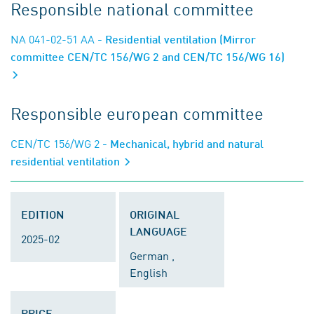
Responsible national committee
NA 041-02-51 AA
- Residential ventilation (Mirror
committee CEN/TC 156/WG 2 and CEN/TC 156/WG 16)
Responsible european committee
CEN/TC 156/WG 2
- Mechanical, hybrid and natural
residential ventilation
EDITION
ORIGINAL
LANGUAGE
2025-02
German ,
English
PRICE