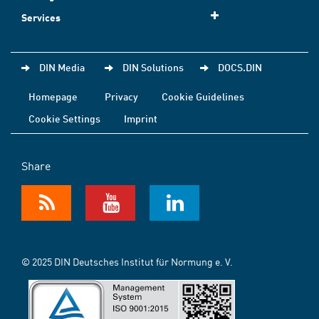
Services
DIN Media
DIN Solutions
DOCS.DIN
Homepage
Privacy
Cookie Guidelines
Cookie Settings
Imprint
Share
© 2025 DIN Deutsches Institut für Normung e. V.