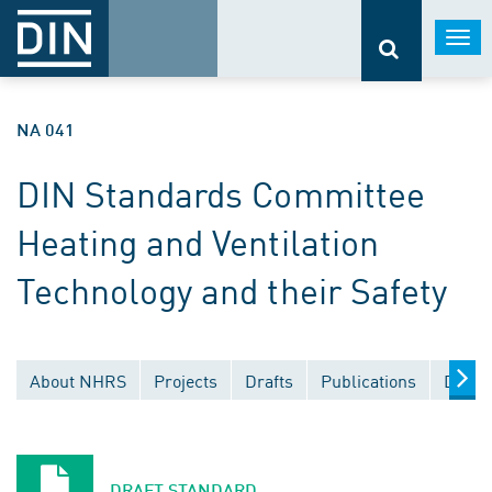
Togg
navi
NA 041
DIN Standards Committee
Heating and Ventilation
Technology and their Safety
About NHRS
Projects
Drafts
Publications
Docum
DRAFT STANDARD