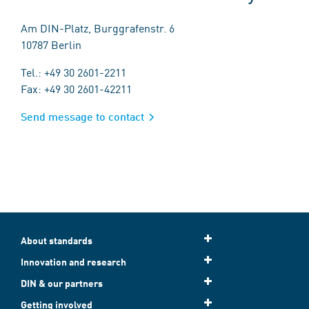
Am DIN-Platz, Burggrafenstr. 6
10787 Berlin
Tel.: +49 30 2601-2211
Fax: +49 30 2601-42211
Send message to contact
About standards
Innovation and research
DIN & our partners
Getting involved