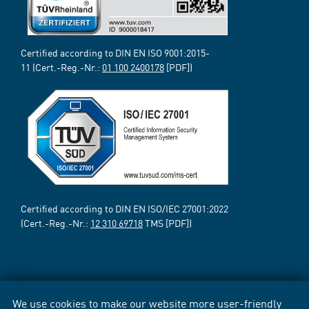
Certified according to DIN EN ISO 9001:2015-
11 (Cert.-Reg.-Nr.:
01 100 2400178
[PDF])
Certified according to DIN EN ISO/IEC 27001:2022
(Cert.-Reg.-Nr.:
12 310 69718
TMS [PDF])
We use cookies to make our website more user-friendly