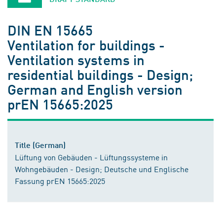
DIN EN 15665
Ventilation for buildings -
Ventilation systems in
residential buildings - Design;
German and English version
prEN 15665:2025
Title (German)
Lüftung von Gebäuden - Lüftungssysteme in
Wohngebäuden - Design; Deutsche und Englische
Fassung prEN 15665:2025