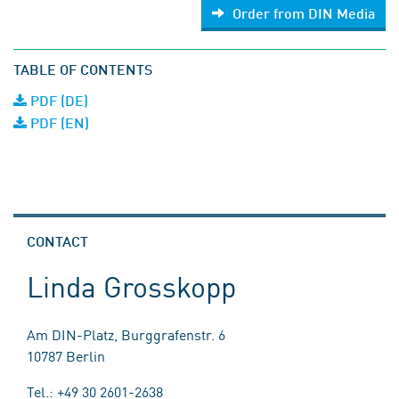
Order from DIN Media
TABLE OF CONTENTS
PDF (DE)
PDF (EN)
CONTACT
Linda Grosskopp
Am DIN-Platz, Burggrafenstr. 6
10787 Berlin
Tel.: +49 30 2601-2638