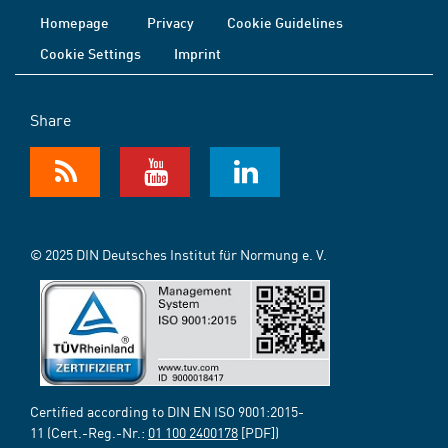
Homepage
Privacy
Cookie Guidelines
Cookie Settings
Imprint
Share
© 2025 DIN Deutsches Institut für Normung e. V.
Certified according to DIN EN ISO 9001:2015-
11 (Cert.-Reg.-Nr.:
01 100 2400178
[PDF])