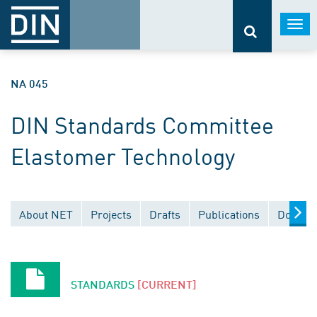
Togg
navi
NA 045
DIN Standards Committee
Elastomer Technology
About NET
Projects
Drafts
Publications
Documen
STANDARDS
[CURRENT]