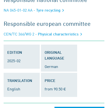
NA 045-01-02 AA
- Tyre recycling
Responsible european committee
CEN/TC 366/WG 2
- Physical characteristics
EDITION
ORIGINAL
LANGUAGE
2025-02
German
TRANSLATION
PRICE
English
from 90.50 €