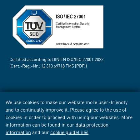
Certified according to DIN EN ISO/IEC 27001:2022
(Cert.-Reg.-Nr.:
12 310 69718
TMS [PDF])
We use cookies to make our website more user-friendly
and to continually improve it. Please agree to the use of
cookies in order to proceed with using our websites. More
information can be found in our
data protection
information
and our
cookie guidelines
.