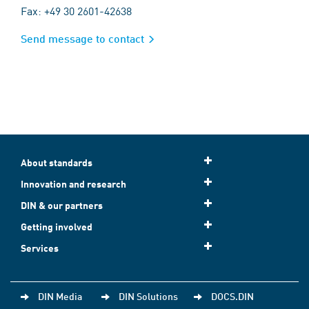
Fax: +49 30 2601-42638
Send message to contact
About standards
Innovation and research
DIN & our partners
Getting involved
Services
DIN Media
DIN Solutions
DOCS.DIN