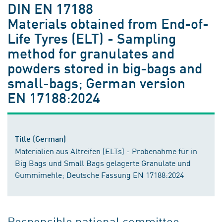
DIN EN 17188
Materials obtained from End-of-
Life Tyres (ELT) - Sampling
method for granulates and
powders stored in big-bags and
small-bags; German version
EN 17188:2024
Title (German)
Materialien aus Altreifen (ELTs) - Probenahme für in
Big Bags und Small Bags gelagerte Granulate und
Gummimehle; Deutsche Fassung EN 17188:2024
Responsible national committee