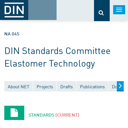
Togg
navi
NA 045
DIN Standards Committee
Elastomer Technology
About NET
Projects
Drafts
Publications
Documen
STANDARDS
[CURRENT]