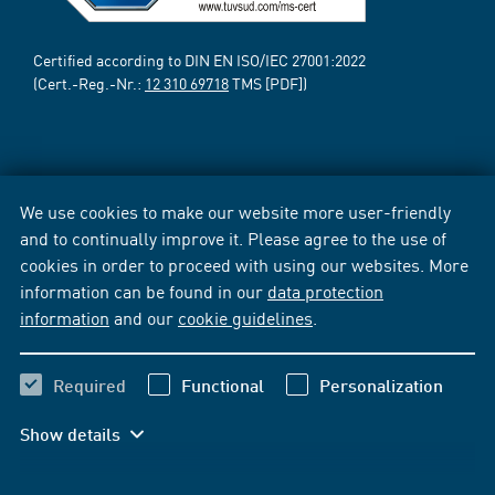
Certified according to DIN EN ISO/IEC 27001:2022
(Cert.-Reg.-Nr.:
12 310 69718
TMS [PDF])
We use cookies to make our website more user-friendly
and to continually improve it. Please agree to the use of
cookies in order to proceed with using our websites. More
information can be found in our
data protection
information
and our
cookie guidelines
.
Required
Functional
Personalization
Show details