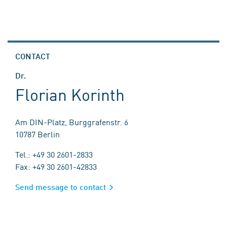
CONTACT
Dr.
Florian Korinth
Am DIN-Platz, Burggrafenstr. 6
10787 Berlin
Tel.: +49 30 2601-2833
Fax: +49 30 2601-42833
Send message to contact