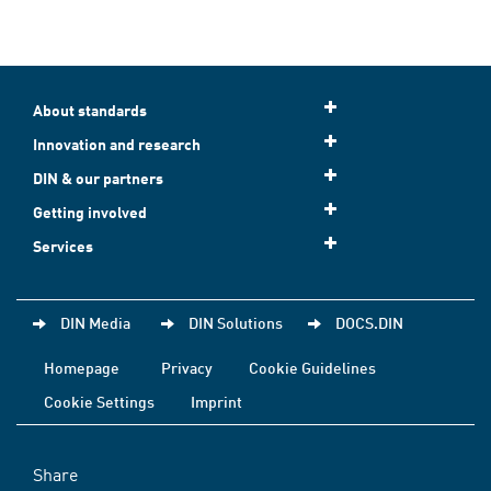
About standards
Innovation and research
DIN & our partners
Getting involved
Services
DIN Media
DIN Solutions
DOCS.DIN
Homepage
Privacy
Cookie Guidelines
Cookie Settings
Imprint
Share