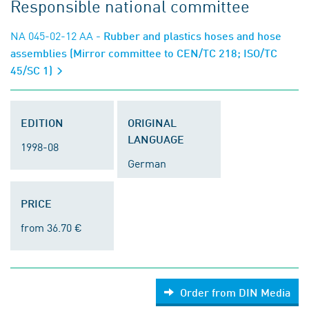
Responsible national committee
NA 045-02-12 AA
- Rubber and plastics hoses and hose
assemblies (Mirror committee to CEN/TC 218; ISO/TC
45/SC 1)
EDITION
ORIGINAL
LANGUAGE
1998-08
German
PRICE
from 36.70 €
Order from DIN Media