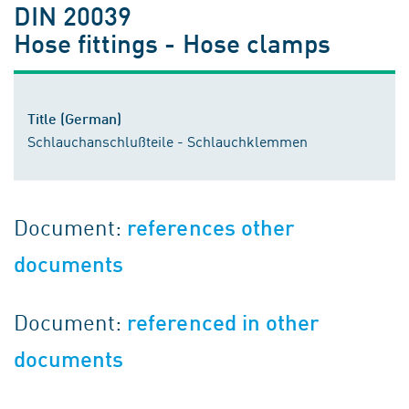
DIN 20039
Hose fittings - Hose clamps
Title (German)
Schlauchanschlußteile - Schlauchklemmen
Document:
references other
documents
Document:
referenced in other
documents