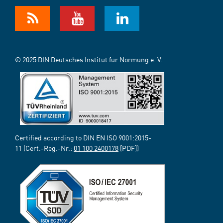
© 2025 DIN Deutsches Institut für Normung e. V.
Certified according to DIN EN ISO 9001:2015-
11 (Cert.-Reg.-Nr.:
01 100 2400178
[PDF])