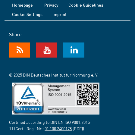
Homepage
Privacy
Cookie Guidelines
Cookie Settings
Imprint
Share
© 2025 DIN Deutsches Institut für Normung e. V.
Certified according to DIN EN ISO 9001:2015-
11 (Cert.-Reg.-Nr.:
01 100 2400178
[PDF])