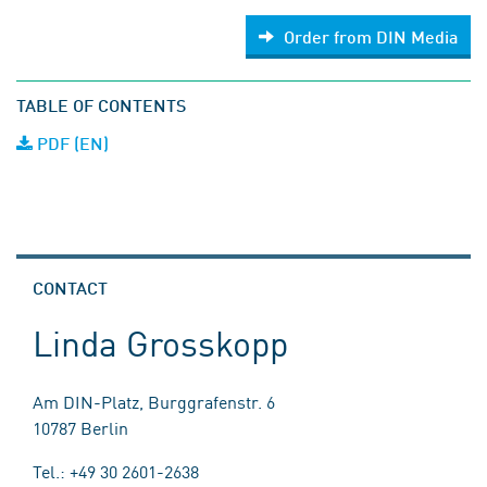
Order from DIN Media
TABLE OF CONTENTS
PDF (EN)
CONTACT
Linda Grosskopp
Am DIN-Platz, Burggrafenstr. 6
10787 Berlin
Tel.: +49 30 2601-2638