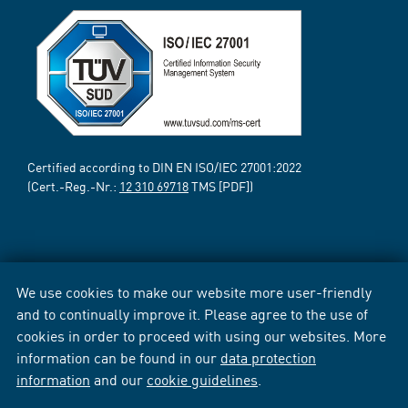
Certified according to DIN EN ISO/IEC 27001:2022
(Cert.-Reg.-Nr.:
12 310 69718
TMS [PDF])
We use cookies to make our website more user-friendly
and to continually improve it. Please agree to the use of
cookies in order to proceed with using our websites. More
information can be found in our
data protection
information
and our
cookie guidelines
.