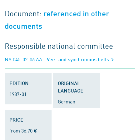
Document:
referenced in other
documents
Responsible national committee
NA 045-02-06 AA
- Vee- and synchronous belts
EDITION
ORIGINAL
LANGUAGE
1987-01
German
PRICE
from 36.70 €