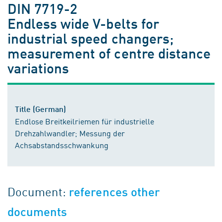
DIN 7719-2
Endless wide V-belts for
industrial speed changers;
measurement of centre distance
variations
Title (German)
Endlose Breitkeilriemen für industrielle
Drehzahlwandler; Messung der
Achsabstandsschwankung
Document:
references other
documents