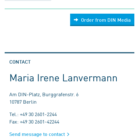
Order from DIN Media
CONTACT
Maria Irene Lanvermann
Am DIN-Platz, Burggrafenstr. 6
10787 Berlin
Tel.: +49 30 2601-2244
Fax: +49 30 2601-42244
Send message to contact