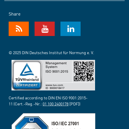
Share
© 2025 DIN Deutsches Institut für Normung e. V.
Certified according to DIN EN ISO 9001:2015-
11 (Cert.-Reg.-Nr.:
01 100 2400178
[PDF])