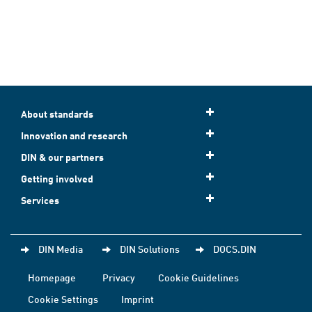
About standards
Innovation and research
DIN & our partners
Getting involved
Services
DIN Media
DIN Solutions
DOCS.DIN
Homepage
Privacy
Cookie Guidelines
Cookie Settings
Imprint