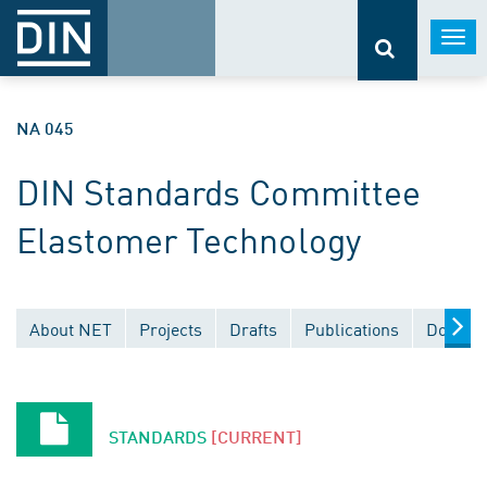
Togg
navi
NA 045
DIN Standards Committee
Elastomer Technology
About NET
Projects
Drafts
Publications
Documen
STANDARDS
[CURRENT]