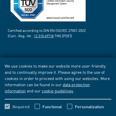
Certified according to DIN EN ISO/IEC 27001:2022
(Cert.-Reg.-Nr.:
12 310 69718
TMS [PDF])
We use cookies to make our website more user-friendly
and to continually improve it. Please agree to the use of
cookies in order to proceed with using our websites. More
information can be found in our
data protection
information
and our
cookie guidelines
.
Required
Functional
Personalization