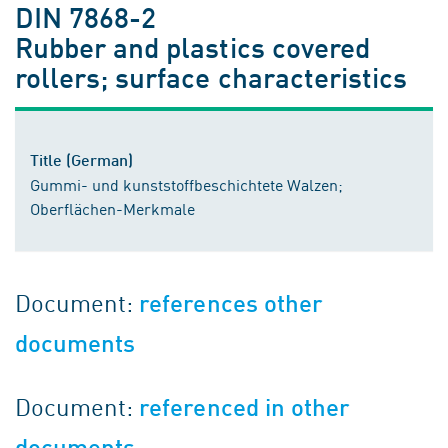
DIN 7868-2
Rubber and plastics covered
rollers; surface characteristics
Title (German)
Gummi- und kunststoffbeschichtete Walzen;
Oberflächen-Merkmale
Document:
references other
documents
Document:
referenced in other
documents