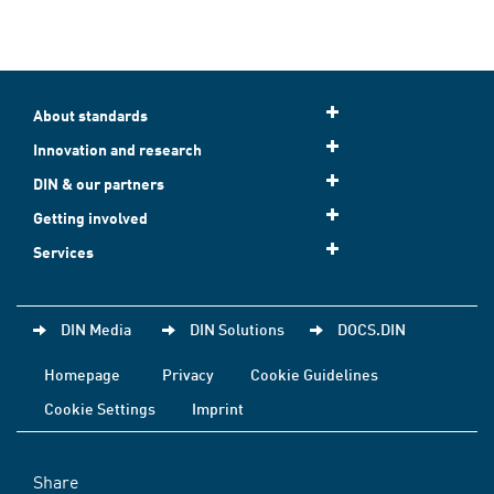
About standards
Innovation and research
DIN & our partners
Getting involved
Services
DIN Media
DIN Solutions
DOCS.DIN
Homepage
Privacy
Cookie Guidelines
Cookie Settings
Imprint
Share