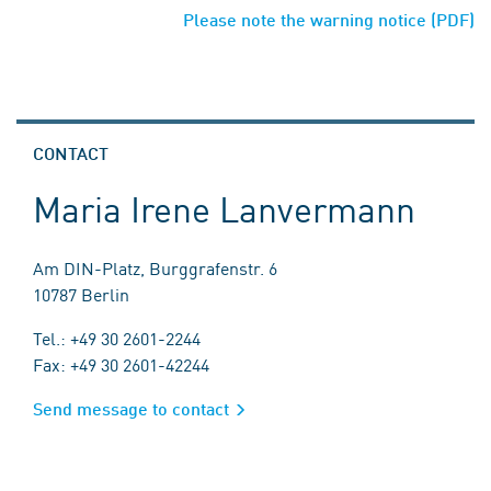
Please note the warning notice (PDF)
CONTACT
Maria Irene Lanvermann
Am DIN-Platz, Burggrafenstr. 6
10787 Berlin
Tel.: +49 30 2601-2244
Fax: +49 30 2601-42244
Send message to contact