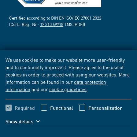
Certified according to DIN EN ISO/IEC 27001:2022
(Cert.-Reg.-Nr.:
12 310 69718
TMS [PDF])
We use cookies to make our website more user-friendly
and to continually improve it. Please agree to the use of
cookies in order to proceed with using our websites. More
information can be found in our
data protection
information
and our
cookie guidelines
.
Required
Functional
Personalization
Show details