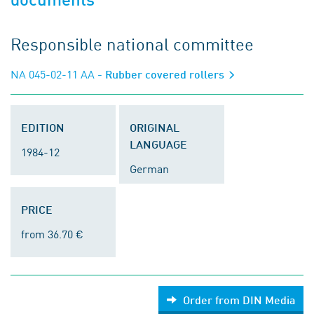
Responsible national committee
NA 045-02-11 AA
- Rubber covered rollers
EDITION
ORIGINAL
LANGUAGE
1984-12
German
PRICE
from 36.70 €
Order from DIN Media