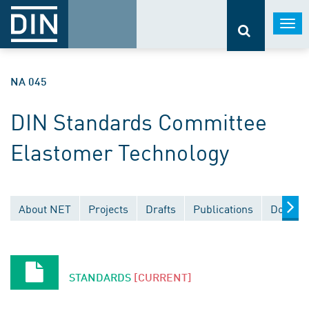
Togg
navi
NA 045
DIN Standards Committee
Elastomer Technology
About NET
Projects
Drafts
Publications
Documen
STANDARDS
[CURRENT]