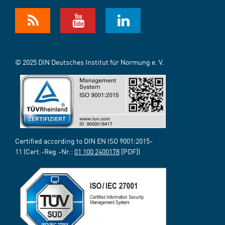
© 2025 DIN Deutsches Institut für Normung e. V.
Certified according to DIN EN ISO 9001:2015-
11 (Cert.-Reg.-Nr.:
01 100 2400178
[PDF])