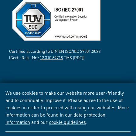
Certified according to DIN EN ISO/IEC 27001:2022
(Cert.-Reg.-Nr.:
12 310 69718
TMS [PDF])
We use cookies to make our website more user-friendly
and to continually improve it. Please agree to the use of
cookies in order to proceed with using our websites. More
information can be found in our
data protection
information
and our
cookie guidelines
.