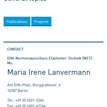
Publications
Projects
CONTACT
DIN-Normenausschuss Elastomer-Technik (NET)
Ms.
Maria Irene Lanvermann
Am DIN-Platz, Burggrafenstr. 6
10787 Berlin
Tel.: +49 30 2601-2244
Fax: +49 30 2601-42244