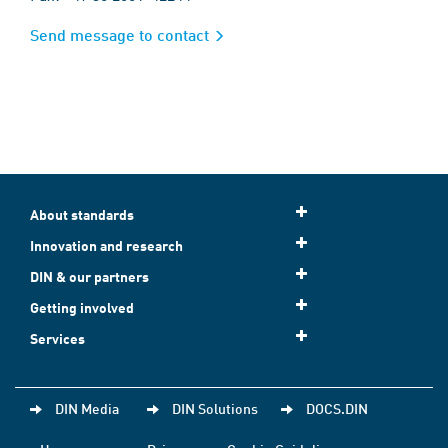
Send message to contact
About standards
Innovation and research
DIN & our partners
Getting involved
Services
DIN Media
DIN Solutions
DOCS.DIN