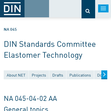
Togg
navi
NA 045
DIN Standards Committee
Elastomer Technology
About NET
Projects
Drafts
Publications
Documen
NA 045-04-02 AA
General topics