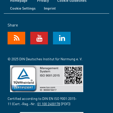
Homepage
Privacy
Cookie Guidelines
Cookie Settings
Imprint
Share
© 2025 DIN Deutsches Institut für Normung e. V.
Certified according to DIN EN ISO 9001:2015-
11 (Cert.-Reg.-Nr.:
01 100 2400178
[PDF])