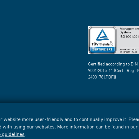
Certified according to DIN
9001:2015-11 (Cert.-Reg.-
2400178
[PDF])
 website more user-friendly and to continually improve it. Pleas
d with using our websites. More information can be found in ou
e guidelines
.