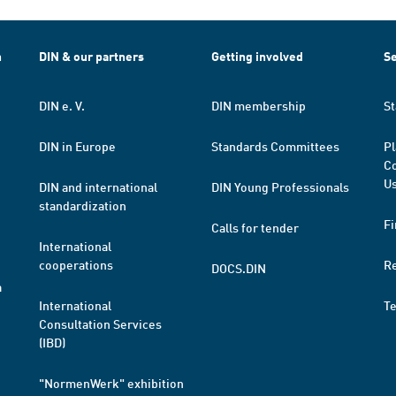
h
DIN & our partners
Getting involved
Se
DIN e. V.
DIN membership
St
DIN in Europe
Standards Committees
Pl
Co
Us
DIN and international
DIN Young Professionals
standardization
Fi
Calls for tender
International
cooperations
R
DOCS.DIN
a
International
T
Consultation Services
(IBD)
"NormenWerk" exhibition