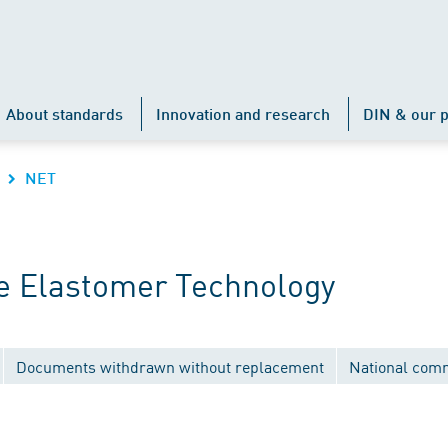
About standards
Innovation and research
DIN & our p
NET
e Elastomer Technology
Documents withdrawn without replacement
National com