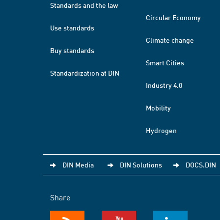
Standards and the law
Circular Economy
Use standards
Climate change
Buy standards
Smart Cities
Standardization at DIN
Industry 4.0
Mobility
Hydrogen
DIN Media
DIN Solutions
DOCS.DIN
Share