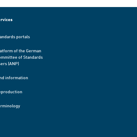
rvices
andards portals
atform of the German
mmittee of Standards
ers (ANP)
nd information
eproduction
erminology