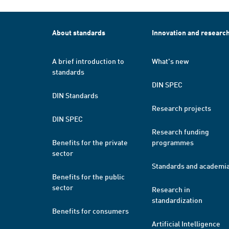
About standards
Innovation and researc
A brief introduction to
What's new
standards
DIN SPEC
DIN Standards
Research projects
DIN SPEC
Research funding
Benefits for the private
programmes
sector
Standards and academi
Benefits for the public
sector
Research in
standardization
Benefits for consumers
Artificial Intelligence