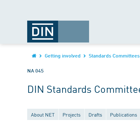
Getting involved
Standards Committees
NA 045
DIN Standards Committe
About NET
Projects
Drafts
Publications