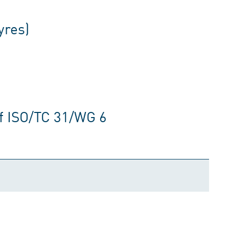
yres)
f ISO/TC 31/WG 6