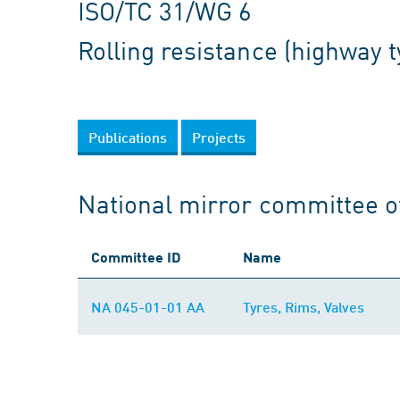
ISO/TC 31/WG 6
Rolling resistance (highway t
Publications
Projects
National mirror committee o
Committee ID
Name
NA 045-01-01 AA
Tyres, Rims, Valves