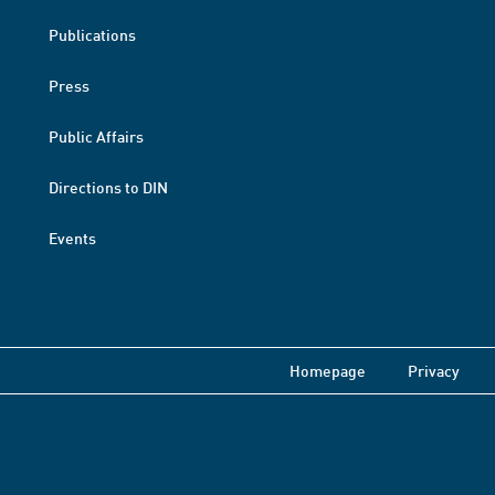
Publications
Press
Public Affairs
Directions to DIN
Events
Homepage
Privacy