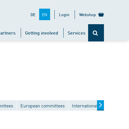
EN
DE
Login
Webshop
artners
Getting involved
Services
mittees
European committees
International committees