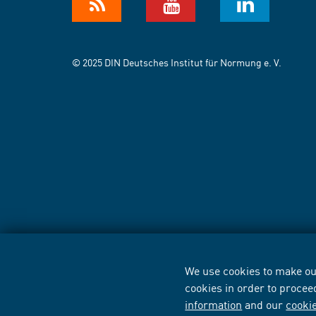
© 2025 DIN Deutsches Institut für Normung e. V.
We use cookies to make our
cookies in order to procee
information
and our
cooki