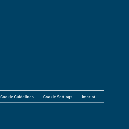
Cookie Guidelines
Cookie Settings
Imprint