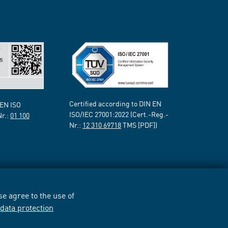
Certified according to DIN EN
 EN ISO
ISO/IEC 27001:2022 (Cert.-Reg.-
Nr.:
01 100
Nr.:
12 310 69718
TMS [PDF])
e agree to the use of
r
data protection