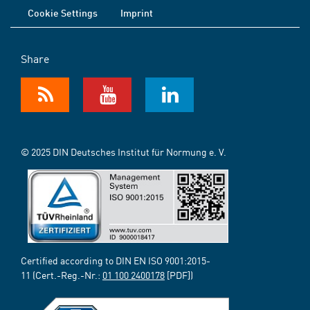
Cookie Settings
Imprint
Share
© 2025 DIN Deutsches Institut für Normung e. V.
Certified according to DIN EN ISO 9001:2015-
11 (Cert.-Reg.-Nr.:
01 100 2400178
[PDF])