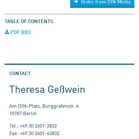
Order from DIN Media
TABLE OF CONTENTS
PDF (DE)
CONTACT
Theresa Geßwein
Am DIN-Platz, Burggrafenstr. 6
10787 Berlin
Tel.: +49 30 2601-2832
Fax: +49 30 2601-42832