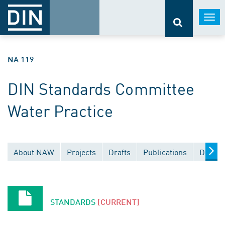
Togg
navi
NA 119
DIN Standards Committee
Water Practice
About NAW
Projects
Drafts
Publications
Docume
STANDARDS
[CURRENT]