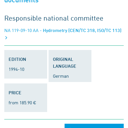
Responsible national committee
NA 119-09-10 AA
- Hydrometry (CEN/TC 318, ISO/TC 113)
EDITION
ORIGINAL
LANGUAGE
1994-10
German
PRICE
from 185.90 €