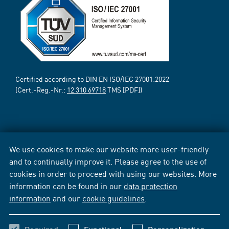
Certified according to DIN EN ISO/IEC 27001:2022
(Cert.-Reg.-Nr.:
12 310 69718
TMS [PDF])
We use cookies to make our website more user-friendly
and to continually improve it. Please agree to the use of
cookies in order to proceed with using our websites. More
information can be found in our
data protection
information
and our
cookie guidelines
.