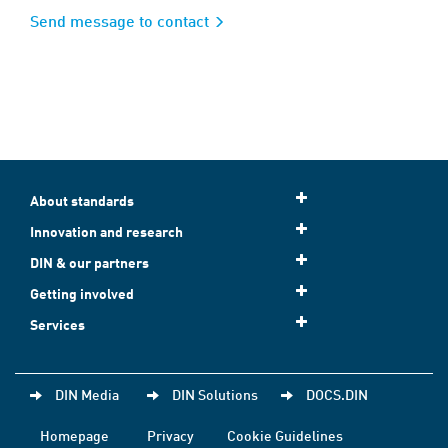
Send message to contact
About standards
Innovation and research
DIN & our partners
Getting involved
Services
DIN Media
DIN Solutions
DOCS.DIN
Homepage
Privacy
Cookie Guidelines