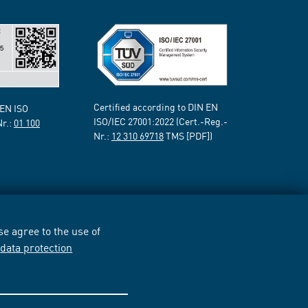
Certified according to DIN EN
 EN ISO
ISO/IEC 27001:2022 (Cert.-Reg.-
Nr.:
01 100
Nr.:
12 310 69718
TMS [PDF])
e agree to the use of
r
data protection