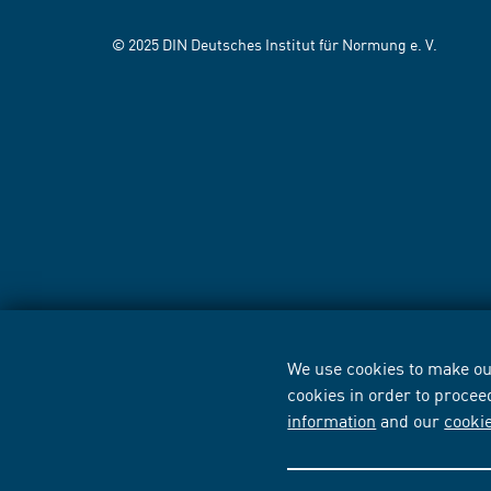
© 2025 DIN Deutsches Institut für Normung e. V.
We use cookies to make our
cookies in order to procee
information
and our
cooki