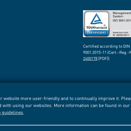
Certified according to DIN
9001:2015-11 (Cert.-Reg.-
2400178
[PDF])
 website more user-friendly and to continually improve it. Pleas
d with using our websites. More information can be found in ou
e guidelines
.