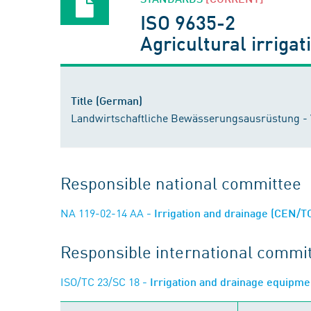
ISO 9635-2
Agricultural irrigat
Title (German)
Landwirtschaftliche Bewässerungsausrüstung - Ve
Responsible national committee
NA 119-02-14 AA
- Irrigation and drainage (CEN/T
Responsible international commi
ISO/TC 23/SC 18
- Irrigation and drainage equipm