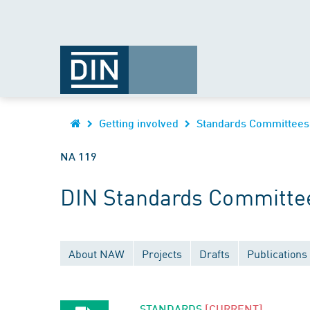
Getting involved
Standards Committees
NA 119
DIN Standards Committee
About NAW
Projects
Drafts
Publications
STANDARDS
[CURRENT]