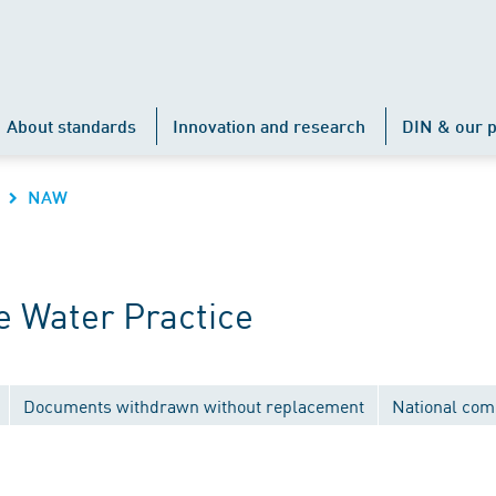
About standards
Innovation and research
DIN & our p
NAW
 Water Practice
Documents withdrawn without replacement
National com