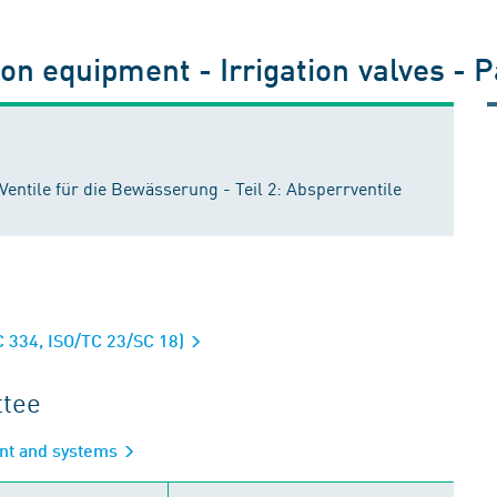
ion equipment - Irrigation valves - P
ntile für die Bewässerung - Teil 2: Absperrventile
C 334, ISO/TC 23/SC 18)
ttee
ent and systems