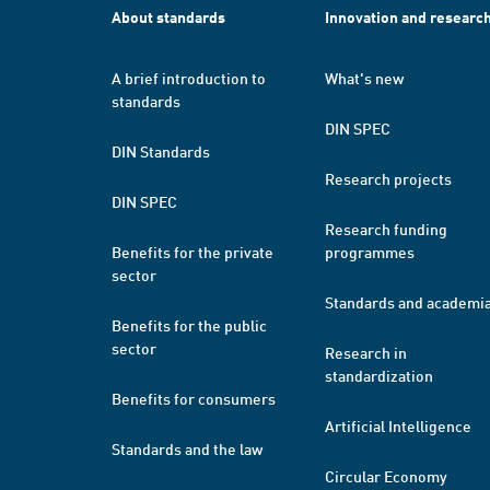
About standards
Innovation and researc
A brief introduction to
What's new
standards
DIN SPEC
DIN Standards
Research projects
DIN SPEC
Research funding
Benefits for the private
programmes
sector
Standards and academi
Benefits for the public
sector
Research in
standardization
Benefits for consumers
Artificial Intelligence
Standards and the law
Circular Economy