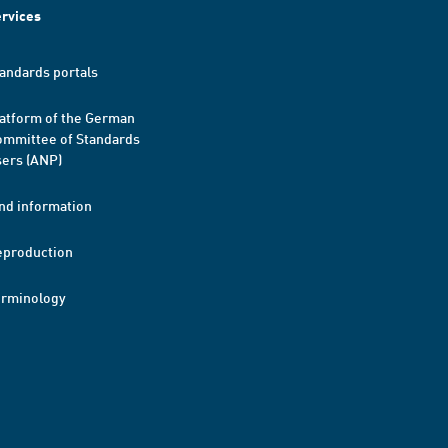
rvices
andards portals
atform of the German
mmittee of Standards
ers (ANP)
nd information
eproduction
erminology