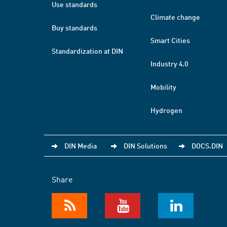
Use standards
Climate change
Buy standards
Smart Cities
Standardization at DIN
Industry 4.0
Mobility
Hydrogen
DIN Media
DIN Solutions
DOCS.DIN
Share