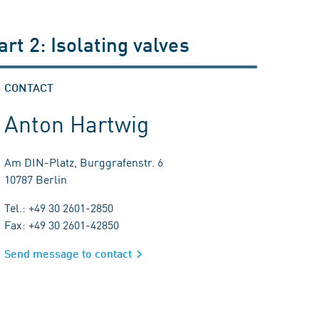
art 2: Isolating valves
CONTACT
Anton Hartwig
Am DIN-Platz, Burggrafenstr. 6
10787 Berlin
Tel.: +49 30 2601-2850
Fax: +49 30 2601-42850
Send message to contact