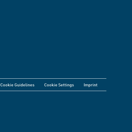
Cookie Guidelines
Cookie Settings
Imprint