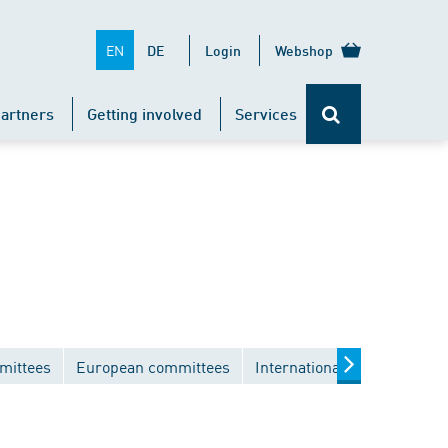
EN
DE
Login
Webshop
artners
Getting involved
Services
mittees
European committees
International committees