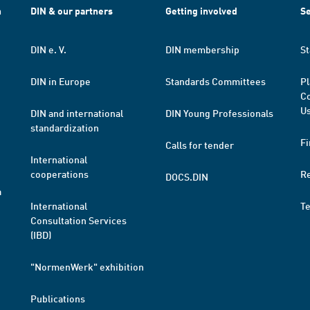
h
DIN & our partners
Getting involved
Se
DIN e. V.
DIN membership
St
DIN in Europe
Standards Committees
Pl
Co
Us
DIN and international
DIN Young Professionals
standardization
Fi
Calls for tender
International
cooperations
R
DOCS.DIN
a
International
T
Consultation Services
(IBD)
"NormenWerk" exhibition
Publications