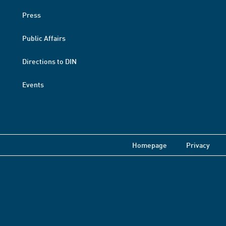
Press
Public Affairs
Directions to DIN
Events
Homepage
Privacy