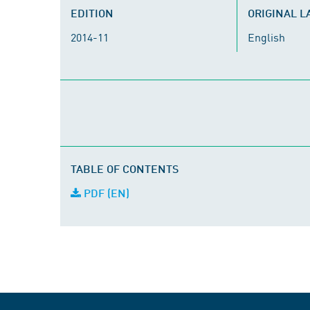
EDITION
ORIGINAL 
2014-11
English
TABLE OF CONTENTS
PDF (EN)