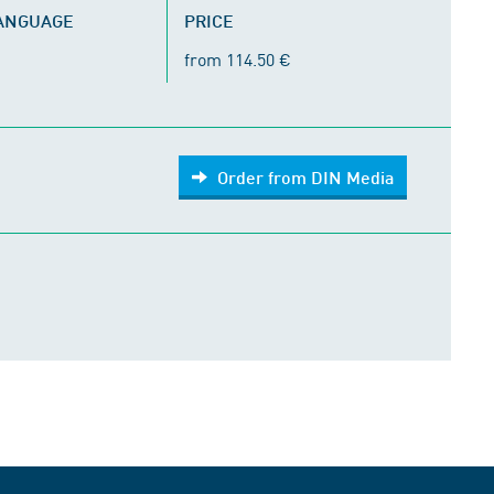
LANGUAGE
PRICE
from 114.50 €
Order from DIN Media