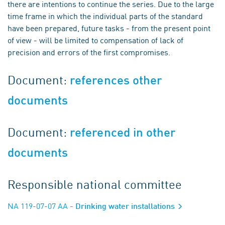
there are intentions to continue the series. Due to the large
time frame in which the individual parts of the standard
have been prepared, future tasks - from the present point
of view - will be limited to compensation of lack of
precision and errors of the first compromises.
Document:
references other
documents
Document:
referenced in other
documents
Responsible national committee
NA 119-07-07 AA
- Drinking water installations