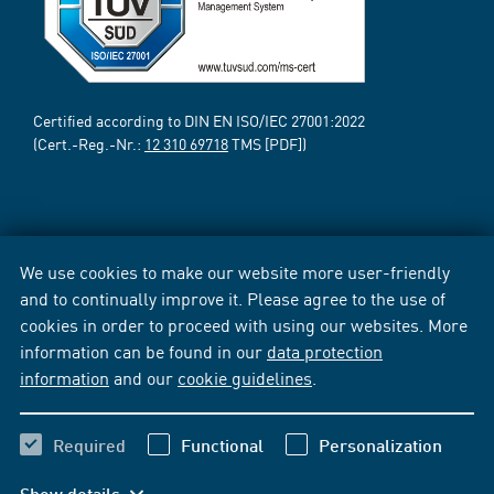
Certified according to DIN EN ISO/IEC 27001:2022
(Cert.-Reg.-Nr.:
12 310 69718
TMS [PDF])
We use cookies to make our website more user-friendly
and to continually improve it. Please agree to the use of
cookies in order to proceed with using our websites. More
information can be found in our
data protection
information
and our
cookie guidelines
.
Required
Functional
Personalization
Show details