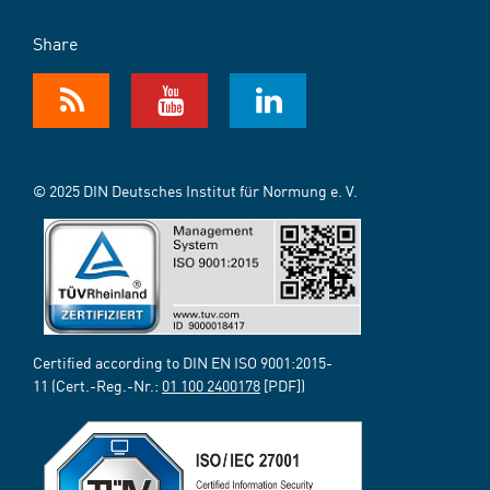
Share
© 2025 DIN Deutsches Institut für Normung e. V.
Certified according to DIN EN ISO 9001:2015-
11 (Cert.-Reg.-Nr.:
01 100 2400178
[PDF])