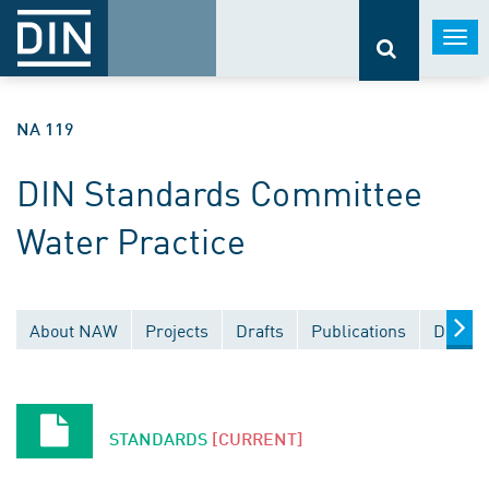
Togg
navi
NA 119
DIN Standards Committee
Water Practice
About NAW
Projects
Drafts
Publications
Docume
STANDARDS
[CURRENT]