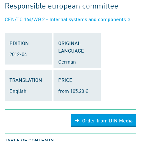
Responsible european committee
CEN/TC 164/WG 2
- Internal systems and components
EDITION
ORIGINAL
LANGUAGE
2012-04
German
TRANSLATION
PRICE
English
from 105.20 €
Order from DIN Media
TABLE OF CONTENTS