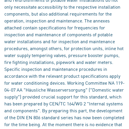
only necessitate accessibility to the respective installation
components, but also additional requirements for the
operation, inspection and maintenance. The annexes
attached contain specifications for frequencies for
inspection and maintenance of components of potable
water installations and for inspection and maintenance
procedures, amongst others, for protection units, inline hot
water supply tempering valves, pressure booster pumps,
fire fighting installations, pipework and water meters.
Specific inspection and maintenance procedures in
accordance with the relevant product specifications apply
for water conditioning devices. Working Committee NA 119-
04-07 AA "Häusliche Wasserversorgung" ("Domestic water
supply") provided crucial support for this standard, which
has been prepared by CEN/TC 164/WG 2 "Internal systems
and components". By preparing this part, the development
of the DIN EN 806 standard series has now been completed
for the time being. At the moment there is no evidence that