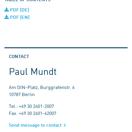
PDF (DE)
PDF (EN)
CONTACT
Paul Mundt
Am DIN-Platz, Burggrafenstr. 6
10787 Berlin
Tel.: +49 30 2601-2007
Fax: +49 30 2601-42007
Send message to contact