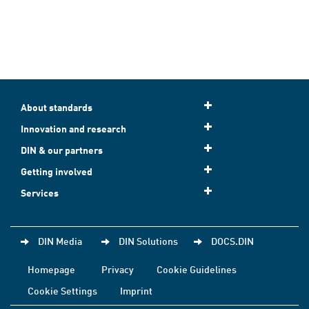
About standards
Innovation and research
DIN & our partners
Getting involved
Services
DIN Media
DIN Solutions
DOCS.DIN
Homepage
Privacy
Cookie Guidelines
Cookie Settings
Imprint