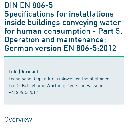
DIN EN 806-5
Specifications for installations
inside buildings conveying water
for human consumption - Part 5:
Operation and maintenance;
German version EN 806-5:2012
Title (German)
Technische Regeln für Trinkwasser-Installationen -
Teil 5: Betrieb und Wartung; Deutsche Fassung
EN 806-5:2012
Overview