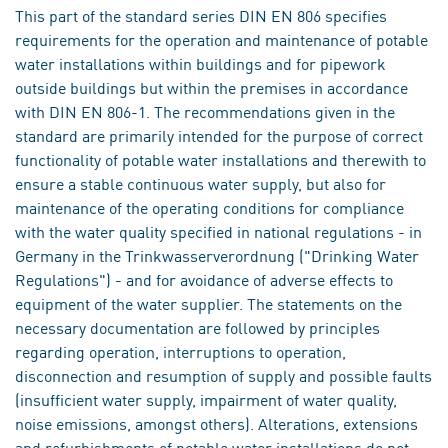
This part of the standard series DIN EN 806 specifies
requirements for the operation and maintenance of potable
water installations within buildings and for pipework
outside buildings but within the premises in accordance
with DIN EN 806-1. The recommendations given in the
standard are primarily intended for the purpose of correct
functionality of potable water installations and therewith to
ensure a stable continuous water supply, but also for
maintenance of the operating conditions for compliance
with the water quality specified in national regulations - in
Germany in the Trinkwasserverordnung ("Drinking Water
Regulations") - and for avoidance of adverse effects to
equipment of the water supplier. The statements on the
necessary documentation are followed by principles
regarding operation, interruptions to operation,
disconnection and resumption of supply and possible faults
(insufficient water supply, impairment of water quality,
noise emissions, amongst others). Alterations, extensions
and refurbishments of potable water installations do not