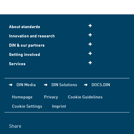
About standards
Innovation and research
DIN & our partners
Getting involved
Services
DIN Media
DIN Solutions
DOCS.DIN
Homepage
Privacy
Cookie Guidelines
Cookie Settings
Imprint
Share