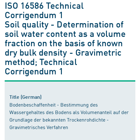
ISO 16586 Technical
Corrigendum 1
Soil quality - Determination of
soil water content as a volume
fraction on the basis of known
dry bulk density - Gravimetric
method; Technical
Corrigendum 1
Title (German)
Bodenbeschaffenheit - Bestimmung des
Wassergehaltes des Bodens als Volumenanteil auf der
Grundlage der bekannten Trockenrohdichte -
Gravimetrisches Verfahren