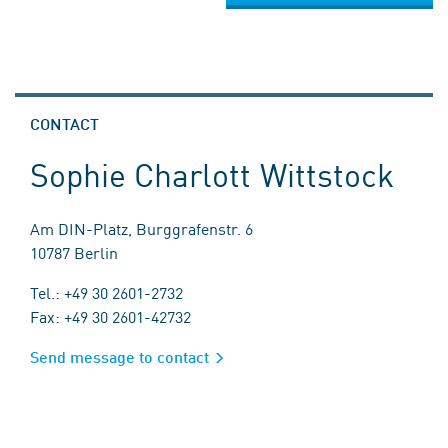
CONTACT
Sophie Charlott Wittstock
Am DIN-Platz, Burggrafenstr. 6
10787 Berlin
Tel.: +49 30 2601-2732
Fax: +49 30 2601-42732
Send message to contact