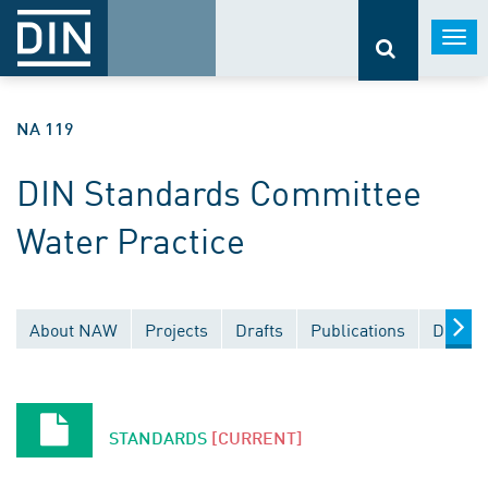
Togg
navi
NA 119
DIN Standards Committee
Water Practice
About NAW
Projects
Drafts
Publications
Docume
STANDARDS
[CURRENT]