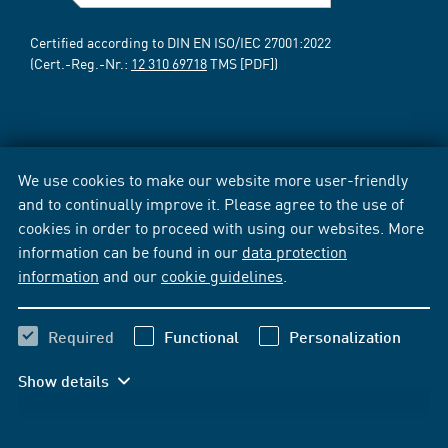
Certified according to DIN EN ISO/IEC 27001:2022
(Cert.-Reg.-Nr.:
12 310 69718
TMS [PDF])
We use cookies to make our website more user-friendly
and to continually improve it. Please agree to the use of
cookies in order to proceed with using our websites. More
information can be found in our
data protection
information
and our
cookie guidelines
.
Required
Functional
Personalization
Show details