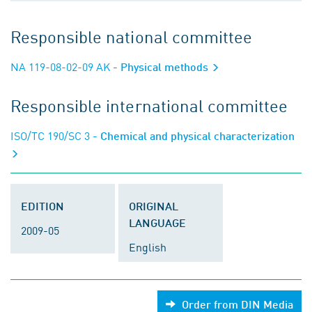
Responsible national committee
NA 119-08-02-09 AK
- Physical methods
Responsible international committee
ISO/TC 190/SC 3
- Chemical and physical characterization
EDITION
ORIGINAL
LANGUAGE
2009-05
English
Order from DIN Media