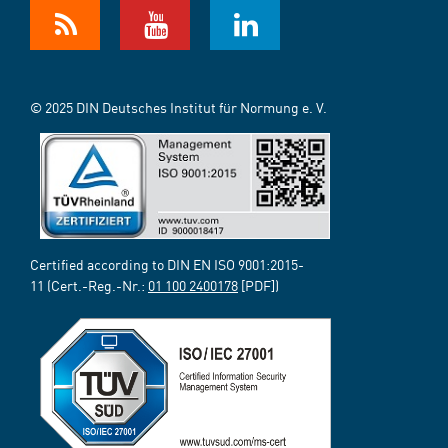
© 2025 DIN Deutsches Institut für Normung e. V.
Certified according to DIN EN ISO 9001:2015-
11 (Cert.-Reg.-Nr.:
01 100 2400178
[PDF])