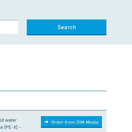
Search
Order from DIN Media
old water
Order from DIN Media
ne (PE-X) -