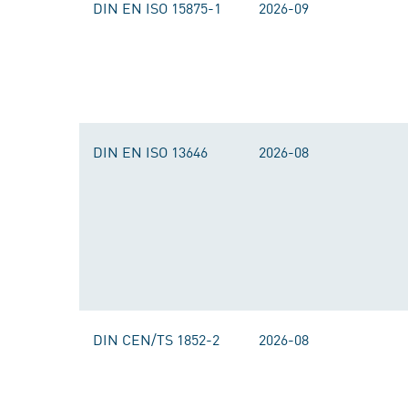
DIN EN ISO 15875-1
2026-09
DIN EN ISO 13646
2026-08
DIN CEN/TS 1852-2
2026-08