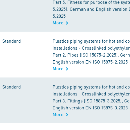
Part 5: Fitness for purpose of the sys
5:2025); German and English version 
5:2025
More
Standard
Plastics piping systems for hot and c
installations - Crosslinked polyethyle
Part 2: Pipes (ISO 15875-2:2025); Ge
English version EN ISO 15875-2:2025
More
Standard
Plastics piping systems for hot and c
installations - Crosslinked polyethyle
Part 3: Fittings (ISO 15875-3:2025); 
English version EN ISO 15875-3:2025
More