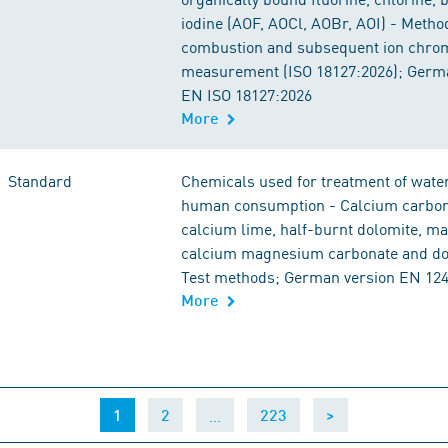
iodine (AOF, AOCl, AOBr, AOI) - Metho
combustion and subsequent ion chro
measurement (ISO 18127:2026); Germ
EN ISO 18127:2026
More
Standard
Chemicals used for treatment of water
human consumption - Calcium carbon
calcium lime, half-burnt dolomite, m
calcium magnesium carbonate and dol
Test methods; German version EN 12
More
(current)
…
1
2
223
>