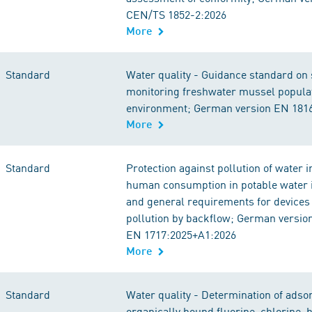
CEN/TS 1852-2:2026
More
Standard
Water quality - Guidance standard on
monitoring freshwater mussel populat
environment; German version EN 181
More
Standard
Protection against pollution of water 
human consumption in potable water i
and general requirements for devices 
pollution by backflow; German versio
EN 1717:2025+A1:2026
More
Standard
Water quality - Determination of adso
organically bound fluorine, chlorine,