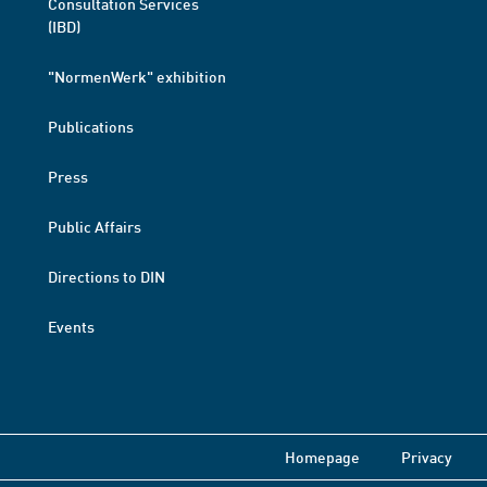
Consultation Services
(IBD)
"NormenWerk" exhibition
Publications
Press
Public Affairs
Directions to DIN
Events
Homepage
Privacy