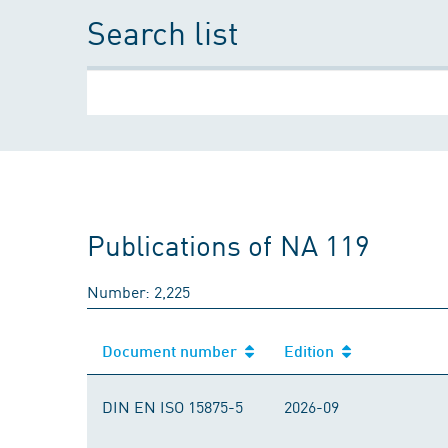
Search list
Publications of NA 119
Number: 2,225
Document number
Edition
DIN EN ISO 15875-5
2026-09