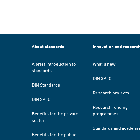
About standards
Innovation and researc
A brief introduction to
What's new
standards
DIN SPEC
DIN Standards
Research projects
DIN SPEC
Research funding
Benefits for the private
programmes
sector
Standards and academi
Benefits for the public