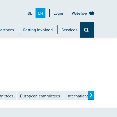
EN
DE
Login
Webshop
artners
Getting involved
Services
mittees
European committees
International committees