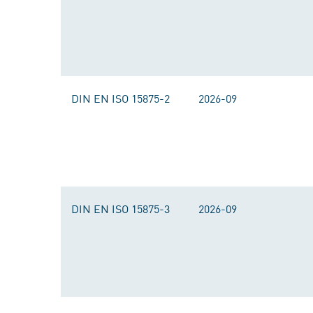
DIN EN ISO 15875-2
2026-09
DIN EN ISO 15875-3
2026-09