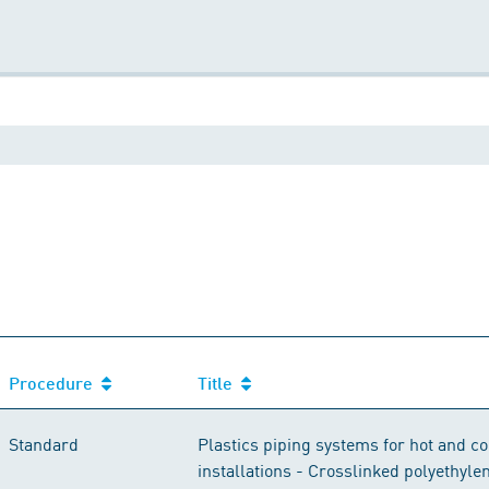
Procedure
Title
Standard
Plastics piping systems for hot and c
installations - Crosslinked polyethyle