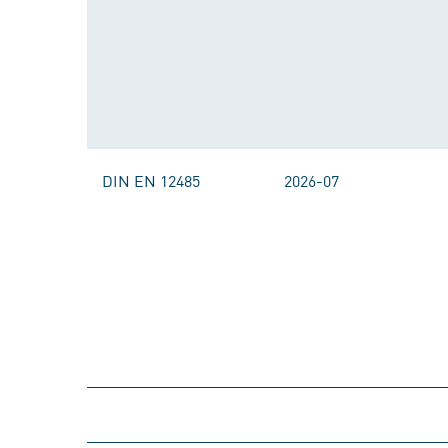
DIN EN 12485
2026-07