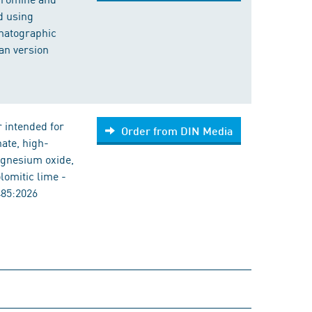
d using
matographic
an version
 intended for
Order from DIN Media
ate, high-
agnesium oxide,
omitic lime -
485:2026