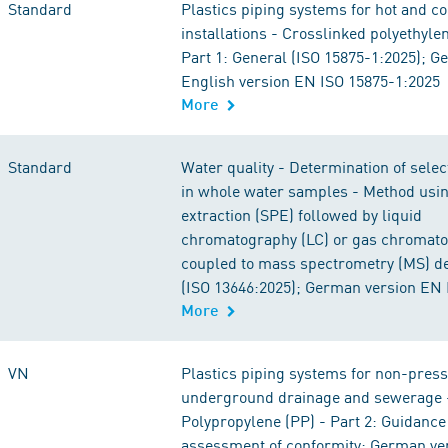
Standard
Plastics piping systems for hot and c
installations - Crosslinked polyethyle
Part 1: General (ISO 15875-1:2025); 
English version EN ISO 15875-1:2025
More
Standard
Water quality - Determination of sele
in whole water samples - Method usin
extraction (SPE) followed by liquid
chromatography (LC) or gas chromato
coupled to mass spectrometry (MS) de
(ISO 13646:2025); German version EN 
More
VN
Plastics piping systems for non-pres
underground drainage and sewerage 
Polypropylene (PP) - Part 2: Guidance 
assessment of conformity; German ve