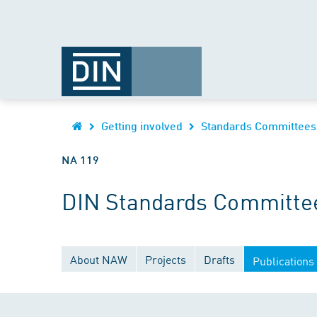
Getting involved
Standards Committees
NA 119
DIN Standards Committee
About NAW
Projects
Drafts
Publications