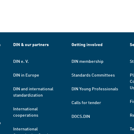
h
DIN & our partners
Getting involved
Se
DIN e. V.
DIN membership
St
DIN in Europe
Standards Committees
Pl
Co
Us
DIN and international
DIN Young Professionals
standardization
Fi
Calls for tender
International
cooperations
R
DOCS.DIN
a
International
T