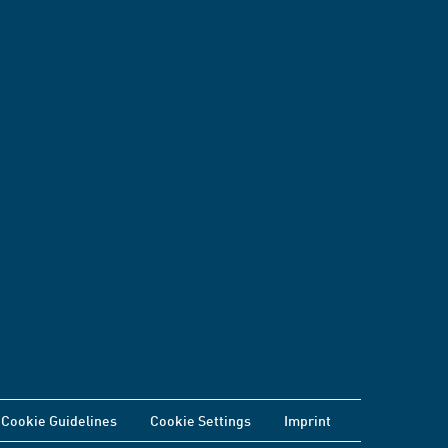
Cookie Guidelines
Cookie Settings
Imprint