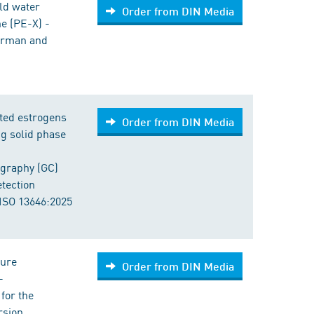
old water
Order from DIN Media
ne (PE-X) -
German and
cted estrogens
Order from DIN Media
g solid phase
graphy (GC)
tection
ISO 13646:2025
sure
Order from DIN Media
-
for the
rsion