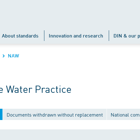
About standards
Innovation and research
DIN & our p
NAW
 Water Practice
Documents withdrawn without replacement
National com