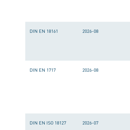
DIN EN 18161
2026-08
DIN EN 1717
2026-08
DIN EN ISO 18127
2026-07