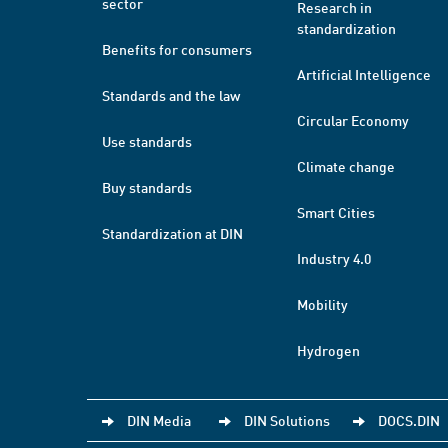
sector
Research in
standardization
Benefits for consumers
Artificial Intelligence
Standards and the law
Circular Economy
Use standards
Climate change
Buy standards
Smart Cities
Standardization at DIN
Industry 4.0
Mobility
Hydrogen
DIN Media
DIN Solutions
DOCS.DIN