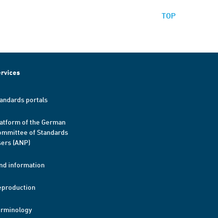
TOP
rvices
andards portals
atform of the German
mmittee of Standards
ers (ANP)
nd information
eproduction
erminology