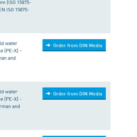
tem (ISO 15875-
EN ISO 15875-
old water
Order from DIN Media
ne (PE-X) -
rman and
old water
Order from DIN Media
ne (PE-X) -
German and