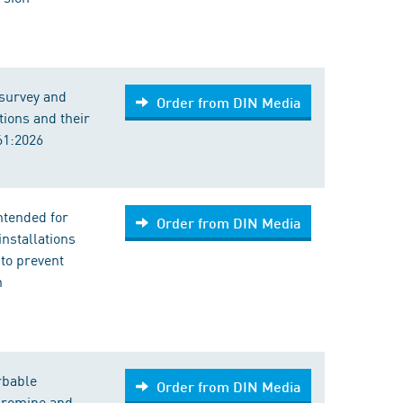
 survey and
Order from DIN Media
ions and their
61:2026
intended for
Order from DIN Media
nstallations
to prevent
n
rbable
Order from DIN Media
 bromine and