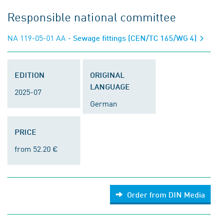
Responsible national committee
NA 119-05-01 AA
- Sewage fittings (CEN/TC 165/WG 4)
EDITION
ORIGINAL
LANGUAGE
2025-07
German
PRICE
from 52.20 €
Order from DIN Media