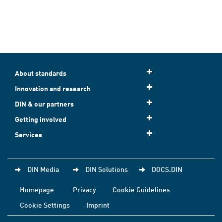
About standards
Innovation and research
DIN & our partners
Getting involved
Services
DIN Media
DIN Solutions
DOCS.DIN
Homepage
Privacy
Cookie Guidelines
Cookie Settings
Imprint