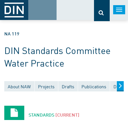
Togg
navi
NA 119
DIN Standards Committee
Water Practice
About NAW
Projects
Drafts
Publications
Docume
STANDARDS
[CURRENT]