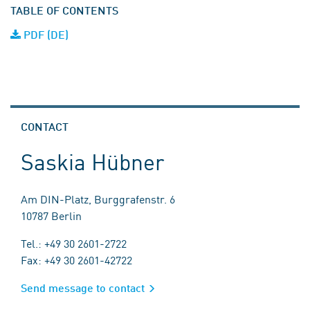
TABLE OF CONTENTS
PDF (DE)
CONTACT
Saskia Hübner
Am DIN-Platz, Burggrafenstr. 6
10787 Berlin
Tel.: +49 30 2601-2722
Fax: +49 30 2601-42722
Send message to contact