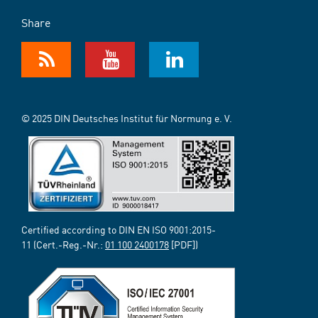
Share
© 2025 DIN Deutsches Institut für Normung e. V.
Certified according to DIN EN ISO 9001:2015-
11 (Cert.-Reg.-Nr.:
01 100 2400178
[PDF])