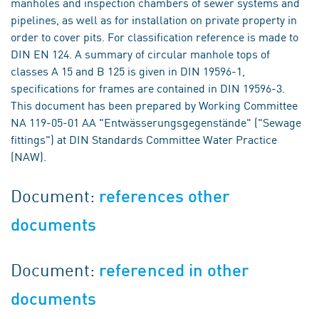
manholes and inspection chambers of sewer systems and
pipelines, as well as for installation on private property in
order to cover pits. For classification reference is made to
DIN EN 124. A summary of circular manhole tops of
classes A 15 and B 125 is given in DIN 19596-1,
specifications for frames are contained in DIN 19596-3.
This document has been prepared by Working Committee
NA 119-05-01 AA "Entwässerungsgegenstände" ("Sewage
fittings") at DIN Standards Committee Water Practice
(NAW).
Document:
references other
documents
Document:
referenced in other
documents