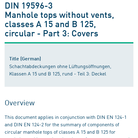
DIN 19596-3
Manhole tops without vents,
classes A 15 and B 125,
circular - Part 3: Covers
Title (German)
Schachtabdeckungen ohne Lüftungsöffnungen,
Klassen A 15 und B 125, rund - Teil 3: Deckel
Overview
This document applies in conjunction with DIN EN 124-1
and DIN EN 124-2 for the summary of components of
circular manhole tops of classes A 15 and B 125 for