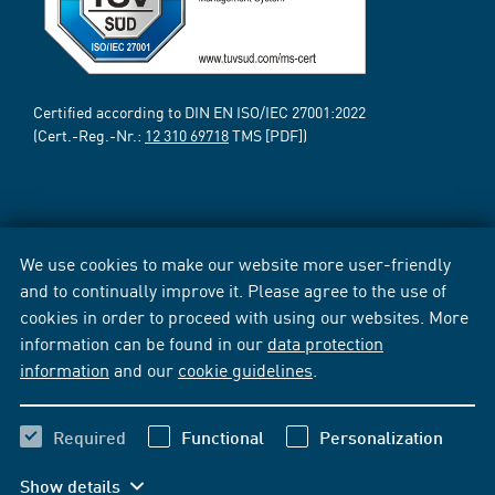
Certified according to DIN EN ISO/IEC 27001:2022
(Cert.-Reg.-Nr.:
12 310 69718
TMS [PDF])
We use cookies to make our website more user-friendly
and to continually improve it. Please agree to the use of
cookies in order to proceed with using our websites. More
information can be found in our
data protection
information
and our
cookie guidelines
.
Required
Functional
Personalization
Show details