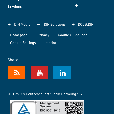
Services
DIN Media
DIN Solutions
DOCS.DIN
Homepage
Privacy
Cookie Guidelines
Cookie Settings
Imprint
Share
© 2025 DIN Deutsches Institut für Normung e. V.