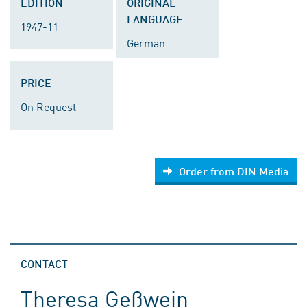
EDITION
ORIGINAL
LANGUAGE
1947-11
German
PRICE
On Request
Order from DIN Media
CONTACT
Theresa Geßwein