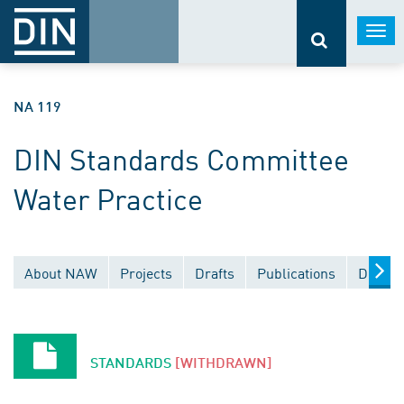
Togg
navi
NA 119
DIN Standards Committee
Water Practice
About NAW
Projects
Drafts
Publications
Docume
STANDARDS
[WITHDRAWN]