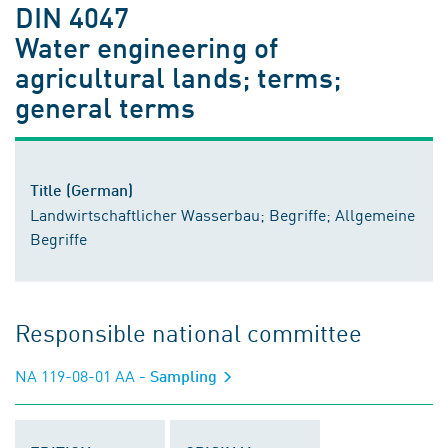
DIN 4047
Water engineering of
agricultural lands; terms;
general terms
Title (German)
Landwirtschaftlicher Wasserbau; Begriffe; Allgemeine
Begriffe
Responsible national committee
NA 119-08-01 AA
- Sampling