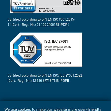
Certified according to DIN EN ISO 9001:2015-
11 (Cert.-Reg.-Nr.:
01 100 2400178
[PDF])
Certified according to DIN EN ISO/IEC 27001:2022
(Cert.-Reg.-Nr.:
12 310 69718
TMS [PDF])
We use cookies to make our website more user-friendly