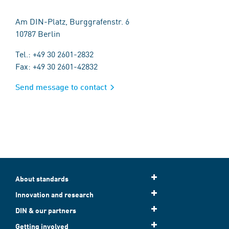
Am DIN-Platz, Burggrafenstr. 6
10787 Berlin
Tel.: +49 30 2601-2832
Fax: +49 30 2601-42832
Send message to contact
About standards
Innovation and research
DIN & our partners
Getting involved