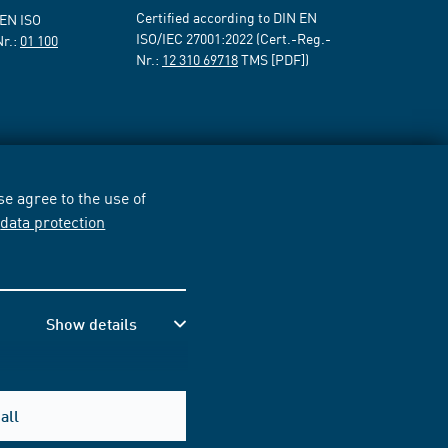
Certified according to DIN EN
 EN ISO
ISO/IEC 27001:2022 (Cert.-Reg.-
Nr.:
01 100
Nr.:
12 310 69718
TMS [PDF])
e agree to the use of
r
data protection
Show details
all