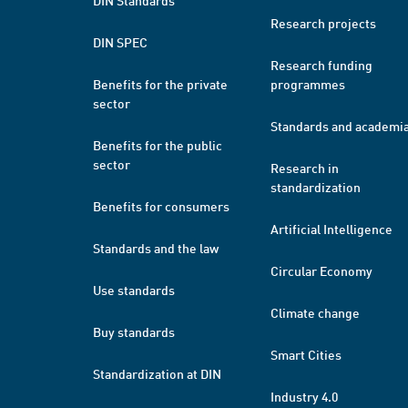
DIN Standards
Research projects
DIN SPEC
Research funding
Benefits for the private
programmes
sector
Standards and academi
Benefits for the public
sector
Research in
standardization
Benefits for consumers
Artificial Intelligence
Standards and the law
Circular Economy
Use standards
Climate change
Buy standards
Smart Cities
Standardization at DIN
Industry 4.0