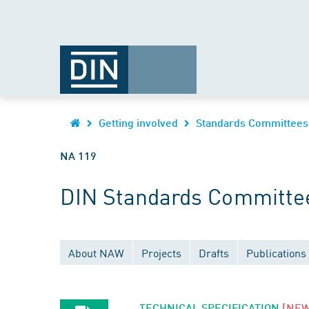
Getting involved
Standards Committees
NA 119
DIN Standards Committee
About NAW
Projects
Drafts
Publications
TECHNICAL SPECIFICATION
[NEW