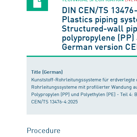
DIN CEN/TS 13476
Plastics piping sy
Structured-wall pip
polypropylene (PP) 
German version CE
Title (German)
Kunststoff-Rohrleitungssysteme für erdverlegte
Rohrleitungssysteme mit profilierter Wandung a
Polypropylen (PP) und Polyethylen (PE) - Teil 4:
CEN/TS 13476-4:2025
Procedure