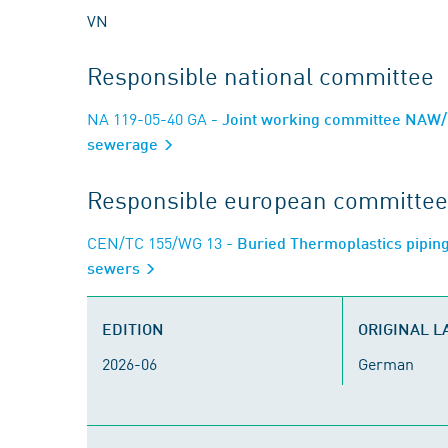
VN
Responsible national committee
NA 119-05-40 GA
- Joint working committee NAW/F
sewerage
Responsible european committee
CEN/TC 155/WG 13
- Buried Thermoplastics piping
sewers
EDITION
ORIGINAL 
2026-06
German