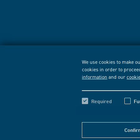
We use cookies to make our
cookies in order to procee
information
and our
cooki
Required
Fu
Confir