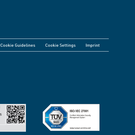
Cookie Guidelines
Cookie Settings
Imprint