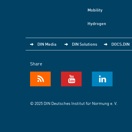
Mobility
Hydrogen
DIN Media
DIN Solutions
DOCS.DIN
Share
© 2025 DIN Deutsches Institut für Normung e. V.