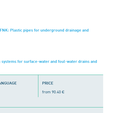
NK: Plastic pipes for underground drainage and
 systems for surface-water and foul-water drains and
LANGUAGE
PRICE
from 90.40 €