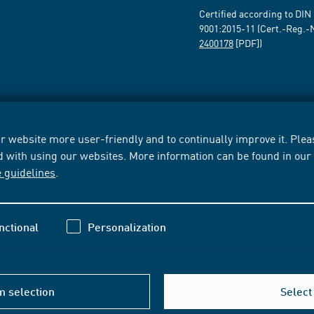
Certified according to DIN
9001:2015-11 (Cert.-Reg.-
2400178
[PDF])
 website more user-friendly and to continually improve it. Pleas
d with using our websites. More information can be found in ou
e guidelines
.
nctional
Personalization
m selection
Select 