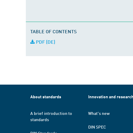
TABLE OF CONTENTS
PDF (DE)
About standards
Innovation and researc
A brief introduction to
What's new
standards
DIN SPEC