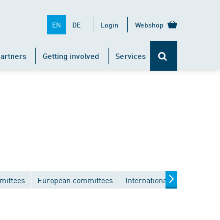
EN
DE
Login
Webshop
artners
Getting involved
Services
mittees
European committees
International committees