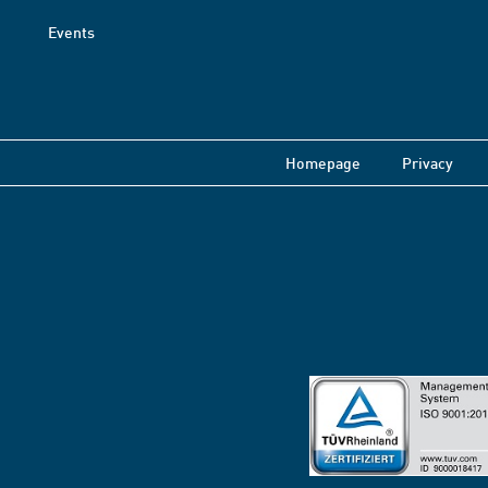
Events
Homepage
Privacy