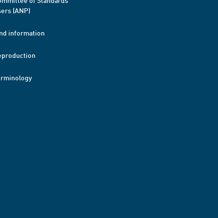
mmittee of Standards
ers (ANP)
nd information
eproduction
erminology