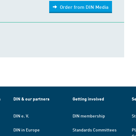
Order from DIN Media
h
DIN & our partners
Getting involved
Se
DIN e. V.
DIN membership
St
DIN in Europe
Standards Committees
Pl