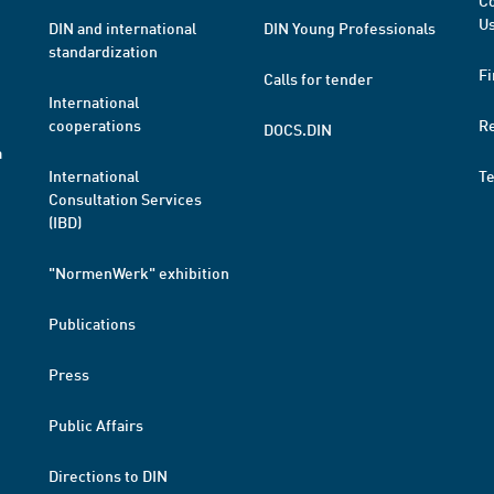
Co
Us
DIN and international
DIN Young Professionals
standardization
Fi
Calls for tender
International
cooperations
R
DOCS.DIN
a
International
T
Consultation Services
(IBD)
"NormenWerk" exhibition
Publications
Press
Public Affairs
Directions to DIN