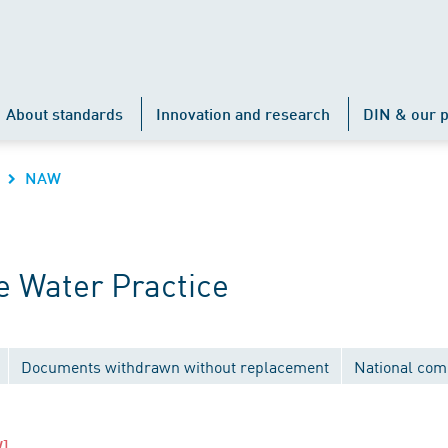
About standards
Innovation and research
DIN & our p
NAW
 Water Practice
Documents withdrawn without replacement
National com
]