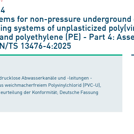
-4
stems for non-pressure underground 
ing systems of unplasticized poly(vi
and polyethylene (PE) - Part 4: Ass
N/TS 13476-4:2025
 drucklose Abwasserkanäle und -leitungen -
us weichmacherfreiem Polyvinylchlorid (PVC-U),
 Beurteilung der Konformität; Deutsche Fassung