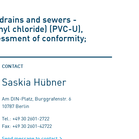
drains and sewers -
nyl chloride) (PVC-U),
essment of conformity;
CONTACT
Saskia Hübner
Am DIN-Platz, Burggrafenstr. 6
10787 Berlin
Tel.: +49 30 2601-2722
Fax: +49 30 2601-42722
Send message to contact