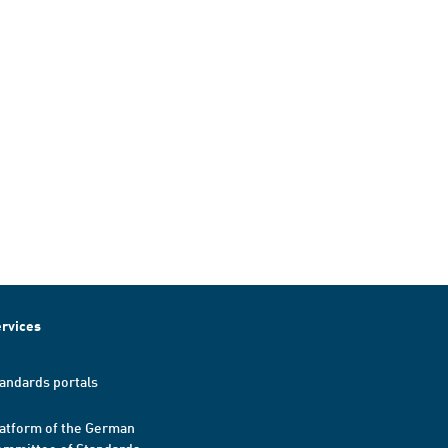
rvices
andards portals
atform of the German