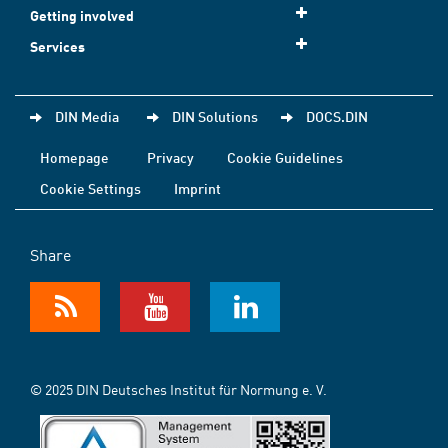
Getting involved
Services
DIN Media
DIN Solutions
DOCS.DIN
Homepage
Privacy
Cookie Guidelines
Cookie Settings
Imprint
Share
© 2025 DIN Deutsches Institut für Normung e. V.