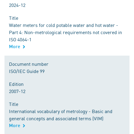
2024-12
Title
Water meters for cold potable water and hot water -
Part 4: Non-metrological requirements not covered in
ISO 4064-1
More
Document number
ISO/IEC Guide 99
Edition
2007-12
Title
International vocabulary of metrology - Basic and
general concepts and associated terms (VIM)
More