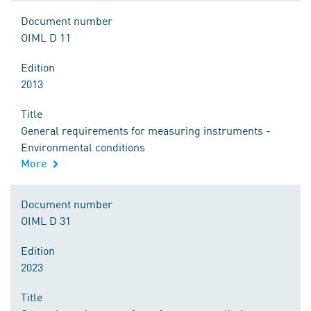
Document number
OIML D 11
Edition
2013
Title
General requirements for measuring instruments -
Environmental conditions
More
Document number
OIML D 31
Edition
2023
Title