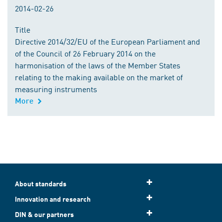
2014-02-26
Title
Directive 2014/32/EU of the European Parliament and
of the Council of 26 February 2014 on the
harmonisation of the laws of the Member States
relating to the making available on the market of
measuring instruments
More
About standards
Innovation and research
DIN & our partners