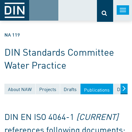
Togg
navi
NA 119
DIN Standards Committee
Water Practice
About NAW
Projects
Drafts
Docume
Publications
DIN EN ISO 4064-1
[CURRENT]
references following documents: