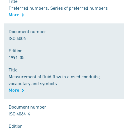
Title
Preferred numbers; Series of preferred numbers
More
Document number
ISO 4006
Edition
1991-05
Title
Measurement of fluid flow in closed conduits;
vocabulary and symbols
More
Document number
ISO 4064-4
Edition