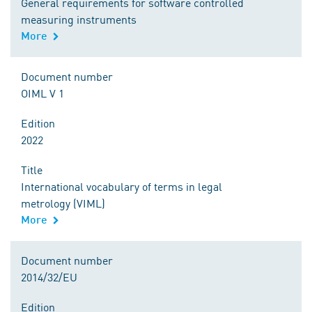
General requirements for software controlled
measuring instruments
More
Document number
OIML V 1
Edition
2022
Title
International vocabulary of terms in legal
metrology (VIML)
More
Document number
2014/32/EU
Edition