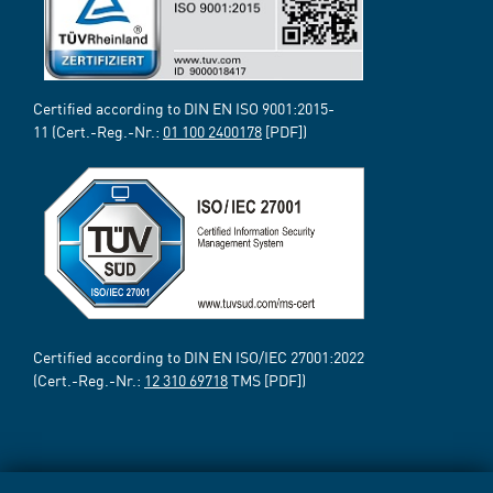
Certified according to DIN EN ISO 9001:2015-
11 (Cert.-Reg.-Nr.:
01 100 2400178
[PDF])
Certified according to DIN EN ISO/IEC 27001:2022
(Cert.-Reg.-Nr.:
12 310 69718
TMS [PDF])