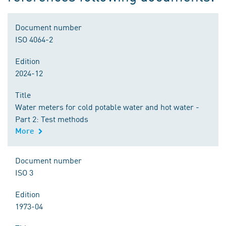
Document number
ISO 4064-2
Edition
2024-12
Title
Water meters for cold potable water and hot water -
Part 2: Test methods
More
Document number
ISO 3
Edition
1973-04