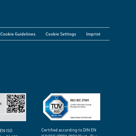
Cookie Guidelines
Cookie Settings
Imprint
Certified according to DIN EN
 EN ISO