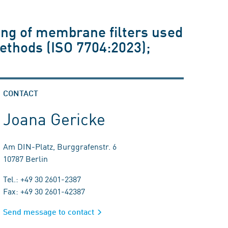
ing of membrane filters used
ethods (ISO 7704:2023);
CONTACT
Joana Gericke
Am DIN-Platz, Burggrafenstr. 6
10787 Berlin
Tel.: +49 30 2601-2387
Fax: +49 30 2601-42387
Send message to contact