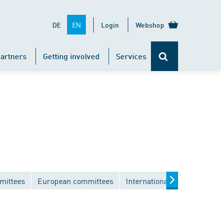
EN
DE
Login
Webshop
artners
Getting involved
Services
mittees
European committees
International committees