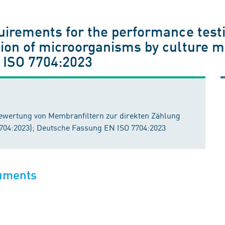
quirements for the performance test
tion of microorganisms by culture m
 ISO 7704:2023
ewertung von Membranfiltern zur direkten Zählung
7704:2023); Deutsche Fassung EN ISO 7704:2023
cuments