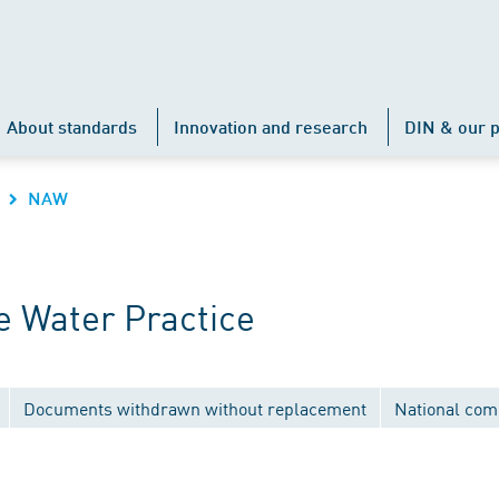
About standards
Innovation and research
DIN & our p
NAW
 Water Practice
Documents withdrawn without replacement
National com