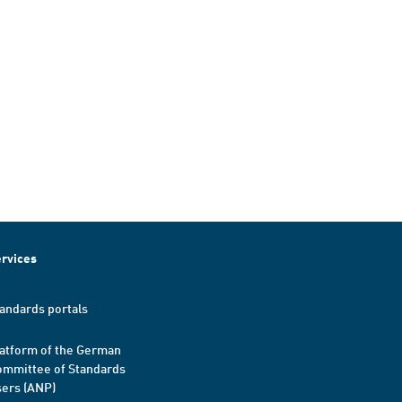
rvices
andards portals
atform of the German
mmittee of Standards
ers (ANP)