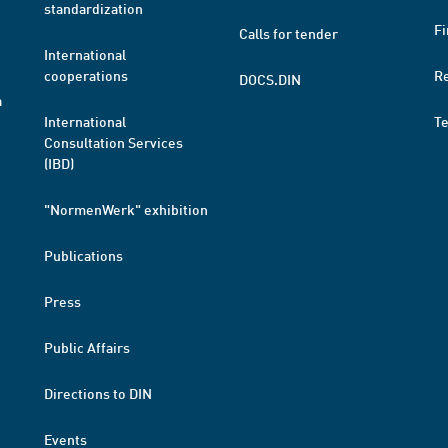
standardization
Fi
Calls for tender
International
cooperations
R
DOCS.DIN
a
International
T
Consultation Services
(IBD)
"NormenWerk" exhibition
Publications
Press
Public Affairs
Directions to DIN
Events