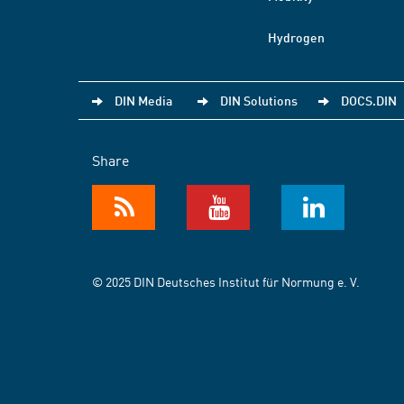
Hydrogen
DIN Media
DIN Solutions
DOCS.DIN
Share
© 2025 DIN Deutsches Institut für Normung e. V.