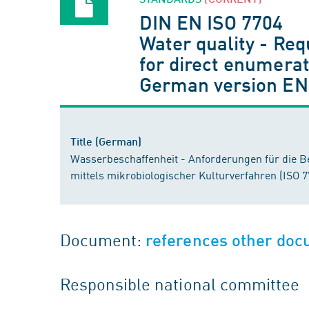
DIN EN ISO 7704
Water quality - Re
for direct enumera
German version EN
Title (German)
Wasserbeschaffenheit - Anforderungen für die B
mittels mikrobiologischer Kulturverfahren (ISO 
Document:
references other do
Responsible national committee