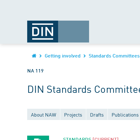
Getting involved
Standards Committees
NA 119
DIN Standards Committee
About NAW
Projects
Drafts
Publications
STANDARDS
[CURRENT]