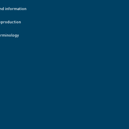
nd information
eproduction
erminology