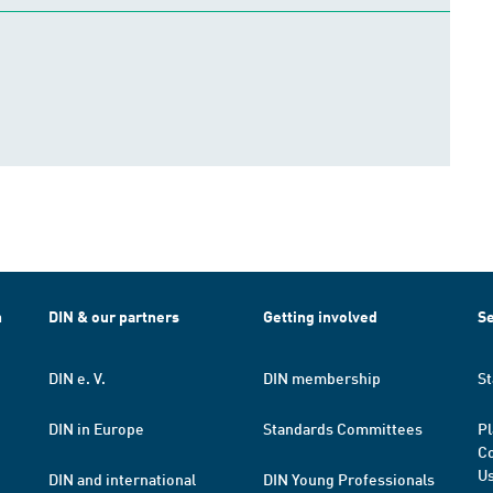
h
DIN & our partners
Getting involved
Se
DIN e. V.
DIN membership
St
DIN in Europe
Standards Committees
Pl
Co
Us
DIN and international
DIN Young Professionals