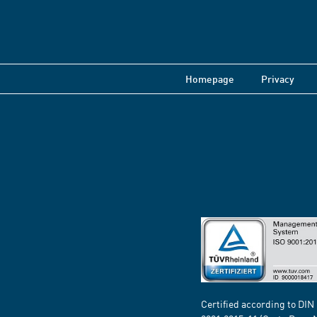
Homepage
Privacy
Certified according to DIN