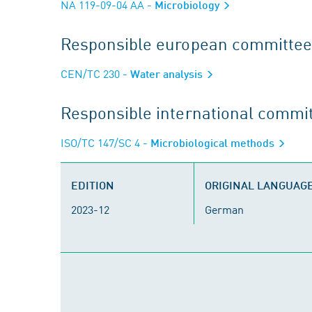
NA 119-09-04 AA
- Microbiology
Responsible european committee
CEN/TC 230
- Water analysis
Responsible international commi
ISO/TC 147/SC 4
- Microbiological methods
EDITION
ORIGINAL LANGUAG
2023-12
German