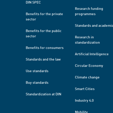
DIN SPEC
Research funding
Benefits for the private
programmes
sector
Standards and academi
Benefits for the public
sector
Research in
standardization
Benefits for consumers
Artificial Intelligence
Standards and the law
Circular Economy
Use standards
Climate change
Buy standards
Smart Cities
Standardization at DIN
Industry 4.0
Mobility