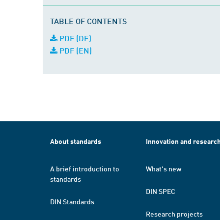
TABLE OF CONTENTS
PDF (DE)
PDF (EN)
About standards
Innovation and researc
A brief introduction to
What's new
standards
DIN SPEC
DIN Standards
Research projects