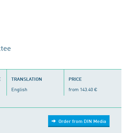
ttee
E
TRANSLATION
PRICE
English
from 143.40 €
Order from DIN Media